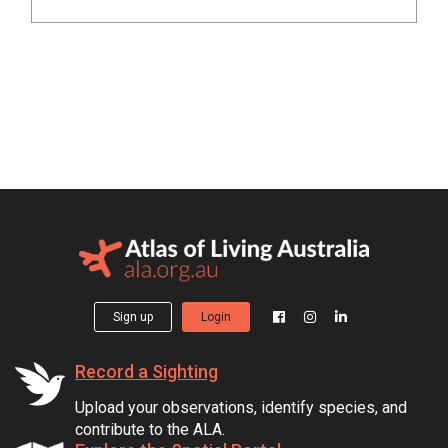
Sign up
Login
Record a Sighting
Upload your observations, identify species, and
contribute to the ALA.