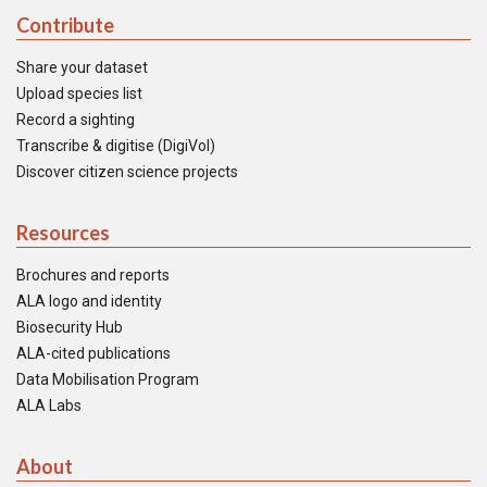
Contribute
Share your dataset
Upload species list
Record a sighting
Transcribe & digitise (DigiVol)
Discover citizen science projects
Resources
Brochures and reports
ALA logo and identity
Biosecurity Hub
ALA-cited publications
Data Mobilisation Program
ALA Labs
About