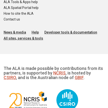
ALA Tools & Apps help
ALA Spatial Portal help
How to cite the ALA
Contact us
News & media
Help
Developer tools & documentation
All sites, services & tools
The ALA is made possible by contributions from its
partners, is supported by
NCRIS
, is hosted by
CSIRO
, and is the Australian node of
GBIF
.