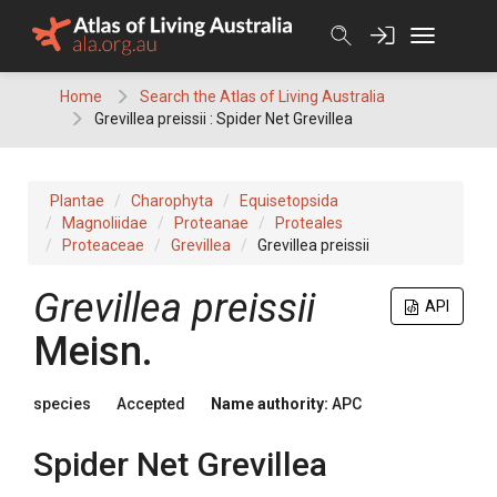
Skip
to
content
Home
Search the Atlas of Living Australia
Grevillea preissii : Spider Net Grevillea
Plantae
Charophyta
Equisetopsida
Magnoliidae
Proteanae
Proteales
Proteaceae
Grevillea
Grevillea preissii
Grevillea
preissii
API
Meisn.
species
Accepted
Name authority:
APC
Spider Net Grevillea