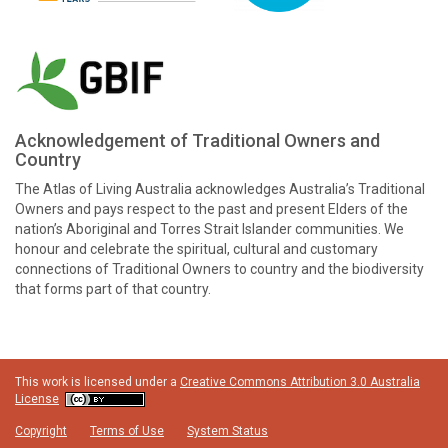
Acknowledgement of Traditional Owners and
Country
The Atlas of Living Australia acknowledges Australia’s Traditional
Owners and pays respect to the past and present Elders of the
nation’s Aboriginal and Torres Strait Islander communities. We
honour and celebrate the spiritual, cultural and customary
connections of Traditional Owners to country and the biodiversity
that forms part of that country.
This work is licensed under a
Creative Commons Attribution 3.0 Australia
License
Copyright
Terms of Use
System Status