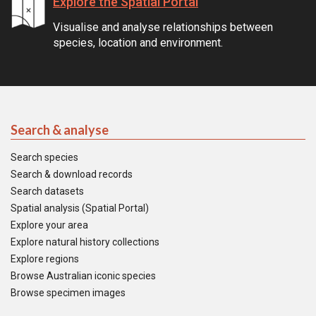
Explore the Spatial Portal
Visualise and analyse relationships between
species, location and environment.
Search & analyse
Search species
Search & download records
Search datasets
Spatial analysis (Spatial Portal)
Explore your area
Explore natural history collections
Explore regions
Browse Australian iconic species
Browse specimen images