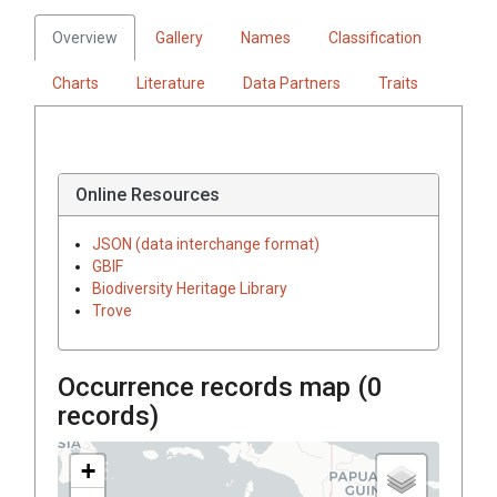
Overview
Gallery
Names
Classification
Charts
Literature
Data Partners
Traits
Online Resources
JSON (data interchange format)
GBIF
Biodiversity Heritage Library
Trove
Occurrence records map (
0
records)
+