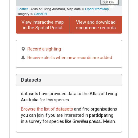
500 km
Leaflet
| Atlas of Living Australia, Map data ©
OpenStreetMap
,
imagery ©
CartoDB
View interactive map
View and download
in the Spatial Portal
occurrence records
Record a sighting
Receive alerts when new records are added
Datasets
datasets have
provided data to the Atlas of Living
Australia for this species.
Browse the list of datasets
and find organisations
you can join if you are interested in participating
in a survey for species like
Grevillea
preissii
Meisn.