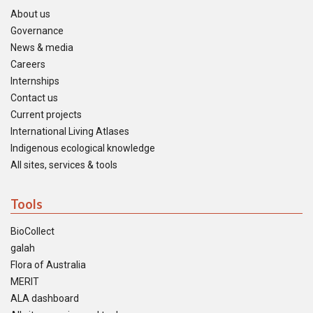
About us
Governance
News & media
Careers
Internships
Contact us
Current projects
International Living Atlases
Indigenous ecological knowledge
All sites, services & tools
Tools
BioCollect
galah
Flora of Australia
MERIT
ALA dashboard