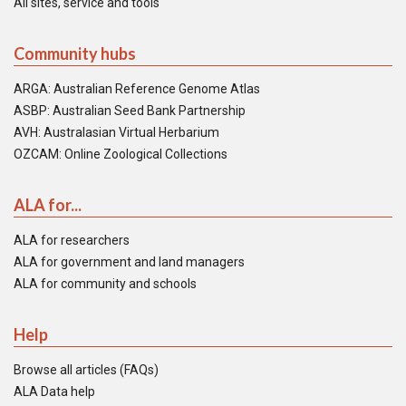
All sites, service and tools
Community hubs
ARGA: Australian Reference Genome Atlas
ASBP: Australian Seed Bank Partnership
AVH: Australasian Virtual Herbarium
OZCAM: Online Zoological Collections
ALA for...
ALA for researchers
ALA for government and land managers
ALA for community and schools
Help
Browse all articles (FAQs)
ALA Data help