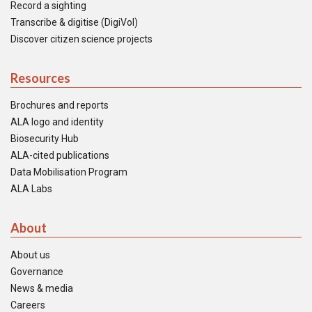
Record a sighting
Transcribe & digitise (DigiVol)
Discover citizen science projects
Resources
Brochures and reports
ALA logo and identity
Biosecurity Hub
ALA-cited publications
Data Mobilisation Program
ALA Labs
About
About us
Governance
News & media
Careers