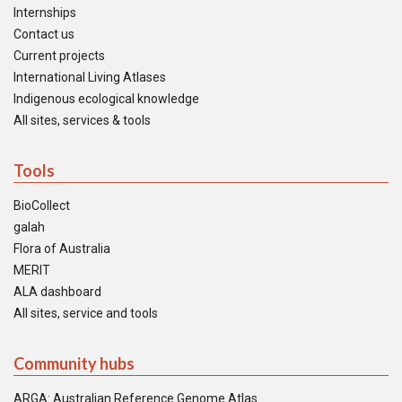
Internships
Contact us
Current projects
International Living Atlases
Indigenous ecological knowledge
All sites, services & tools
Tools
BioCollect
galah
Flora of Australia
MERIT
ALA dashboard
All sites, service and tools
Community hubs
ARGA: Australian Reference Genome Atlas