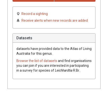
Record a sighting
Receive alerts when new records are added
Datasets
datasets have
provided data to the Atlas of Living
Australia for this genus.
Browse the list of datasets
and find organisations
you can join if you are interested in participating
in a survey for species of
Leichhardtia
R.Br.
.