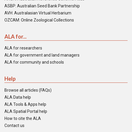
ASBP: Australian Seed Bank Partnership
AVH: Australasian Virtual Herbarium
OZCAM: Online Zoological Collections
ALA for...
ALA for researchers
ALA for government and land managers
ALA for community and schools
Help
Browse all articles (FAQs)
ALA Data help
ALA Tools & Apps help
ALA Spatial Portal help
How to cite the ALA
Contact us