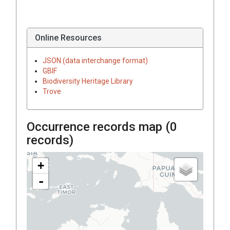
Online Resources
JSON (data interchange format)
GBIF
Biodiversity Heritage Library
Trove
Occurrence records map (
0
records)
+
-