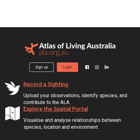
Sign up
Login
Record a Sighting
Upload your observations, identify species, and
contribute to the ALA.
Explore the Spatial Portal
Visualise and analyse relationships between
species, location and environment.