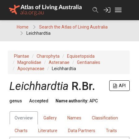
Skip
to
content
Home
Search the Atlas of Living Australia
Leichhardtia
Plantae
Charophyta
Equisetopsida
Magnoliidae
Asteranae
Gentianales
Apocynaceae
Leichhardtia
Leichhardtia
R.Br.
API
genus
Accepted
Name authority:
APC
Overview
Gallery
Names
Classification
Charts
Literature
Data Partners
Traits