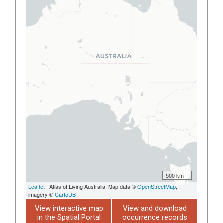
500 km
Leaflet
| Atlas of Living Australia, Map data ©
OpenStreetMap
,
imagery ©
CartoDB
View interactive map
View and download
in the Spatial Portal
occurrence records