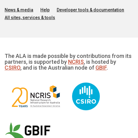
News & media
Help
Developer tools & documentation
All sites, services & tools
The ALA is made possible by contributions from its
partners, is supported by
NCRIS
, is hosted by
CSIRO
, and is the Australian node of
GBIF
.