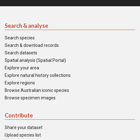
Search & analyse
Search species
Search & download records
Search datasets
Spatial analysis (Spatial Portal)
Explore your area
Explore natural history collections
Explore regions
Browse Australian iconic species
Browse specimen images
Contribute
Share your dataset
Upload species list