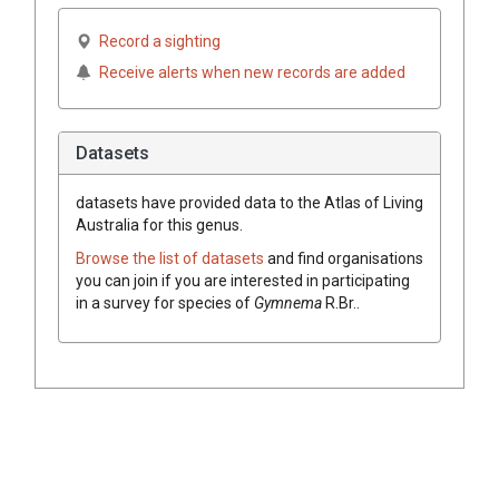
Record a sighting
Receive alerts when new records are added
Datasets
datasets have
provided data to the Atlas of Living
Australia for this genus.
Browse the list of datasets
and find organisations
you can join if you are interested in participating
in a survey for species of
Gymnema
R.Br.
.