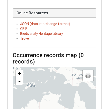
Online Resources
JSON (data interchange format)
GBIF
Biodiversity Heritage Library
Trove
Occurrence records map (
0
records)
+
-