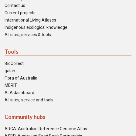
Contact us
Current projects
International Living Atlases
Indigenous ecological knowledge
All sites, services & tools
Tools
BioCollect
galah
Flora of Australia
MERIT
ALA dashboard
All sites, service and tools
Community hubs
ARGA: Australian Reference Genome Atlas