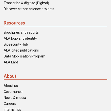
Transcribe & digitise (DigiVol)
Discover citizen science projects
Resources
Brochures and reports
ALA logo and identity
Biosecurity Hub
ALA-cited publications
Data Mobilisation Program
ALA Labs
About
About us
Governance
News & media
Careers
Internships