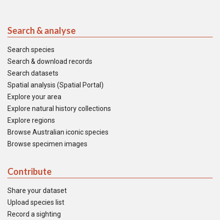
Search & analyse
Search species
Search & download records
Search datasets
Spatial analysis (Spatial Portal)
Explore your area
Explore natural history collections
Explore regions
Browse Australian iconic species
Browse specimen images
Contribute
Share your dataset
Upload species list
Record a sighting