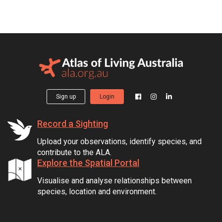
Sign up
Login
Record a Sighting
Upload your observations, identify species, and
contribute to the ALA.
Explore the Spatial Portal
Visualise and analyse relationships between
species, location and environment.