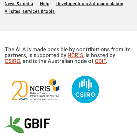
News & media
Help
Developer tools & documentation
All sites, services & tools
The ALA is made possible by contributions from its
partners, is supported by
NCRIS
, is hosted by
CSIRO
, and is the Australian node of
GBIF
.