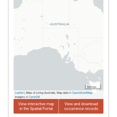
500 km
Leaflet
| Atlas of Living Australia, Map data ©
OpenStreetMap
,
imagery ©
CartoDB
View interactive map
View and download
in the Spatial Portal
occurrence records