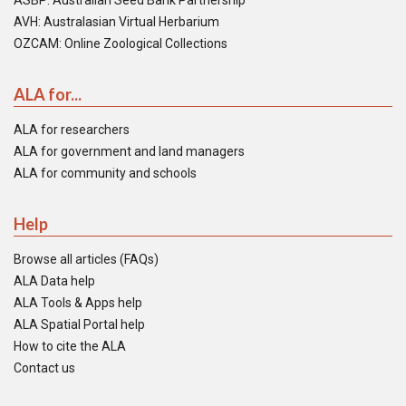
ASBP: Australian Seed Bank Partnership
AVH: Australasian Virtual Herbarium
OZCAM: Online Zoological Collections
ALA for...
ALA for researchers
ALA for government and land managers
ALA for community and schools
Help
Browse all articles (FAQs)
ALA Data help
ALA Tools & Apps help
ALA Spatial Portal help
How to cite the ALA
Contact us