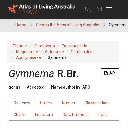
Skip
to
content
Home
Search the Atlas of Living Australia
Gymnema
Plantae
Charophyta
Equisetopsida
Magnoliidae
Asteranae
Gentianales
Apocynaceae
Gymnema
Gymnema
R.Br.
API
genus
Accepted
Name authority:
APC
Overview
Gallery
Names
Classification
Charts
Literature
Data Partners
Traits