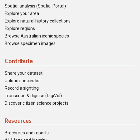
Spatial analysis (Spatial Portal)
Explore your area
Explore natural history collections
Explore regions
Browse Australian iconic species
Browse specimen images
Contribute
Share your dataset
Upload species list
Record a sighting
Transcribe & digitise (DigiVol)
Discover citizen science projects
Resources
Brochures and reports