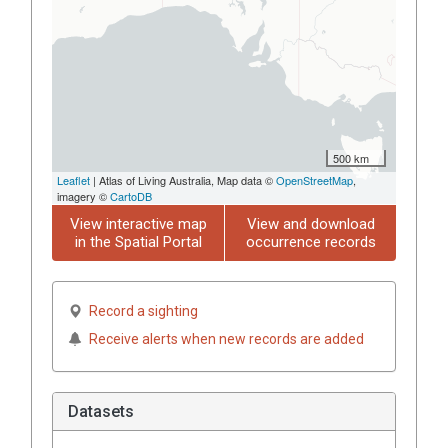
500 km
Leaflet
| Atlas of Living Australia, Map data ©
OpenStreetMap
,
imagery ©
CartoDB
View interactive map
View and download
in the Spatial Portal
occurrence records
Record a sighting
Receive alerts when new records are added
Datasets