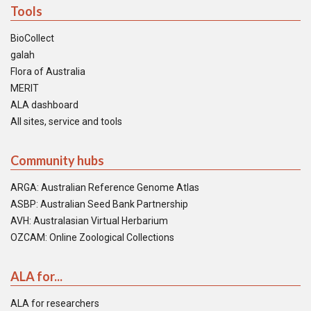
Tools
BioCollect
galah
Flora of Australia
MERIT
ALA dashboard
All sites, service and tools
Community hubs
ARGA: Australian Reference Genome Atlas
ASBP: Australian Seed Bank Partnership
AVH: Australasian Virtual Herbarium
OZCAM: Online Zoological Collections
ALA for...
ALA for researchers