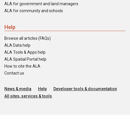
ALA for government and land managers
ALA for community and schools
Help
Browse all articles (FAQs)
ALA Data help
ALA Tools & Apps help
ALA Spatial Portal help
How to cite the ALA
Contact us
News & media
Help
Developer tools & documentation
All sites, services & tools