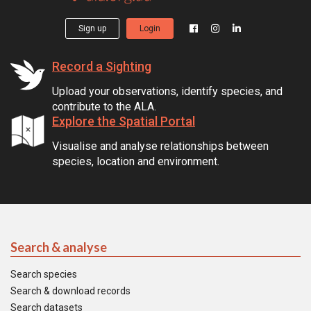
Sign up
Login
Record a Sighting
Upload your observations, identify species, and
contribute to the ALA.
Explore the Spatial Portal
Visualise and analyse relationships between
species, location and environment.
Search & analyse
Search species
Search & download records
Search datasets