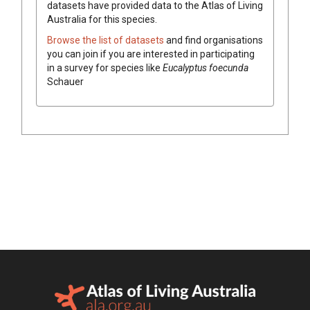
datasets have
provided data to the Atlas of Living
Australia for this species.
Browse the list of datasets
and find organisations
you can join if you are interested in participating
in a survey for species like
Eucalyptus
foecunda
Schauer