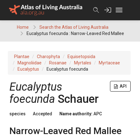
Skip
to
content
Home
Search the Atlas of Living Australia
Eucalyptus foecunda : Narrow-Leaved Red Mallee
Plantae
Charophyta
Equisetopsida
Magnoliidae
Rosanae
Myrtales
Myrtaceae
Eucalyptus
Eucalyptus foecunda
Eucalyptus
API
foecunda
Schauer
species
Accepted
Name authority:
APC
Narrow-Leaved Red Mallee