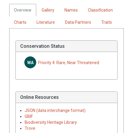
Overview
Gallery
Names
Classification
Charts
Literature
Data Partners
Traits
Conservation Status
WA
Priority 4: Rare, Near Threatened
Online Resources
JSON (data interchange format)
GBIF
Biodiversity Heritage Library
Trove