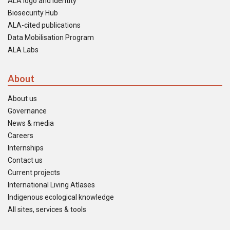
ALA logo and identity
Biosecurity Hub
ALA-cited publications
Data Mobilisation Program
ALA Labs
About
About us
Governance
News & media
Careers
Internships
Contact us
Current projects
International Living Atlases
Indigenous ecological knowledge
All sites, services & tools