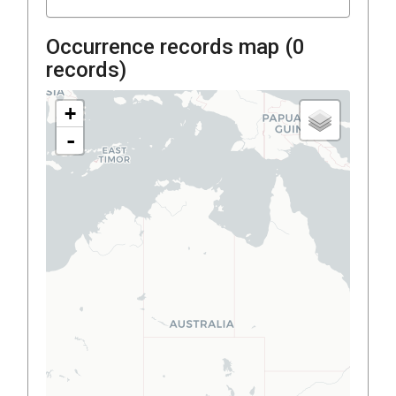
Occurrence records map (
0
records)
+
-