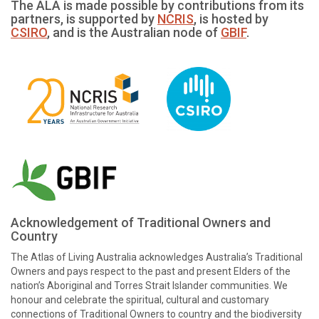
The ALA is made possible by contributions from its
partners, is supported by
NCRIS
, is hosted by
CSIRO
, and is the Australian node of
GBIF
.
Acknowledgement of Traditional Owners and
Country
The Atlas of Living Australia acknowledges Australia’s Traditional
Owners and pays respect to the past and present Elders of the
nation’s Aboriginal and Torres Strait Islander communities. We
honour and celebrate the spiritual, cultural and customary
connections of Traditional Owners to country and the biodiversity