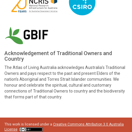
Acknowledgement of Traditional Owners and
Country
The Atlas of Living Australia acknowledges Australia’s Traditional
Owners and pays respect to the past and present Elders of the
nation’s Aboriginal and Torres Strait Islander communities. We
honour and celebrate the spiritual, cultural and customary
connections of Traditional Owners to country and the biodiversity
that forms part of that country.
This work is licensed under a
Creative Commons Attribution 3.0 Australia
License