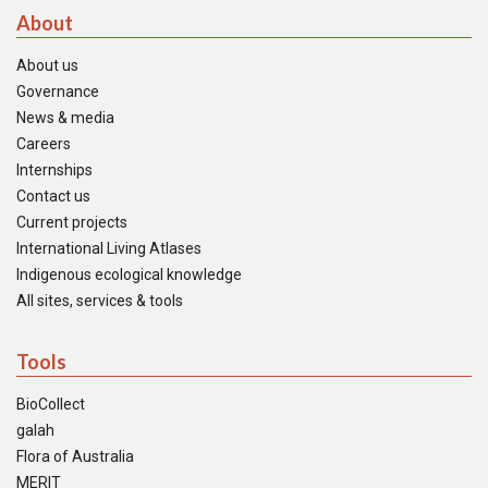
About
About us
Governance
News & media
Careers
Internships
Contact us
Current projects
International Living Atlases
Indigenous ecological knowledge
All sites, services & tools
Tools
BioCollect
galah
Flora of Australia
MERIT