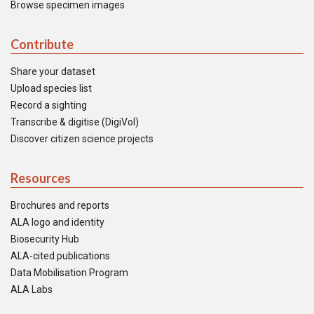
Browse specimen images
Contribute
Share your dataset
Upload species list
Record a sighting
Transcribe & digitise (DigiVol)
Discover citizen science projects
Resources
Brochures and reports
ALA logo and identity
Biosecurity Hub
ALA-cited publications
Data Mobilisation Program
ALA Labs