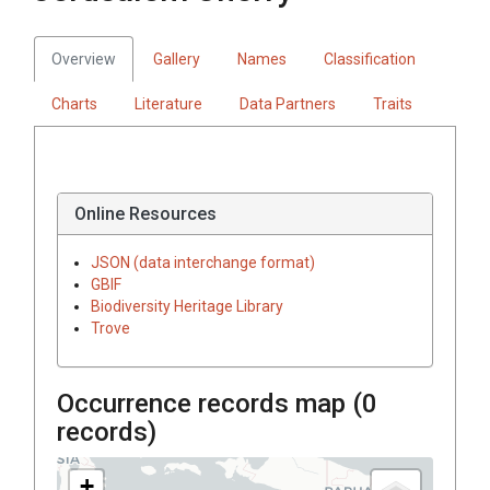
Overview
Gallery
Names
Classification
Charts
Literature
Data Partners
Traits
Online Resources
JSON (data interchange format)
GBIF
Biodiversity Heritage Library
Trove
Occurrence records map (
0
records)
+