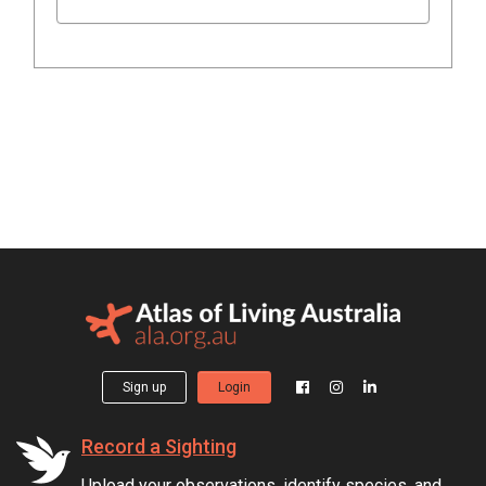
Sign up
Login
Record a Sighting
Upload your observations, identify species, and