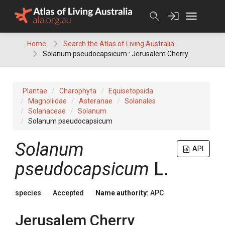
Skip
to
content
Home
Search the Atlas of Living Australia
Solanum pseudocapsicum : Jerusalem Cherry
Plantae
Charophyta
Equisetopsida
Magnoliidae
Asteranae
Solanales
Solanaceae
Solanum
Solanum pseudocapsicum
Solanum
API
pseudocapsicum
L.
species
Accepted
Name authority:
APC
Jerusalem Cherry