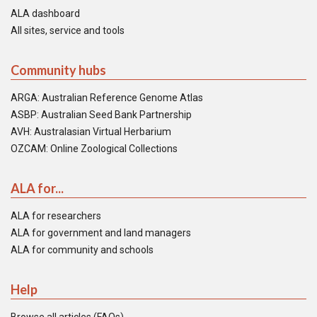
ALA dashboard
All sites, service and tools
Community hubs
ARGA: Australian Reference Genome Atlas
ASBP: Australian Seed Bank Partnership
AVH: Australasian Virtual Herbarium
OZCAM: Online Zoological Collections
ALA for...
ALA for researchers
ALA for government and land managers
ALA for community and schools
Help