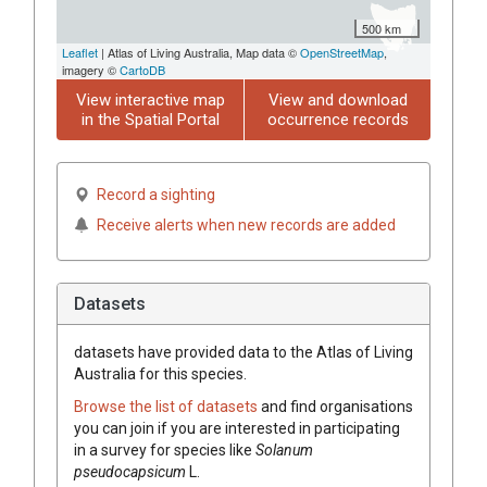
500 km
Leaflet
| Atlas of Living Australia, Map data ©
OpenStreetMap
,
imagery ©
CartoDB
View interactive map
View and download
in the Spatial Portal
occurrence records
Record a sighting
Receive alerts when new records are added
Datasets
datasets have
provided data to the Atlas of Living
Australia for this species.
Browse the list of datasets
and find organisations
you can join if you are interested in participating
in a survey for species like
Solanum
pseudocapsicum
L.