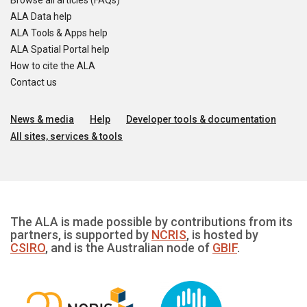
Browse all articles (FAQs)
ALA Data help
ALA Tools & Apps help
ALA Spatial Portal help
How to cite the ALA
Contact us
News & media
Help
Developer tools & documentation
All sites, services & tools
The ALA is made possible by contributions from its
partners, is supported by
NCRIS
, is hosted by
CSIRO
, and is the Australian node of
GBIF
.