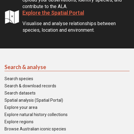
contribute to the ALA.
Explore the Spatial Portal
Visualise and analyse relationships between
species, location and environment.
Search & analyse
Search species
Search & download records
Search datasets
Spatial analysis (Spatial Portal)
Explore your area
Explore natural history collections
Explore regions
Browse Australian iconic species