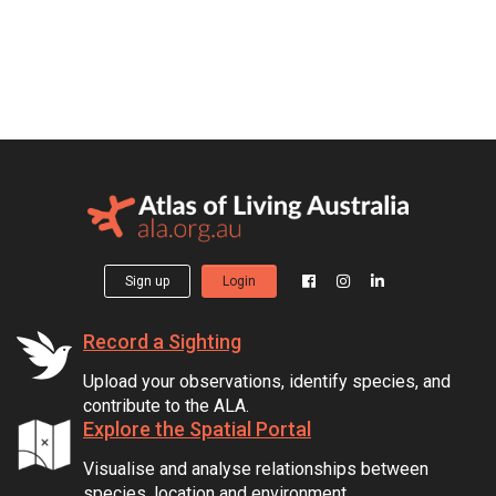
Sign up
Login
Record a Sighting
Upload your observations, identify species, and
contribute to the ALA.
Explore the Spatial Portal
Visualise and analyse relationships between
species, location and environment.