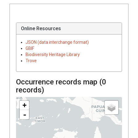
Online Resources
JSON (data interchange format)
GBIF
Biodiversity Heritage Library
Trove
Occurrence records map (
0
records)
+
-