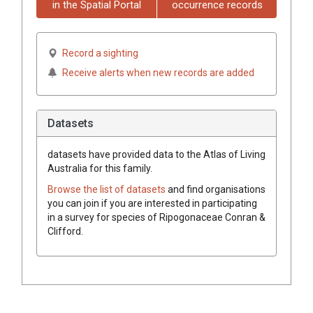
in the Spatial Portal
occurrence records
Record a sighting
Receive alerts when new records are added
Datasets
datasets have
provided data to the Atlas of Living
Australia for this family.
Browse the list of datasets
and find organisations
you can join if you are interested in participating
in a survey for species of
Ripogonaceae
Conran &
Clifford
.