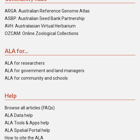
ARGA: Australian Reference Genome Atlas
ASBP: Australian Seed Bank Partnership
AVH: Australasian Virtual Herbarium
OZCAM: Online Zoological Collections
ALA for...
ALA for researchers
ALA for government and land managers
ALA for community and schools
Help
Browse all articles (FAQs)
ALA Data help
ALA Tools & Apps help
ALA Spatial Portal help
How to cite the ALA