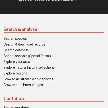
Search & analyse
Search species
Search & download records
Search datasets
Spatial analysis (Spatial Portal)
Explore your area
Explore natural history collections
Explore regions
Browse Australian iconic species
Browse specimen images
Contribute
Share your dataset