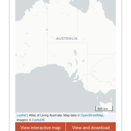
500 km
Leaflet
| Atlas of Living Australia, Map data ©
OpenStreetMap
,
imagery ©
CartoDB
View interactive map
View and download