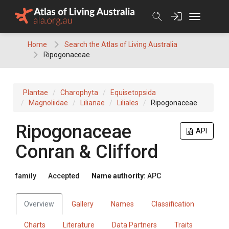
Skip
to
content
Home
Search the Atlas of Living Australia
Ripogonaceae
Plantae
Charophyta
Equisetopsida
Magnoliidae
Lilianae
Liliales
Ripogonaceae
Ripogonaceae
API
Conran & Clifford
family
Accepted
Name authority:
APC
Overview
Gallery
Names
Classification
Charts
Literature
Data Partners
Traits