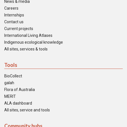
News & media
Careers
Internships
Contact us
Current projects
International Living Atlases
Indigenous ecological knowledge
All sites, services & tools
Tools
BioCollect
galah
Flora of Australia
MERIT
ALA dashboard
All sites, service and tools
Community hubs