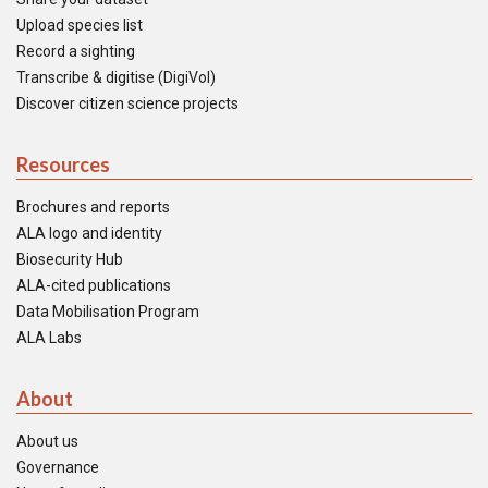
Upload species list
Record a sighting
Transcribe & digitise (DigiVol)
Discover citizen science projects
Resources
Brochures and reports
ALA logo and identity
Biosecurity Hub
ALA-cited publications
Data Mobilisation Program
ALA Labs
About
About us
Governance