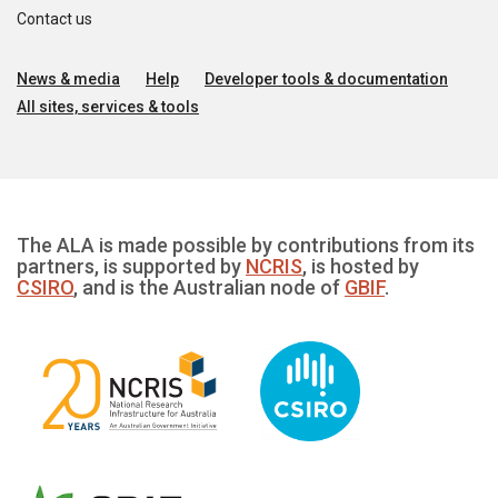
Contact us
News & media
Help
Developer tools & documentation
All sites, services & tools
The ALA is made possible by contributions from its
partners, is supported by
NCRIS
, is hosted by
CSIRO
, and is the Australian node of
GBIF
.