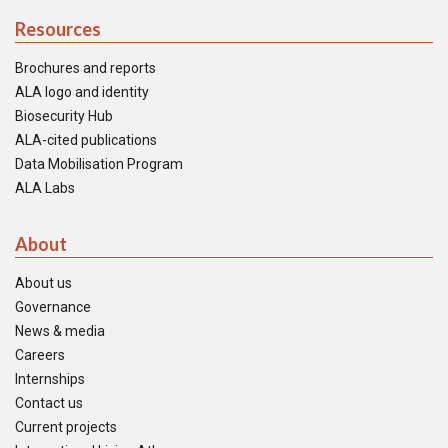
Resources
Brochures and reports
ALA logo and identity
Biosecurity Hub
ALA-cited publications
Data Mobilisation Program
ALA Labs
About
About us
Governance
News & media
Careers
Internships
Contact us
Current projects