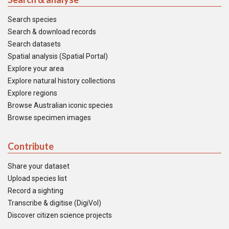
Search species
Search & download records
Search datasets
Spatial analysis (Spatial Portal)
Explore your area
Explore natural history collections
Explore regions
Browse Australian iconic species
Browse specimen images
Contribute
Share your dataset
Upload species list
Record a sighting
Transcribe & digitise (DigiVol)
Discover citizen science projects