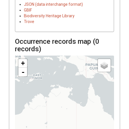
JSON (data interchange format)
GBIF
Biodiversity Heritage Library
Trove
Occurrence records map (
0
records)
+
-