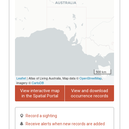
500 km
Leaflet
| Atlas of Living Australia, Map data ©
OpenStreetMap
,
imagery ©
CartoDB
View interactive map
View and download
in the Spatial Portal
occurrence records
Record a sighting
Receive alerts when new records are added