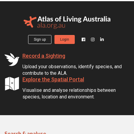
Sign up
Login
Record a Sighting
Upload your observations, identify species, and
contribute to the ALA.
Explore the Spatial Portal
Visualise and analyse relationships between
species, location and environment.
Search & analyse