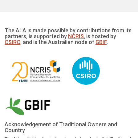
The ALA is made possible by contributions from its
partners, is supported by
NCRIS
, is hosted by
CSIRO
, and is the Australian node of
GBIF
.
Acknowledgement of Traditional Owners and
Country