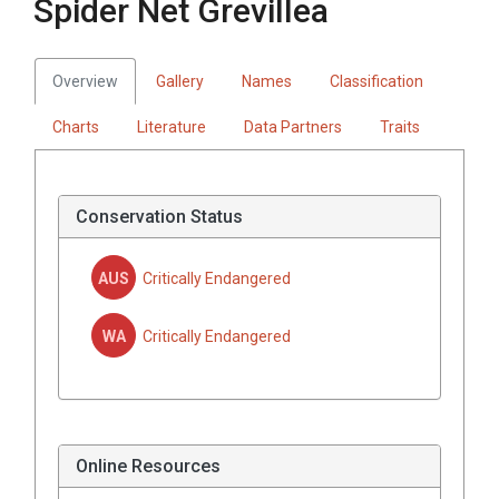
Spider Net Grevillea
Overview
Gallery
Names
Classification
Charts
Literature
Data Partners
Traits
Conservation Status
AUS
Critically Endangered
WA
Critically Endangered
Online Resources