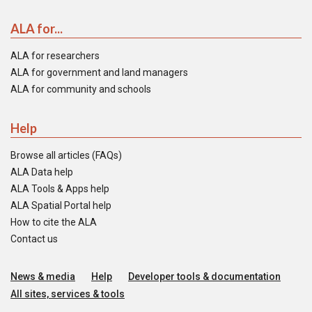
ALA for...
ALA for researchers
ALA for government and land managers
ALA for community and schools
Help
Browse all articles (FAQs)
ALA Data help
ALA Tools & Apps help
ALA Spatial Portal help
How to cite the ALA
Contact us
News & media
Help
Developer tools & documentation
All sites, services & tools