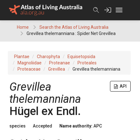
Skip
to
content
Home
Search the Atlas of Living Australia
Grevillea thelemanniana : Spider Net Grevillea
Plantae
Charophyta
Equisetopsida
Magnoliidae
Proteanae
Proteales
Proteaceae
Grevillea
Grevillea thelemanniana
Grevillea
API
thelemanniana
Hügel
ex
Endl.
species
Accepted
Name authority:
APC