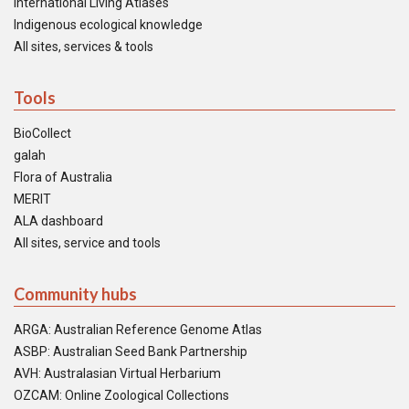
International Living Atlases
Indigenous ecological knowledge
All sites, services & tools
Tools
BioCollect
galah
Flora of Australia
MERIT
ALA dashboard
All sites, service and tools
Community hubs
ARGA: Australian Reference Genome Atlas
ASBP: Australian Seed Bank Partnership
AVH: Australasian Virtual Herbarium
OZCAM: Online Zoological Collections