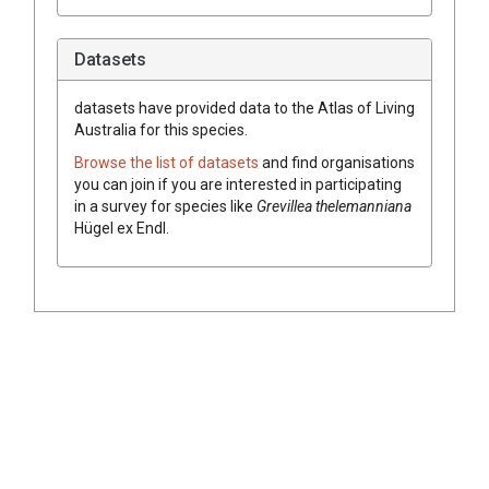
Datasets
datasets have
provided data to the Atlas of Living
Australia for this species.
Browse the list of datasets
and find organisations
you can join if you are interested in participating
in a survey for species like
Grevillea
thelemanniana
Hügel
ex
Endl.