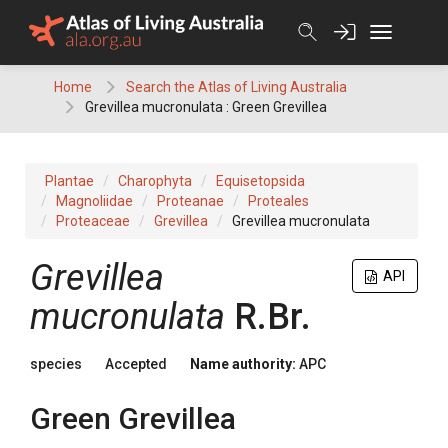
Skip
to
content
Home
Search the Atlas of Living Australia
Grevillea mucronulata : Green Grevillea
Plantae
Charophyta
Equisetopsida
Magnoliidae
Proteanae
Proteales
Proteaceae
Grevillea
Grevillea mucronulata
Grevillea
API
mucronulata
R.Br.
species
Accepted
Name authority:
APC
Green Grevillea