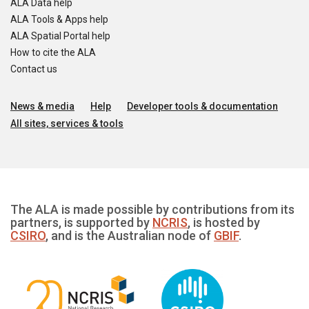
ALA Data help
ALA Tools & Apps help
ALA Spatial Portal help
How to cite the ALA
Contact us
News & media
Help
Developer tools & documentation
All sites, services & tools
The ALA is made possible by contributions from its
partners, is supported by
NCRIS
, is hosted by
CSIRO
, and is the Australian node of
GBIF
.