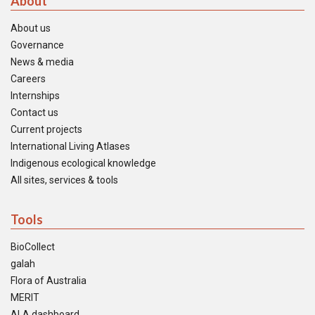
About
About us
Governance
News & media
Careers
Internships
Contact us
Current projects
International Living Atlases
Indigenous ecological knowledge
All sites, services & tools
Tools
BioCollect
galah
Flora of Australia
MERIT
ALA dashboard