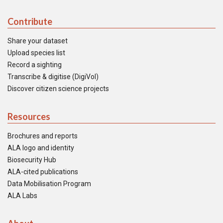
Contribute
Share your dataset
Upload species list
Record a sighting
Transcribe & digitise (DigiVol)
Discover citizen science projects
Resources
Brochures and reports
ALA logo and identity
Biosecurity Hub
ALA-cited publications
Data Mobilisation Program
ALA Labs