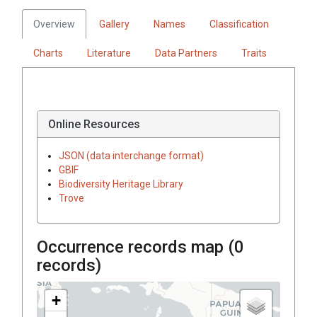
Overview
Gallery
Names
Classification
Charts
Literature
Data Partners
Traits
Online Resources
JSON (data interchange format)
GBIF
Biodiversity Heritage Library
Trove
Occurrence records map (
0
records)
+