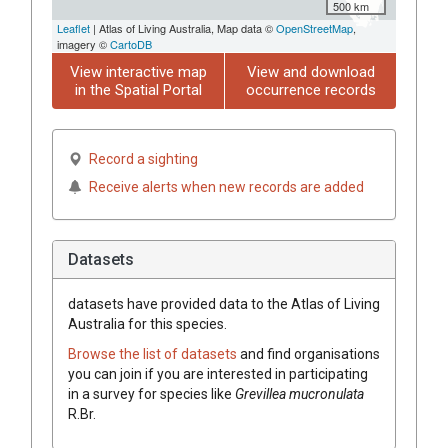
500 km
Leaflet
| Atlas of Living Australia, Map data ©
OpenStreetMap
,
imagery ©
CartoDB
View interactive map
View and download
in the Spatial Portal
occurrence records
Record a sighting
Receive alerts when new records are added
Datasets
datasets have
provided data to the Atlas of Living
Australia for this species.
Browse the list of datasets
and find organisations
you can join if you are interested in participating
in a survey for species like
Grevillea
mucronulata
R.Br.