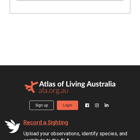
Sign up
Login
Record a Sighting
Upload your observations, identify species, and