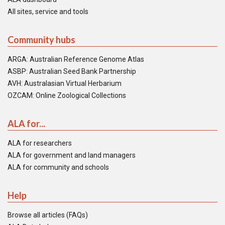
All sites, service and tools
Community hubs
ARGA: Australian Reference Genome Atlas
ASBP: Australian Seed Bank Partnership
AVH: Australasian Virtual Herbarium
OZCAM: Online Zoological Collections
ALA for...
ALA for researchers
ALA for government and land managers
ALA for community and schools
Help
Browse all articles (FAQs)