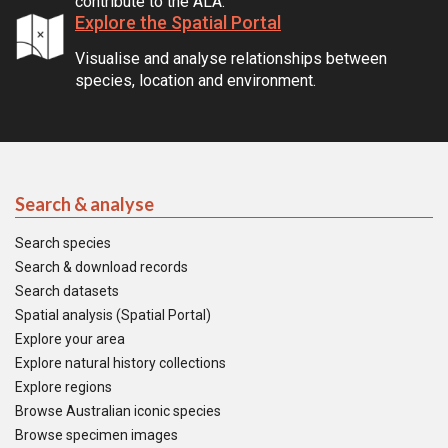
contribute to the ALA.
Explore the Spatial Portal
Visualise and analyse relationships between
species, location and environment.
Search & analyse
Search species
Search & download records
Search datasets
Spatial analysis (Spatial Portal)
Explore your area
Explore natural history collections
Explore regions
Browse Australian iconic species
Browse specimen images