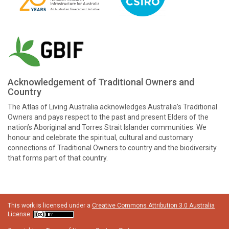
Acknowledgement of Traditional Owners and
Country
The Atlas of Living Australia acknowledges Australia’s Traditional
Owners and pays respect to the past and present Elders of the
nation’s Aboriginal and Torres Strait Islander communities. We
honour and celebrate the spiritual, cultural and customary
connections of Traditional Owners to country and the biodiversity
that forms part of that country.
This work is licensed under a
Creative Commons Attribution 3.0 Australia
License