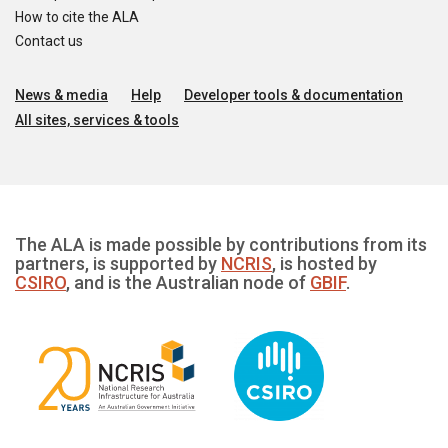
How to cite the ALA
Contact us
News & media
Help
Developer tools & documentation
All sites, services & tools
The ALA is made possible by contributions from its
partners, is supported by
NCRIS
, is hosted by
CSIRO
, and is the Australian node of
GBIF
.