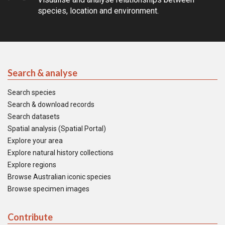
species, location and environment.
Search & analyse
Search species
Search & download records
Search datasets
Spatial analysis (Spatial Portal)
Explore your area
Explore natural history collections
Explore regions
Browse Australian iconic species
Browse specimen images
Contribute