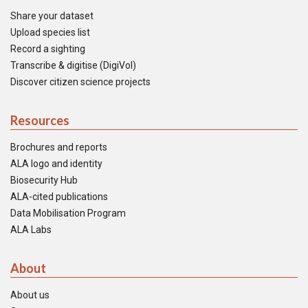
Share your dataset
Upload species list
Record a sighting
Transcribe & digitise (DigiVol)
Discover citizen science projects
Resources
Brochures and reports
ALA logo and identity
Biosecurity Hub
ALA-cited publications
Data Mobilisation Program
ALA Labs
About
About us