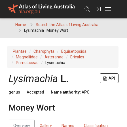
Skip
to
content
Home
Search the Atlas of Living Australia
Lysimachia : Money Wort
Plantae
Charophyta
Equisetopsida
Magnoliidae
Asteranae
Ericales
Primulaceae
Lysimachia
Lysimachia
L.
API
genus
Accepted
Name authority:
APC
Money Wort
Overview
Gallery
Names
Classification