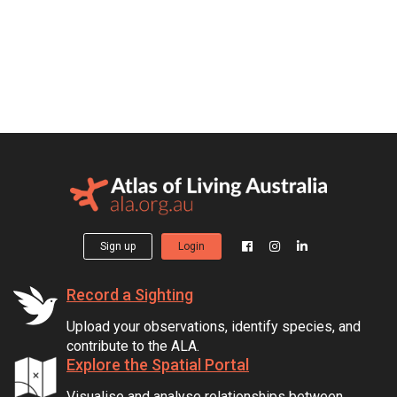
Sign up
Login
Record a Sighting
Upload your observations, identify species, and
contribute to the ALA.
Explore the Spatial Portal
Visualise and analyse relationships between