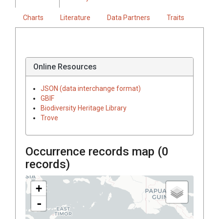
Charts
Literature
Data Partners
Traits
Online Resources
JSON (data interchange format)
GBIF
Biodiversity Heritage Library
Trove
Occurrence records map (
0
records)
+
-