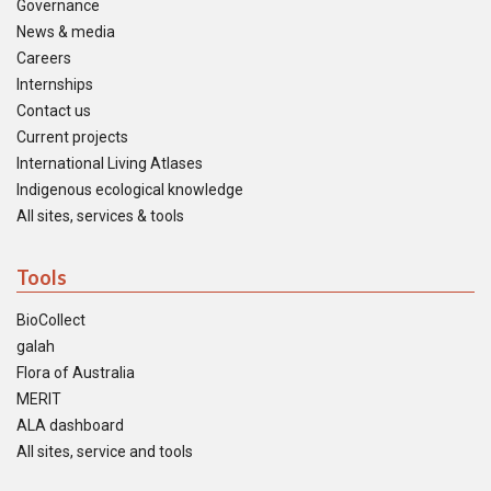
Governance
News & media
Careers
Internships
Contact us
Current projects
International Living Atlases
Indigenous ecological knowledge
All sites, services & tools
Tools
BioCollect
galah
Flora of Australia
MERIT
ALA dashboard
All sites, service and tools