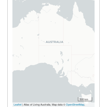
500 km
Leaflet
| Atlas of Living Australia, Map data ©
OpenStreetMap
,