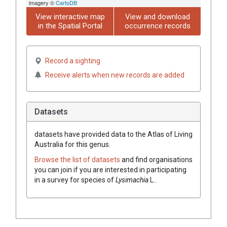
imagery ©
CartoDB
View interactive map
View and download
in the Spatial Portal
occurrence records
Record a sighting
Receive alerts when new records are added
Datasets
datasets have
provided data to the Atlas of Living
Australia for this genus.
Browse the list of datasets
and find organisations
you can join if you are interested in participating
in a survey for species of
Lysimachia
L.
.