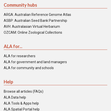
Community hubs
ARGA: Australian Reference Genome Atlas
ASBP: Australian Seed Bank Partnership
AVH: Australasian Virtual Herbarium
OZCAM: Online Zoological Collections
ALA for...
ALA for researchers
ALA for government and land managers
ALA for community and schools
Help
Browse all articles (FAQs)
ALA Data help
ALA Tools & Apps help
ALA Spatial Portal help