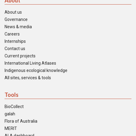
About
About us
Governance
News & media
Careers
Internships
Contact us
Current projects
International Living Atlases
Indigenous ecological knowledge
All sites, services & tools
Tools
BioCollect
galah
Flora of Australia
MERIT
ALA dashboard