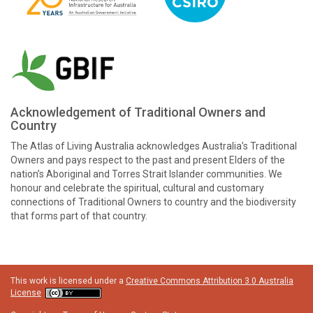
Acknowledgement of Traditional Owners and
Country
The Atlas of Living Australia acknowledges Australia’s Traditional
Owners and pays respect to the past and present Elders of the
nation’s Aboriginal and Torres Strait Islander communities. We
honour and celebrate the spiritual, cultural and customary
connections of Traditional Owners to country and the biodiversity
that forms part of that country.
This work is licensed under a
Creative Commons Attribution 3.0 Australia
License