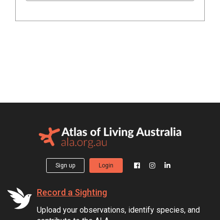
Sign up
Login
Record a Sighting
Upload your observations, identify species, and