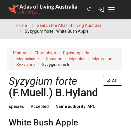
Skip
to
content
Home
Search the Atlas of Living Australia
Syzygium forte : White Bush Apple
Plantae
Charophyta
Equisetopsida
Magnoliidae
Rosanae
Myrtales
Myrtaceae
Syzygium
Syzygium forte
Syzygium
forte
API
(
F.Muell.
)
B.Hyland
species
Accepted
Name authority:
APC
White Bush Apple