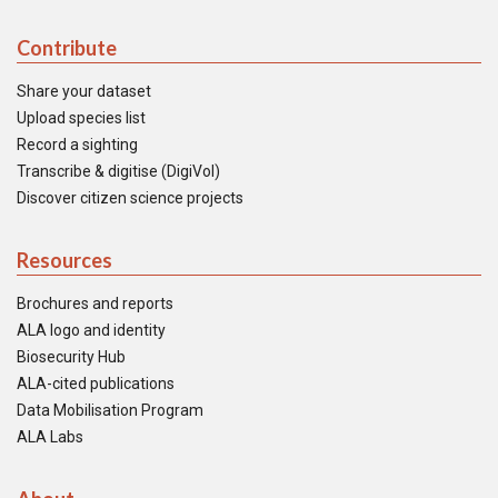
Contribute
Share your dataset
Upload species list
Record a sighting
Transcribe & digitise (DigiVol)
Discover citizen science projects
Resources
Brochures and reports
ALA logo and identity
Biosecurity Hub
ALA-cited publications
Data Mobilisation Program
ALA Labs