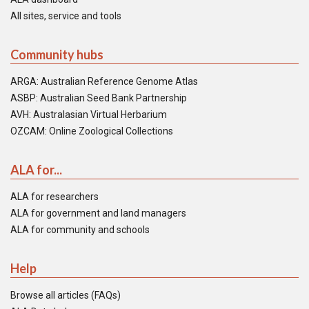
All sites, service and tools
Community hubs
ARGA: Australian Reference Genome Atlas
ASBP: Australian Seed Bank Partnership
AVH: Australasian Virtual Herbarium
OZCAM: Online Zoological Collections
ALA for...
ALA for researchers
ALA for government and land managers
ALA for community and schools
Help
Browse all articles (FAQs)