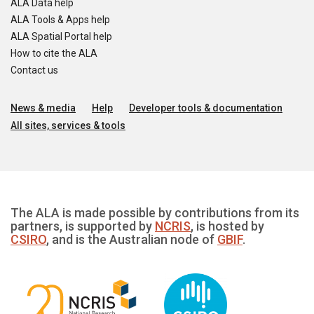
ALA Data help
ALA Tools & Apps help
ALA Spatial Portal help
How to cite the ALA
Contact us
News & media
Help
Developer tools & documentation
All sites, services & tools
The ALA is made possible by contributions from its
partners, is supported by
NCRIS
, is hosted by
CSIRO
, and is the Australian node of
GBIF
.