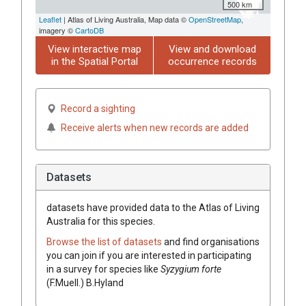
500 km
Leaflet
| Atlas of Living Australia, Map data ©
OpenStreetMap
,
imagery ©
CartoDB
View interactive map
View and download
in the Spatial Portal
occurrence records
Record a sighting
Receive alerts when new records are added
Datasets
datasets have
provided data to the Atlas of Living
Australia for this species.
Browse the list of datasets
and find organisations
you can join if you are interested in participating
in a survey for species like
Syzygium
forte
(
F.Muell.
)
B.Hyland