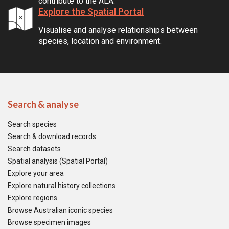
contribute to the ALA.
Explore the Spatial Portal
Visualise and analyse relationships between
species, location and environment.
Search & analyse
Search species
Search & download records
Search datasets
Spatial analysis (Spatial Portal)
Explore your area
Explore natural history collections
Explore regions
Browse Australian iconic species
Browse specimen images