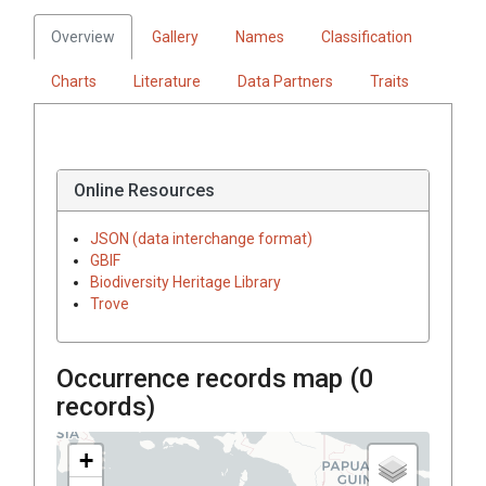
Overview
Gallery
Names
Classification
Charts
Literature
Data Partners
Traits
Online Resources
JSON (data interchange format)
GBIF
Biodiversity Heritage Library
Trove
Occurrence records map (
0
records)
+