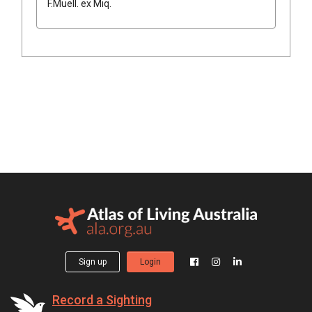
F.Muell.
ex
Miq.
Sign up
Login
Record a Sighting