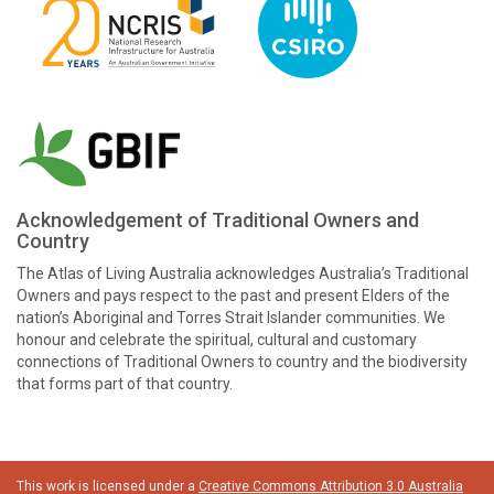
Acknowledgement of Traditional Owners and
Country
The Atlas of Living Australia acknowledges Australia’s Traditional
Owners and pays respect to the past and present Elders of the
nation’s Aboriginal and Torres Strait Islander communities. We
honour and celebrate the spiritual, cultural and customary
connections of Traditional Owners to country and the biodiversity
that forms part of that country.
This work is licensed under a
Creative Commons Attribution 3.0 Australia