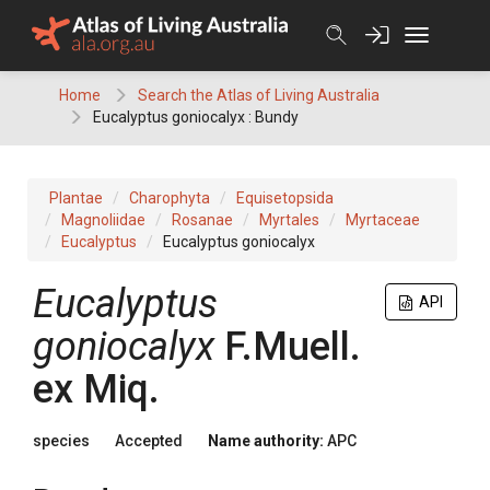
Skip
to
content
Home
Search the Atlas of Living Australia
Eucalyptus goniocalyx : Bundy
Plantae
Charophyta
Equisetopsida
Magnoliidae
Rosanae
Myrtales
Myrtaceae
Eucalyptus
Eucalyptus goniocalyx
Eucalyptus
API
goniocalyx
F.Muell.
ex
Miq.
species
Accepted
Name authority:
APC