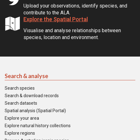
Upload your observations, identify species, and
contribute to the ALA.
Explore the Spatial Portal
Visualise and analyse relationships between
species, location and environment.
Search & analyse
Search species
Search & download records
Search datasets
Spatial analysis (Spatial Portal)
Explore your area
Explore natural history collections
Explore regions