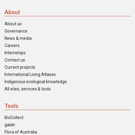
About
About us
Governance
News & media
Careers
Internships
Contact us
Current projects
International Living Atlases
Indigenous ecological knowledge
All sites, services & tools
Tools
BioCollect
galah
Flora of Australia