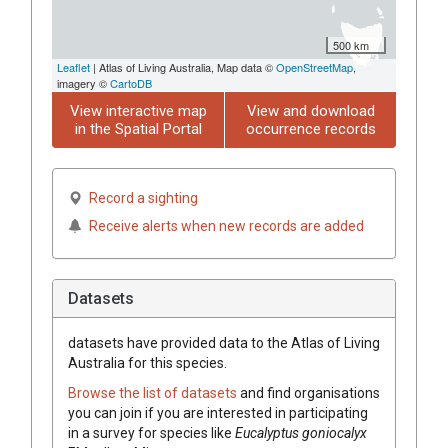
500 km
Leaflet
| Atlas of Living Australia, Map data ©
OpenStreetMap
,
imagery ©
CartoDB
View interactive map
View and download
in the Spatial Portal
occurrence records
Record a sighting
Receive alerts when new records are added
Datasets
datasets have
provided data to the Atlas of Living
Australia for this species.
Browse the list of datasets
and find organisations
you can join if you are interested in participating
in a survey for species like
Eucalyptus
goniocalyx