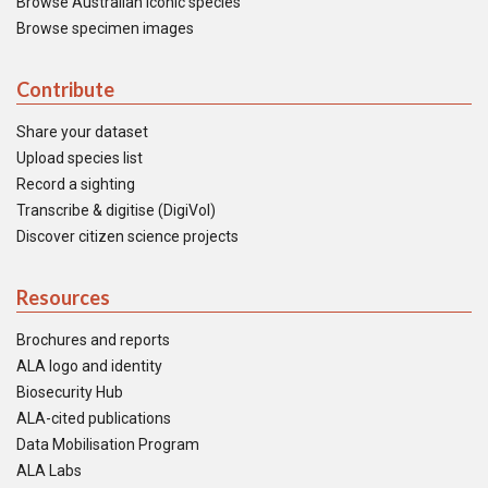
Browse Australian iconic species
Browse specimen images
Contribute
Share your dataset
Upload species list
Record a sighting
Transcribe & digitise (DigiVol)
Discover citizen science projects
Resources
Brochures and reports
ALA logo and identity
Biosecurity Hub
ALA-cited publications
Data Mobilisation Program
ALA Labs