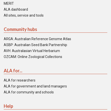
MERIT
ALA dashboard
All sites, service and tools
Community hubs
ARGA: Australian Reference Genome Atlas
ASBP: Australian Seed Bank Partnership
AVH: Australasian Virtual Herbarium
OZCAM: Online Zoological Collections
ALA for...
ALA for researchers
ALA for government and land managers
ALA for community and schools
Help