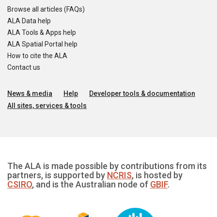
Browse all articles (FAQs)
ALA Data help
ALA Tools & Apps help
ALA Spatial Portal help
How to cite the ALA
Contact us
News & media
Help
Developer tools & documentation
All sites, services & tools
The ALA is made possible by contributions from its
partners, is supported by
NCRIS
, is hosted by
CSIRO
, and is the Australian node of
GBIF
.