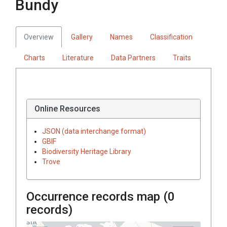
Bundy
Overview
Gallery
Names
Classification
Charts
Literature
Data Partners
Traits
Online Resources
JSON (data interchange format)
GBIF
Biodiversity Heritage Library
Trove
Occurrence records map (
0
records)