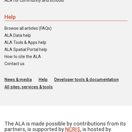
ALA for community and schools
Help
Browse all articles (FAQs)
ALA Data help
ALA Tools & Apps help
ALA Spatial Portal help
How to cite the ALA
Contact us
News & media
Help
Developer tools & documentation
All sites, services & tools
The ALA is made possible by contributions from its
partners, is supported by
NCRIS
, is hosted by