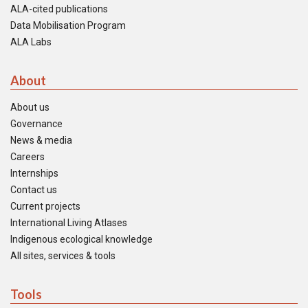
ALA-cited publications
Data Mobilisation Program
ALA Labs
About
About us
Governance
News & media
Careers
Internships
Contact us
Current projects
International Living Atlases
Indigenous ecological knowledge
All sites, services & tools
Tools