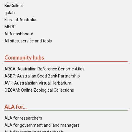
BioCollect
galah
Flora of Australia
MERIT
ALA dashboard
All sites, service and tools
Community hubs
ARGA: Australian Reference Genome Atlas
ASBP: Australian Seed Bank Partnership
AVH: Australasian Virtual Herbarium
OZCAM: Online Zoological Collections
ALA for...
ALA for researchers
ALA for government and land managers