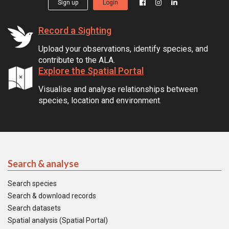
Sign up
Login
Record a Sighting
Upload your observations, identify species, and
contribute to the ALA.
Explore the Spatial Portal
Visualise and analyse relationships between
species, location and environment.
Search & analyse
Search species
Search & download records
Search datasets
Spatial analysis (Spatial Portal)