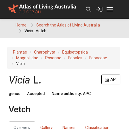
Skip
to
content
Home
Search the Atlas of Living Australia
Vicia : Vetch
Plantae
Charophyta
Equisetopsida
Magnoliidae
Rosanae
Fabales
Fabaceae
Vicia
Vicia
L.
API
genus
Accepted
Name authority:
APC
Vetch
Overview
Gallery
Names
Classification