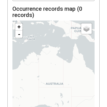
Occurrence records map (
0
records)
+
-