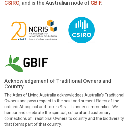
CSIRO
, and is the Australian node of
GBIF
.
Acknowledgement of Traditional Owners and
Country
The Atlas of Living Australia acknowledges Australia’s Traditional
Owners and pays respect to the past and present Elders of the
nation’s Aboriginal and Torres Strait Islander communities. We
honour and celebrate the spiritual, cultural and customary
connections of Traditional Owners to country and the biodiversity
that forms part of that country.