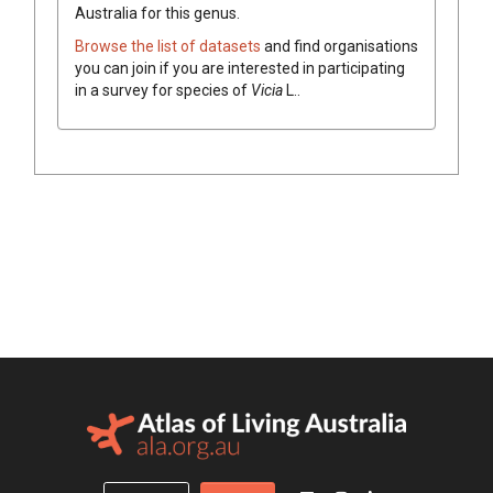
Australia for this genus.
Browse the list of datasets
and find organisations
you can join if you are interested in participating
in a survey for species of
Vicia
L.
.