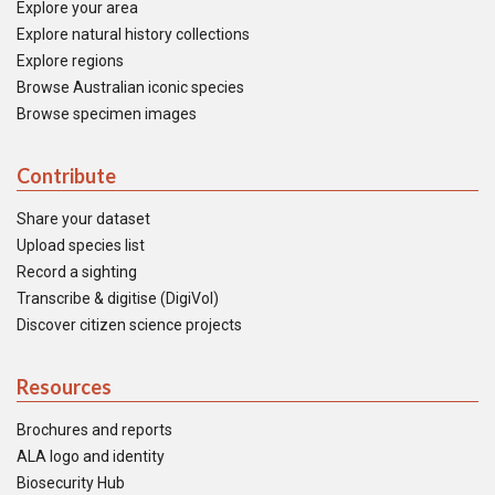
Explore your area
Explore natural history collections
Explore regions
Browse Australian iconic species
Browse specimen images
Contribute
Share your dataset
Upload species list
Record a sighting
Transcribe & digitise (DigiVol)
Discover citizen science projects
Resources
Brochures and reports
ALA logo and identity
Biosecurity Hub