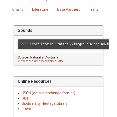
Charts
Literature
Data Partners
Traits
Sounds
Source: iNaturalist Australia
View more details of this audio
Online Resources
JSON (data interchange format)
GBIF
Biodiversity Heritage Library
Trove