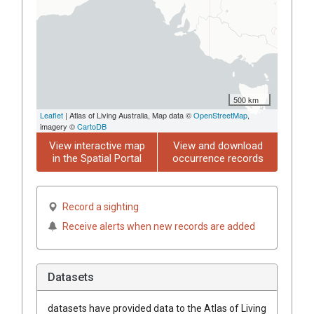
500 km
Leaflet
| Atlas of Living Australia, Map data ©
OpenStreetMap
,
imagery ©
CartoDB
View interactive map
View and download
in the Spatial Portal
occurrence records
Record a sighting
Receive alerts when new records are added
Datasets
datasets have
provided data to the Atlas of Living