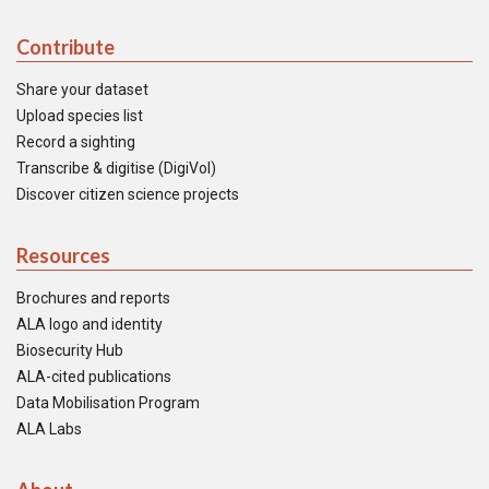
Contribute
Share your dataset
Upload species list
Record a sighting
Transcribe & digitise (DigiVol)
Discover citizen science projects
Resources
Brochures and reports
ALA logo and identity
Biosecurity Hub
ALA-cited publications
Data Mobilisation Program
ALA Labs