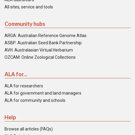
All sites, service and tools
Community hubs
ARGA: Australian Reference Genome Atlas
ASBP: Australian Seed Bank Partnership
AVH: Australasian Virtual Herbarium
OZCAM: Online Zoological Collections
ALA for...
ALA for researchers
ALA for government and land managers
ALA for community and schools
Help
Browse all articles (FAQs)