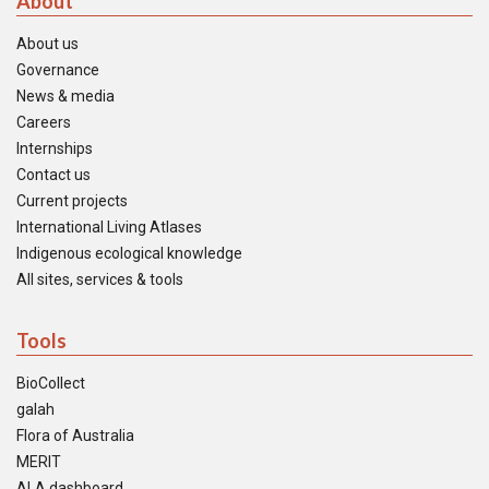
About
About us
Governance
News & media
Careers
Internships
Contact us
Current projects
International Living Atlases
Indigenous ecological knowledge
All sites, services & tools
Tools
BioCollect
galah
Flora of Australia
MERIT
ALA dashboard