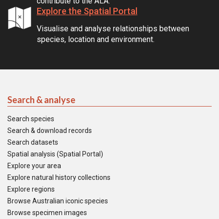
contribute to the ALA.
Explore the Spatial Portal
Visualise and analyse relationships between
species, location and environment.
Search & analyse
Search species
Search & download records
Search datasets
Spatial analysis (Spatial Portal)
Explore your area
Explore natural history collections
Explore regions
Browse Australian iconic species
Browse specimen images