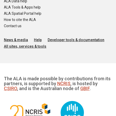
ALA Data help
ALA Tools & Apps help
ALA Spatial Portal help
How to cite the ALA
Contact us
News & media
Help
Developer tools & documentation
All sites, services & tools
The ALA is made possible by contributions from its
partners, is supported by
NCRIS
, is hosted by
CSIRO
, and is the Australian node of
GBIF
.