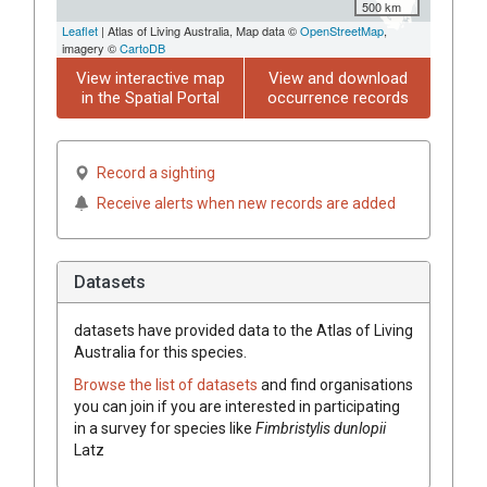
500 km
Leaflet
| Atlas of Living Australia, Map data ©
OpenStreetMap
,
imagery ©
CartoDB
View interactive map
View and download
in the Spatial Portal
occurrence records
Record a sighting
Receive alerts when new records are added
Datasets
datasets have
provided data to the Atlas of Living
Australia for this species.
Browse the list of datasets
and find organisations
you can join if you are interested in participating
in a survey for species like
Fimbristylis
dunlopii
Latz