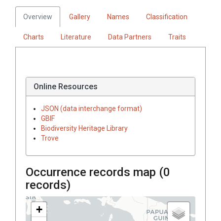
Overview
Gallery
Names
Classification
Charts
Literature
Data Partners
Traits
Online Resources
JSON (data interchange format)
GBIF
Biodiversity Heritage Library
Trove
Occurrence records map (
0
records)
+