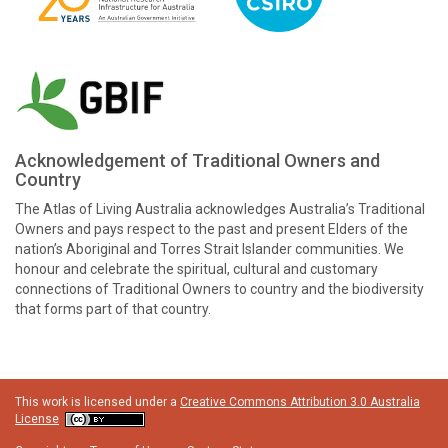
Acknowledgement of Traditional Owners and
Country
The Atlas of Living Australia acknowledges Australia’s Traditional
Owners and pays respect to the past and present Elders of the
nation’s Aboriginal and Torres Strait Islander communities. We
honour and celebrate the spiritual, cultural and customary
connections of Traditional Owners to country and the biodiversity
that forms part of that country.
This work is licensed under a
Creative Commons Attribution 3.0 Australia
License