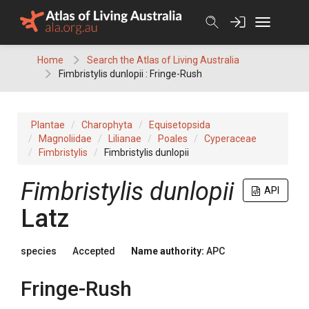
Skip
to
content
Home
Search the Atlas of Living Australia
Fimbristylis dunlopii : Fringe-Rush
Plantae
Charophyta
Equisetopsida
Magnoliidae
Lilianae
Poales
Cyperaceae
Fimbristylis
Fimbristylis dunlopii
Fimbristylis
dunlopii
API
Latz
species
Accepted
Name authority:
APC
Fringe-Rush