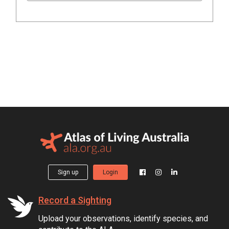
Sign up
Login
Record a Sighting
Upload your observations, identify species, and