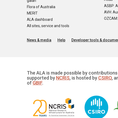
galah
ASBP: A
Flora of Australia
AVH: Aus
MERIT
OZCAM: O
ALA dashboard
All sites, service and tools
News & media
Help
Developer tools & documen
The ALA is made possible by contributions 
supported by
NCRIS
, is hosted by
CSIRO
, a
of
GBIF
.