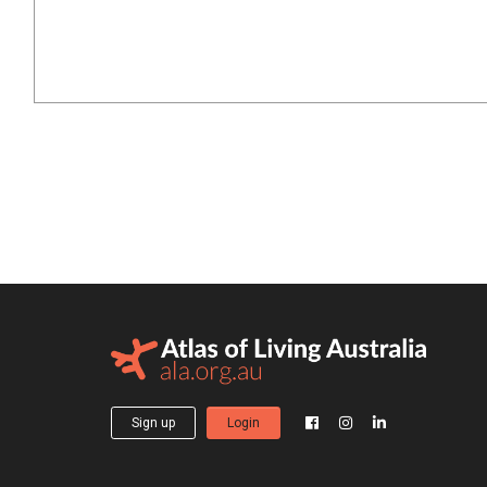
Sign up
Login