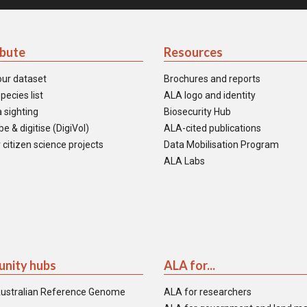
ibute
Resources
our dataset
Brochures and reports
pecies list
ALA logo and identity
 sighting
Biosecurity Hub
e & digitise (DigiVol)
ALA-cited publications
 citizen science projects
Data Mobilisation Program
ALA Labs
nity hubs
ALA for...
ustralian Reference Genome
ALA for researchers