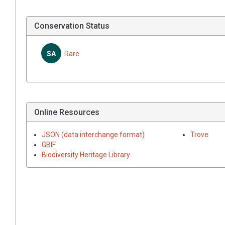
Conservation Status
SA
Rare
Online Resources
JSON (data interchange format)
Trove
GBIF
Biodiversity Heritage Library