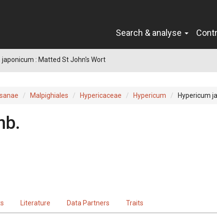
Search & analyse
Cont
japonicum : Matted St John's Wort
sanae
Malpighiales
Hypericaceae
Hypericum
Hypericum j
nb.
ts
Literature
Data Partners
Traits