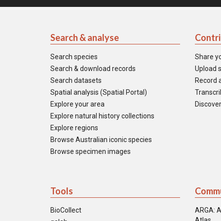
Search & analyse
Contr
Search species
Share y
Search & download records
Upload s
Search datasets
Record a
Spatial analysis (Spatial Portal)
Transcrib
Explore your area
Discover
Explore natural history collections
Explore regions
Browse Australian iconic species
Browse specimen images
Tools
Commu
BioCollect
ARGA: A
Atlas