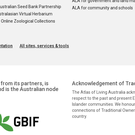
ALA for government and land m
ustralian Seed Bank Partnership
ALA for community and schools
tralasian Virtual Herbarium
nline Zoological Collections
tation
All sites, services & tools
from its partners, is
Acknowledgement of Trad
nd is the Australian node
The Atlas of Living Australia ac
respect to the past and present El
Islander communities. We honour 
connections of Traditional Owners
country.