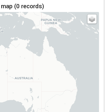
 map (
0
records)