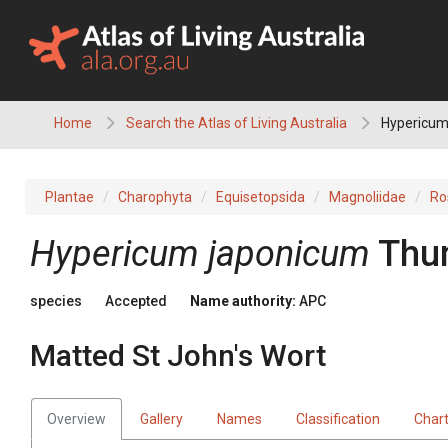
Skip
to
content
Home
Search the Atlas of Living Australia
Hypericum 
Plantae
Charophyta
Equisetopsida
Magnoliidae
Ro
Hypericum
japonicum
Thu
species
Accepted
Name authority:
APC
Matted St John's Wort
Overview
Gallery
Names
Classification
Char