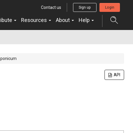
Contact us
Sign up
Login
ribute
Resources
About
Help
aponicum
API