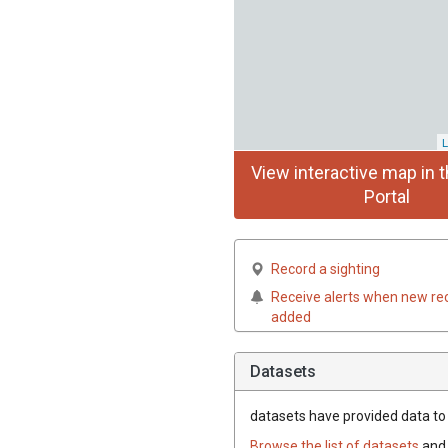
L
View interactive map in t
Portal
Record a sighting
Receive alerts when new re
added
Datasets
datasets have
provided data to t
Browse the list of datasets
and 