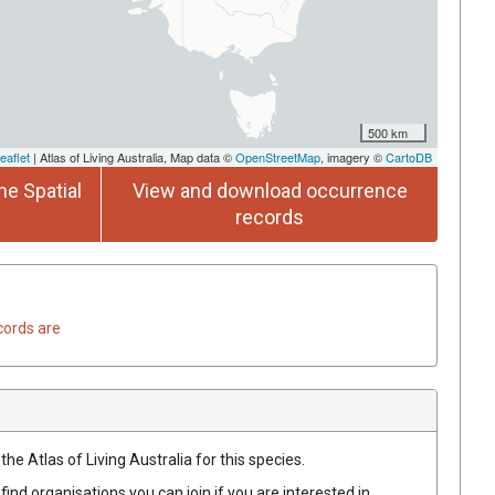
500 km
eaflet
| Atlas of Living Australia, Map data ©
OpenStreetMap
, imagery ©
CartoDB
he Spatial
View and download occurrence
records
cords are
he Atlas of Living Australia for this species.
find organisations you can join if you are interested in