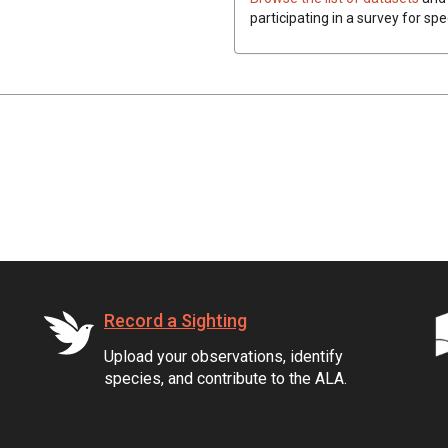
participating in a survey for spe
Record a Sighting
Upload your observations, identify
species, and contribute to the ALA.