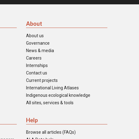
About
About us
Governance
News & media
Careers
Internships
Contact us
Current projects
International Living Atlases
Indigenous ecological knowledge
All sites, services & tools
Help
Browse all articles (FAQs)