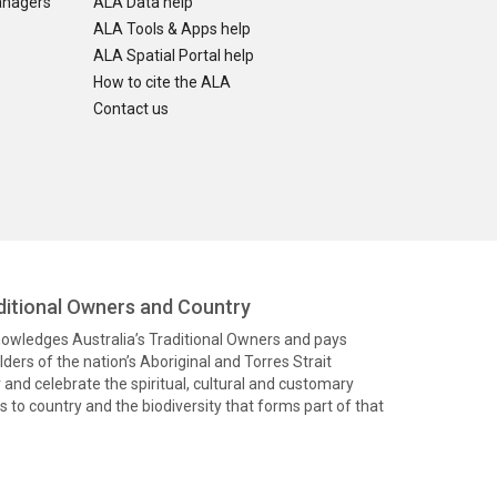
anagers
ALA Data help
ALA Tools & Apps help
ALA Spatial Portal help
How to cite the ALA
Contact us
itional Owners and Country
knowledges Australia’s Traditional Owners and pays
ders of the nation’s Aboriginal and Torres Strait
and celebrate the spiritual, cultural and customary
 to country and the biodiversity that forms part of that