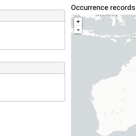
Occurrence records
+
-