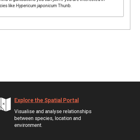
cies like
Hypericum
japonicum
Thunb.
Explore the Spatial Portal
Visualise and analyse relationships
between species, location and
environment.