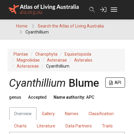
Skip
to
content
Home
Search the Atlas of Living Australia
Cyanthillium
Plantae
Charophyta
Equisetopsida
Magnoliidae
Asteranae
Asterales
Asteraceae
Cyanthillium
Cyanthillium
Blume
API
genus
Accepted
Name authority:
APC
Overview
Gallery
Names
Classification
Charts
Literature
Data Partners
Traits