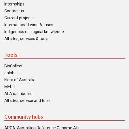
Internships
Contact us
Current projects
International Living Atlases
Indigenous ecological knowledge
All sites, services & tools
Tools
BioCollect
galah
Flora of Australia
MERIT
ALA dashboard
All sites, service and tools
Community hubs
ARGA: Australian Reference Genome Atlas