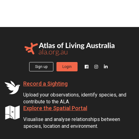
Sign up
Login
Record a Sighting
Upload your observations, identify species, and
contribute to the ALA.
Explore the Spatial Portal
Visualise and analyse relationships between
species, location and environment.