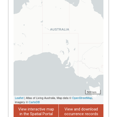
500 km
Leaflet
| Atlas of Living Australia, Map data ©
OpenStreetMap
,
imagery ©
CartoDB
View interactive map
View and download
in the Spatial Portal
occurrence records