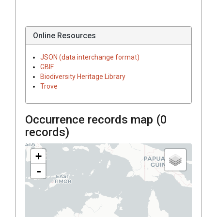
Online Resources
JSON (data interchange format)
GBIF
Biodiversity Heritage Library
Trove
Occurrence records map (
0
records)
+
-