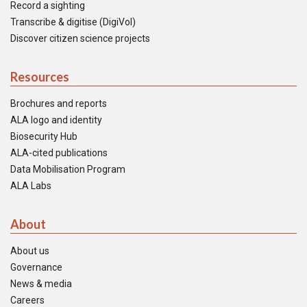
Record a sighting
Transcribe & digitise (DigiVol)
Discover citizen science projects
Resources
Brochures and reports
ALA logo and identity
Biosecurity Hub
ALA-cited publications
Data Mobilisation Program
ALA Labs
About
About us
Governance
News & media
Careers