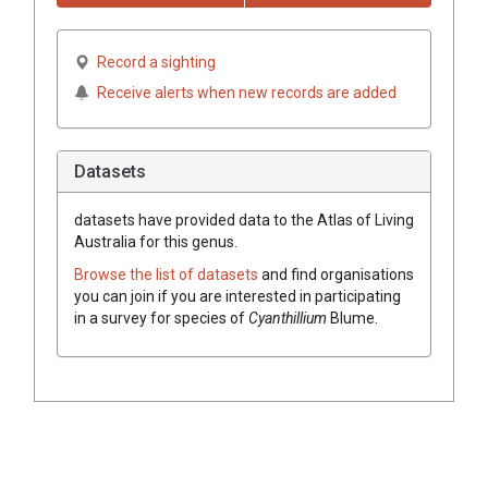
Record a sighting
Receive alerts when new records are added
Datasets
datasets have
provided data to the Atlas of Living
Australia for this genus.
Browse the list of datasets
and find organisations
you can join if you are interested in participating
in a survey for species of
Cyanthillium
Blume
.