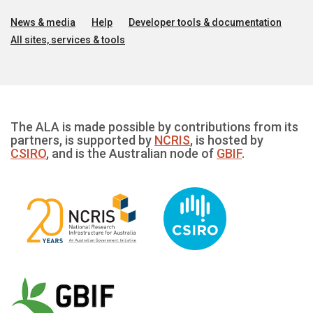
News & media
Help
Developer tools & documentation
All sites, services & tools
The ALA is made possible by contributions from its
partners, is supported by
NCRIS
, is hosted by
CSIRO
, and is the Australian node of
GBIF
.