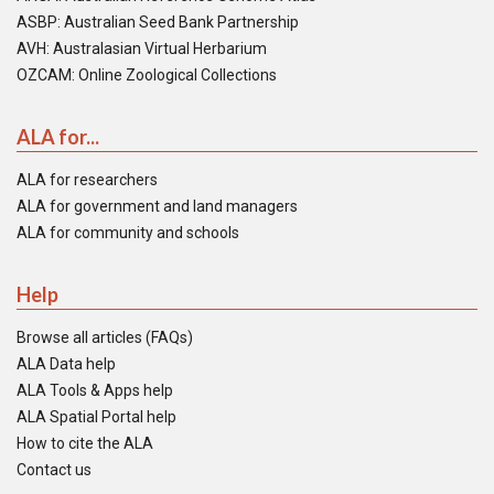
ASBP: Australian Seed Bank Partnership
AVH: Australasian Virtual Herbarium
OZCAM: Online Zoological Collections
ALA for...
ALA for researchers
ALA for government and land managers
ALA for community and schools
Help
Browse all articles (FAQs)
ALA Data help
ALA Tools & Apps help
ALA Spatial Portal help
How to cite the ALA
Contact us