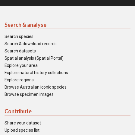
Search & analyse
Search species
Search & download records
Search datasets
Spatial analysis (Spatial Portal)
Explore your area
Explore natural history collections
Explore regions
Browse Australian iconic species
Browse specimen images
Contribute
Share your dataset
Upload species list