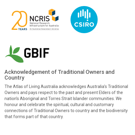
Acknowledgement of Traditional Owners and
Country
The Atlas of Living Australia acknowledges Australia’s Traditional
Owners and pays respect to the past and present Elders of the
nation’s Aboriginal and Torres Strait Islander communities. We
honour and celebrate the spiritual, cultural and customary
connections of Traditional Owners to country and the biodiversity
that forms part of that country.