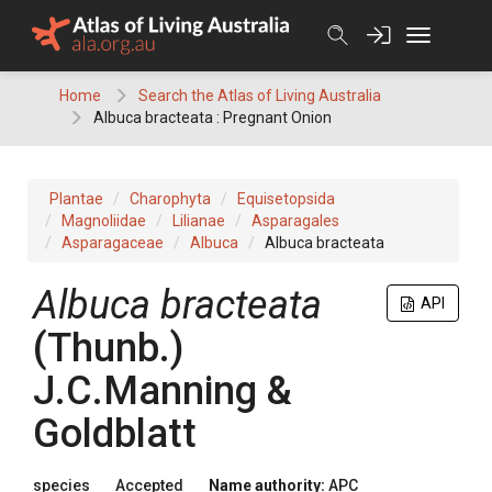
Skip
to
content
Home
Search the Atlas of Living Australia
Albuca bracteata : Pregnant Onion
Plantae
Charophyta
Equisetopsida
Magnoliidae
Lilianae
Asparagales
Asparagaceae
Albuca
Albuca bracteata
Albuca
bracteata
API
(
Thunb.
)
J.C.Manning &
Goldblatt
species
Accepted
Name authority:
APC