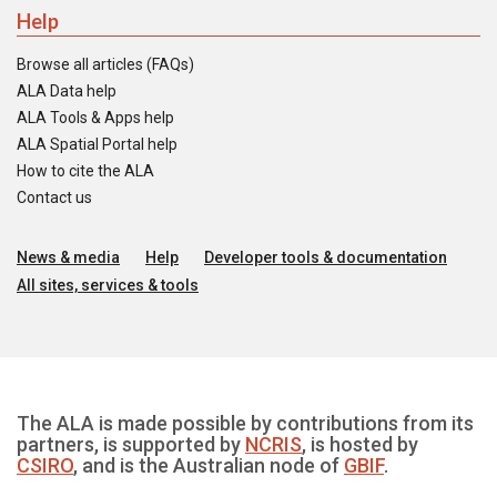
Help
Browse all articles (FAQs)
ALA Data help
ALA Tools & Apps help
ALA Spatial Portal help
How to cite the ALA
Contact us
News & media
Help
Developer tools & documentation
All sites, services & tools
The ALA is made possible by contributions from its
partners, is supported by
NCRIS
, is hosted by
CSIRO
, and is the Australian node of
GBIF
.