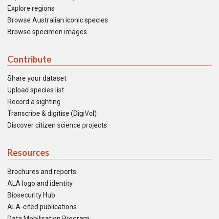
Explore regions
Browse Australian iconic species
Browse specimen images
Contribute
Share your dataset
Upload species list
Record a sighting
Transcribe & digitise (DigiVol)
Discover citizen science projects
Resources
Brochures and reports
ALA logo and identity
Biosecurity Hub
ALA-cited publications
Data Mobilisation Program