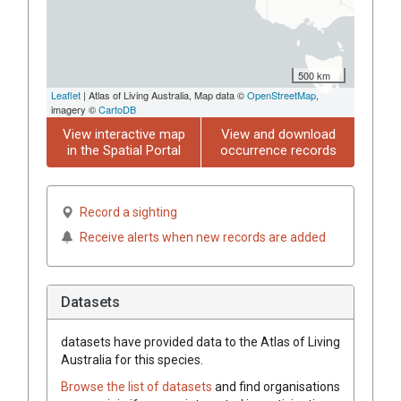
500 km
Leaflet
| Atlas of Living Australia, Map data ©
OpenStreetMap
,
imagery ©
CartoDB
View interactive map
View and download
in the Spatial Portal
occurrence records
Record a sighting
Receive alerts when new records are added
Datasets
datasets have
provided data to the Atlas of Living
Australia for this species.
Browse the list of datasets
and find organisations