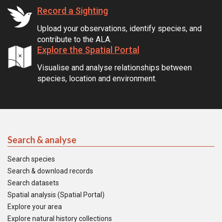
Record a Sighting
Upload your observations, identify species, and
contribute to the ALA.
Explore the Spatial Portal
Visualise and analyse relationships between
species, location and environment.
Search & analyse
Search species
Search & download records
Search datasets
Spatial analysis (Spatial Portal)
Explore your area
Explore natural history collections