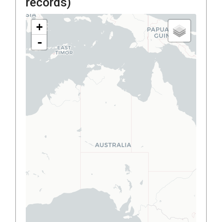
records)
+
-