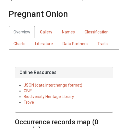
Pregnant Onion
Overview
Gallery
Names
Classification
Charts
Literature
Data Partners
Traits
Online Resources
JSON (data interchange format)
GBIF
Biodiversity Heritage Library
Trove
Occurrence records map (
0