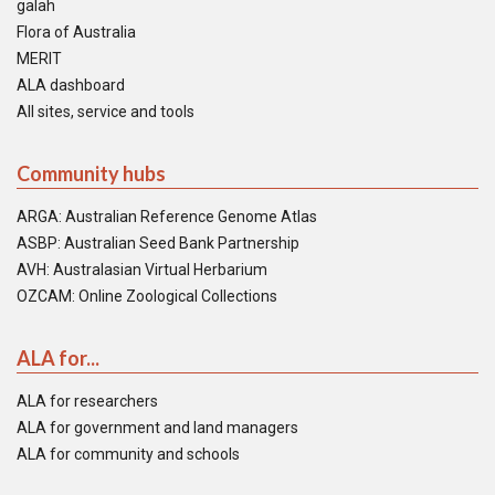
galah
Flora of Australia
MERIT
ALA dashboard
All sites, service and tools
Community hubs
ARGA: Australian Reference Genome Atlas
ASBP: Australian Seed Bank Partnership
AVH: Australasian Virtual Herbarium
OZCAM: Online Zoological Collections
ALA for...
ALA for researchers
ALA for government and land managers
ALA for community and schools