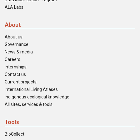
ALA Labs
About
About us
Governance
News & media
Careers
Internships
Contact us
Current projects
International Living Atlases
Indigenous ecological knowledge
All sites, services & tools
Tools
BioCollect