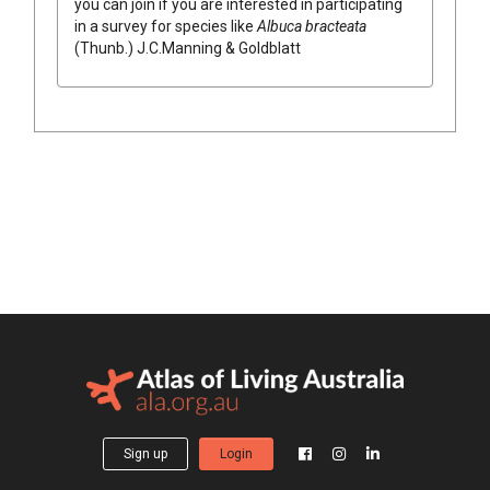
you can join if you are interested in participating
in a survey for species like
Albuca
bracteata
(
Thunb.
)
J.C.Manning & Goldblatt
Sign up
Login