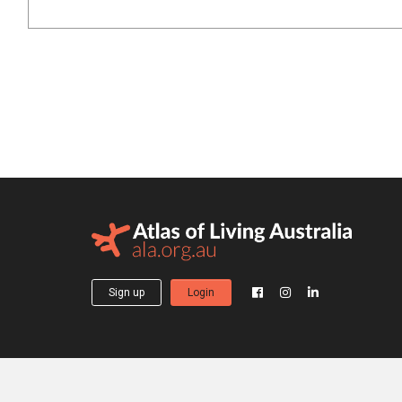
Sign up
Login