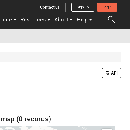
Contact us
Sign up
Login
ribute
Resources
About
Help
API
 map (
0
records)