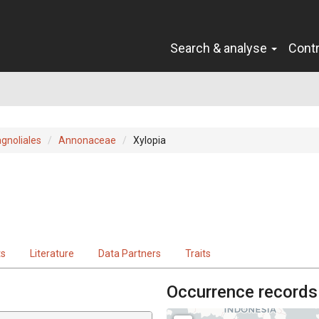
Search & analyse
Cont
gnoliales
Annonaceae
Xylopia
ts
Literature
Data Partners
Traits
Occurrence records