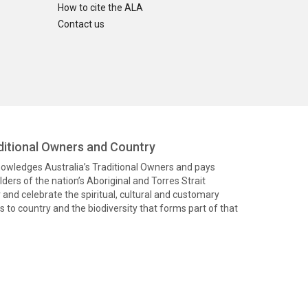
How to cite the ALA
Contact us
itional Owners and Country
knowledges Australia’s Traditional Owners and pays
ders of the nation’s Aboriginal and Torres Strait
and celebrate the spiritual, cultural and customary
 to country and the biodiversity that forms part of that