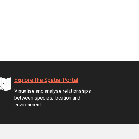
Explore the Spatial Portal
Visualise and analyse relationships
between species, location and
environment.