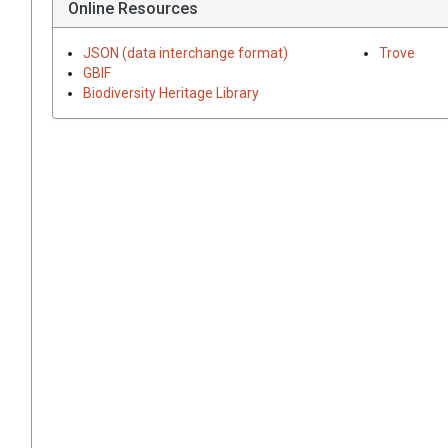
Online Resources
JSON (data interchange format)
Trove
GBIF
Biodiversity Heritage Library