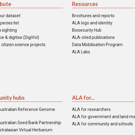
ibute
Resources
our dataset
Brochures and reports
pecies list
ALA logo and identity
 sighting
Biosecurity Hub
e & digitise (DigiVol)
ALA-cited publications
 citizen science projects
Data Mobilisation Program
ALA Labs
nity hubs
ALA for...
ustralian Reference Genome
ALA for researchers
ALA for government and land m
ustralian Seed Bank Partnership
ALA for community and schools
tralasian Virtual Herbarium