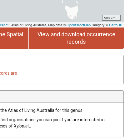
500 km
eaflet
| Atlas of Living Australia, Map data ©
OpenStreetMap
, imagery ©
CartoDB
he Spatial
View and download occurrence
records
cords are
the Atlas of Living Australia for this genus.
find organisations you can join if you are interested in
ecies of
Xylopia
L.
.