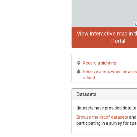
L
View interactive map in t
Portal
Record a sighting
Receive alerts when new re
added
Datasets
datasets have
provided data to 
Browse the list of datasets
and 
participating in a survey for sp