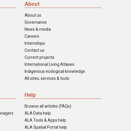
About
About us
Governance
News & media
Careers
Internships
Contact us
Current projects
International Living Atlases
Indigenous ecological knowledge
All sites, services & tools
Help
Browse all articles (FAQs)
anagers
ALA Data help
ALA Tools & Apps help
ALA Spatial Portal help