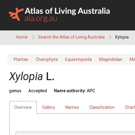
Skip
to
content
Home
Search the Atlas of Living Australia
Xylopia
Plantae
Charophyta
Equisetopsida
Magnoliidae
Ma
Xylopia
L.
genus
Accepted
Name authority:
APC
Overview
Gallery
Names
Classification
Char