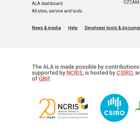
OZCAM: O
ALA dashboard
All sites, service and tools
News & media
Help
Developer tools & documen
The ALA is made possible by contributions 
supported by
NCRIS
, is hosted by
CSIRO
, a
of
GBIF
.