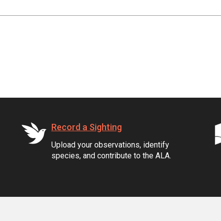
Record a Sighting
Upload your observations, identify
species, and contribute to the ALA.