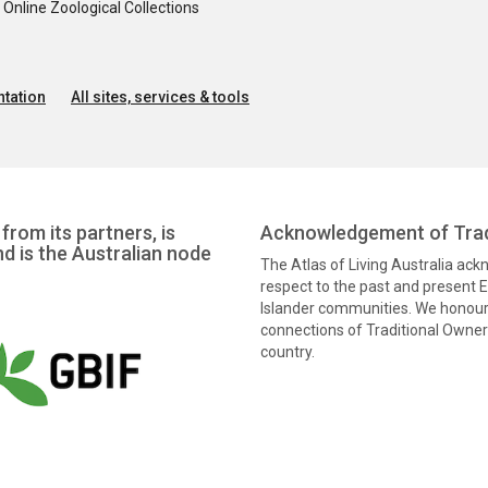
nline Zoological Collections
tation
All sites, services & tools
from its partners, is
Acknowledgement of Trad
nd is the Australian node
The Atlas of Living Australia ac
respect to the past and present El
Islander communities. We honour 
connections of Traditional Owners
country.