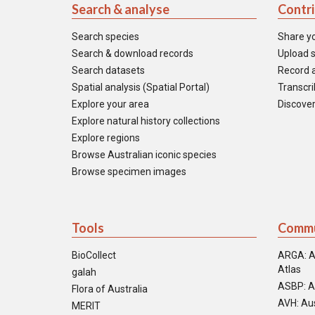
Search & analyse
Contr
Search species
Share y
Search & download records
Upload s
Search datasets
Record a
Spatial analysis (Spatial Portal)
Transcrib
Explore your area
Discover
Explore natural history collections
Explore regions
Browse Australian iconic species
Browse specimen images
Tools
Commu
BioCollect
ARGA: A
Atlas
galah
ASBP: A
Flora of Australia
AVH: Aus
MERIT