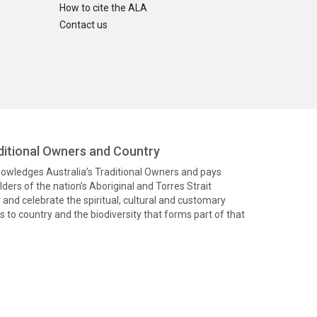
How to cite the ALA
Contact us
itional Owners and Country
knowledges Australia’s Traditional Owners and pays
ders of the nation’s Aboriginal and Torres Strait
and celebrate the spiritual, cultural and customary
 to country and the biodiversity that forms part of that