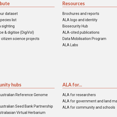
ibute
Resources
our dataset
Brochures and reports
pecies list
ALA logo and identity
 sighting
Biosecurity Hub
e & digitise (DigiVol)
ALA-cited publications
 citizen science projects
Data Mobilisation Program
ALA Labs
nity hubs
ALA for...
ustralian Reference Genome
ALA for researchers
ALA for government and land m
ustralian Seed Bank Partnership
ALA for community and schools
tralasian Virtual Herbarium