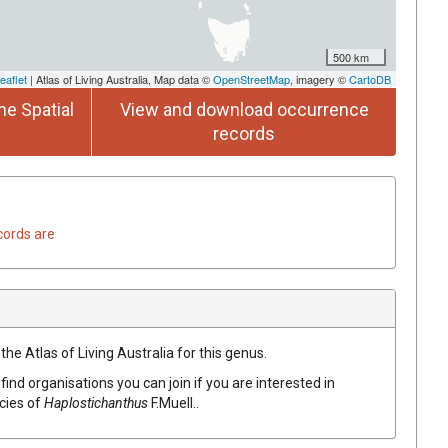
500 km
eaflet
| Atlas of Living Australia, Map data ©
OpenStreetMap
, imagery ©
CartoDB
he Spatial
View and download occurrence
records
cords are
the Atlas of Living Australia for this genus.
find organisations you can join if you are interested in
ecies of
Haplostichanthus
F.Muell.
.