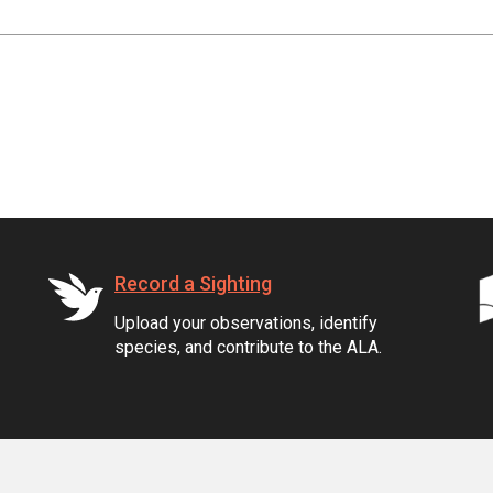
Record a Sighting
Upload your observations, identify
species, and contribute to the ALA.