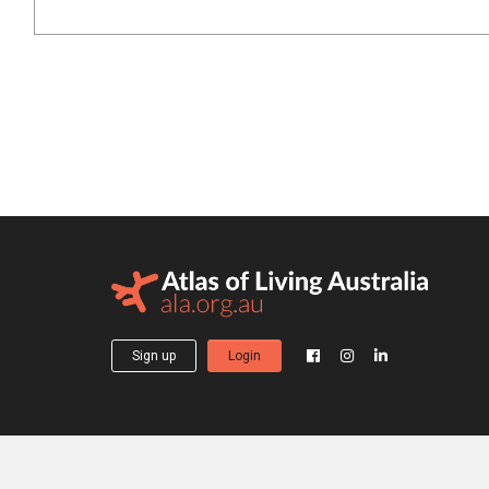
Sign up
Login