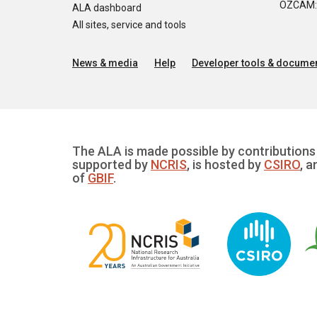
OZCAM: O
ALA dashboard
All sites, service and tools
News & media
Help
Developer tools & documen
The ALA is made possible by contributions 
supported by
NCRIS
, is hosted by
CSIRO
, a
of
GBIF
.