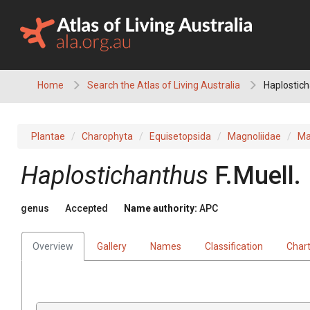
Skip
to
content
Home
Search the Atlas of Living Australia
Haplostic
Plantae
Charophyta
Equisetopsida
Magnoliidae
Ma
Haplostichanthus
F.Muell.
genus
Accepted
Name authority:
APC
Overview
Gallery
Names
Classification
Char