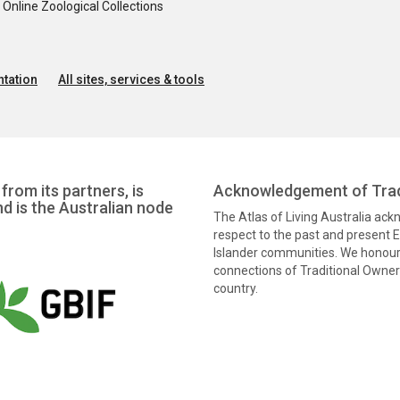
nline Zoological Collections
tation
All sites, services & tools
from its partners, is
Acknowledgement of Trad
nd is the Australian node
The Atlas of Living Australia ac
respect to the past and present El
Islander communities. We honour 
connections of Traditional Owners
country.