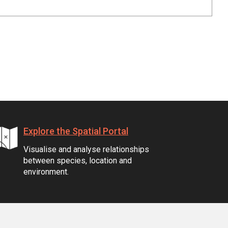
Explore the Spatial Portal
Visualise and analyse relationships
between species, location and
environment.