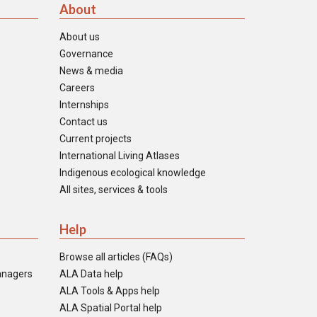
About
About us
Governance
News & media
Careers
Internships
Contact us
Current projects
International Living Atlases
Indigenous ecological knowledge
All sites, services & tools
Help
Browse all articles (FAQs)
anagers
ALA Data help
ALA Tools & Apps help
ALA Spatial Portal help