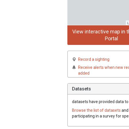
L
View interactive map in t
Portal
Record a sighting
Receive alerts when new re
added
Datasets
datasets have
provided data to 
Browse the list of datasets
and 
participating in a survey for sp