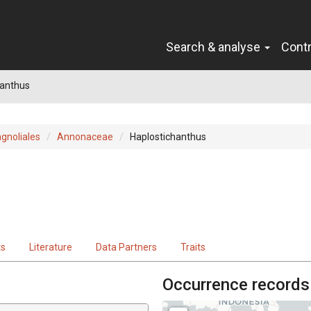
Search & analyse
Cont
hanthus
gnoliales
Annonaceae
Haplostichanthus
ts
Literature
Data Partners
Traits
Occurrence records