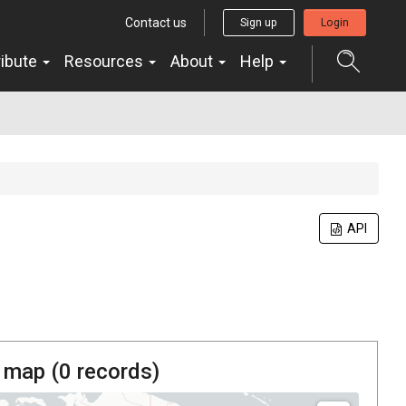
Contact us
Sign up
Login
ribute
Resources
About
Help
API
 map (
0
records)