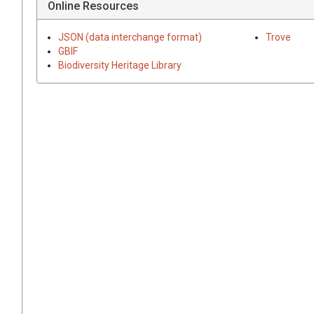
Online Resources
JSON (data interchange format)
Trove
GBIF
Biodiversity Heritage Library