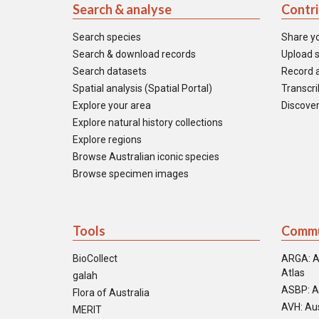
Search & analyse
Contr
Search species
Share y
Search & download records
Upload s
Search datasets
Record a
Spatial analysis (Spatial Portal)
Transcrib
Explore your area
Discover
Explore natural history collections
Explore regions
Browse Australian iconic species
Browse specimen images
Tools
Commu
BioCollect
ARGA: A
Atlas
galah
ASBP: A
Flora of Australia
AVH: Aus
MERIT