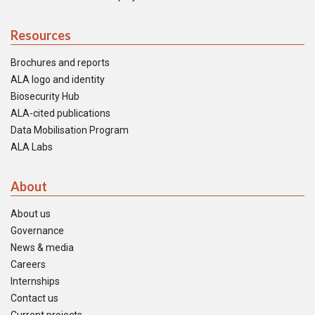
Resources
Brochures and reports
ALA logo and identity
Biosecurity Hub
ALA-cited publications
Data Mobilisation Program
ALA Labs
About
About us
Governance
News & media
Careers
Internships
Contact us