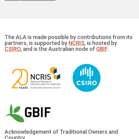
The ALA is made possible by contributions from its
partners, is supported by
NCRIS
, is hosted by
CSIRO
, and is the Australian node of
GBIF
.
Acknowledgement of Traditional Owners and
Country