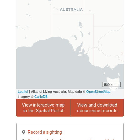
500 km
Leaflet
| Atlas of Living Australia, Map data ©
OpenStreetMap
,
imagery ©
CartoDB
View interactive map
View and download
in the Spatial Portal
occurrence records
Record a sighting