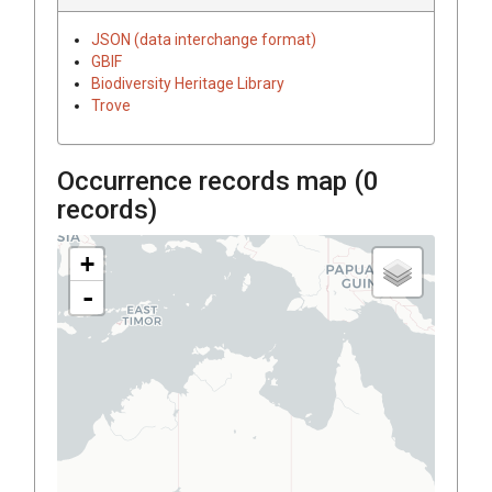
JSON (data interchange format)
GBIF
Biodiversity Heritage Library
Trove
Occurrence records map (
0
records)
+
-