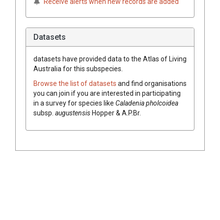
Receive alerts when new records are added
Datasets
datasets have
provided data to the Atlas of Living
Australia for this subspecies.
Browse the list of datasets
and find organisations
you can join if you are interested in participating
in a survey for species like
Caladenia
pholcoidea
subsp.
augustensis
Hopper & A.P.Br.