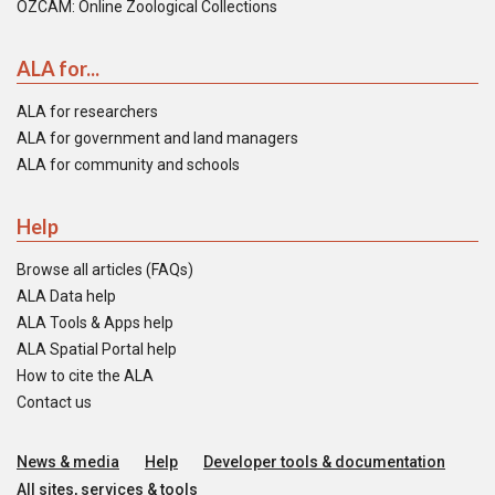
OZCAM: Online Zoological Collections
ALA for...
ALA for researchers
ALA for government and land managers
ALA for community and schools
Help
Browse all articles (FAQs)
ALA Data help
ALA Tools & Apps help
ALA Spatial Portal help
How to cite the ALA
Contact us
News & media
Help
Developer tools & documentation
All sites, services & tools