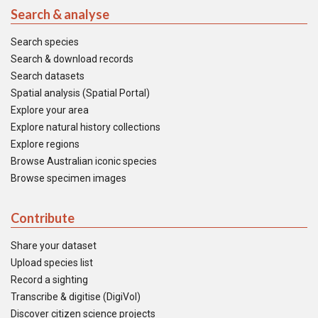
Search & analyse
Search species
Search & download records
Search datasets
Spatial analysis (Spatial Portal)
Explore your area
Explore natural history collections
Explore regions
Browse Australian iconic species
Browse specimen images
Contribute
Share your dataset
Upload species list
Record a sighting
Transcribe & digitise (DigiVol)
Discover citizen science projects