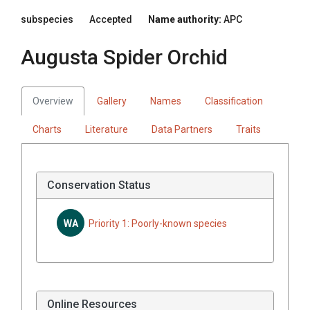
subspecies
Accepted
Name authority:
APC
Augusta Spider Orchid
Overview
Gallery
Names
Classification
Charts
Literature
Data Partners
Traits
Conservation Status
WA
Priority 1: Poorly-known species
Online Resources