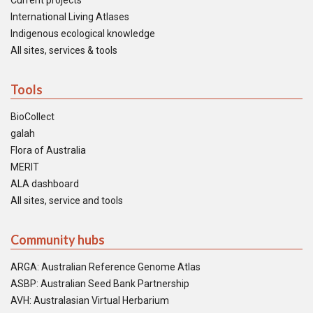
Current projects
International Living Atlases
Indigenous ecological knowledge
All sites, services & tools
Tools
BioCollect
galah
Flora of Australia
MERIT
ALA dashboard
All sites, service and tools
Community hubs
ARGA: Australian Reference Genome Atlas
ASBP: Australian Seed Bank Partnership
AVH: Australasian Virtual Herbarium