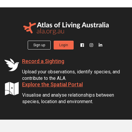
Sign up
Login
Record a Sighting
Upload your observations, identify species, and
contribute to the ALA.
Explore the Spatial Portal
Visualise and analyse relationships between
species, location and environment.