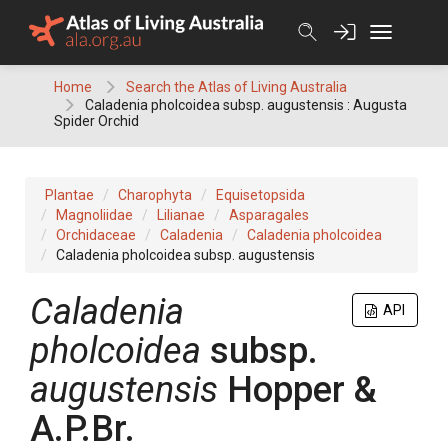
Skip
to
content
Home
Search the Atlas of Living Australia
Caladenia pholcoidea subsp. augustensis : Augusta
Spider Orchid
Plantae
Charophyta
Equisetopsida
Magnoliidae
Lilianae
Asparagales
Orchidaceae
Caladenia
Caladenia pholcoidea
Caladenia pholcoidea subsp. augustensis
Caladenia
API
pholcoidea
subsp.
augustensis
Hopper &
A.P.Br.