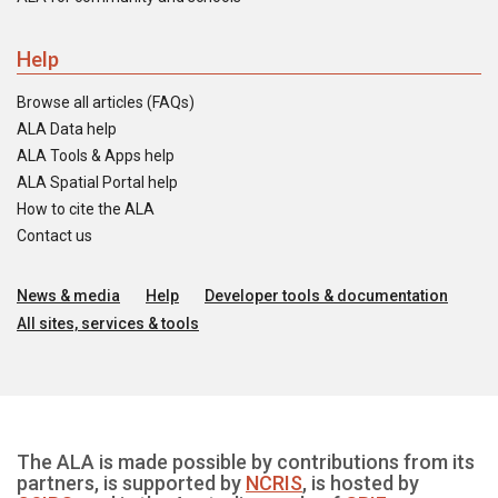
Help
Browse all articles (FAQs)
ALA Data help
ALA Tools & Apps help
ALA Spatial Portal help
How to cite the ALA
Contact us
News & media
Help
Developer tools & documentation
All sites, services & tools
The ALA is made possible by contributions from its
partners, is supported by
NCRIS
, is hosted by