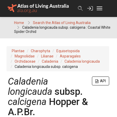
Skip
to
content
Home
Search the Atlas of Living Australia
Caladenia longicauda subsp. calcigena : Coastal White
Spider Orchid
Plantae
Charophyta
Equisetopsida
Magnoliidae
Lilianae
Asparagales
Orchidaceae
Caladenia
Caladenia longicauda
Caladenia longicauda subsp. calcigena
Caladenia
API
longicauda
subsp.
calcigena
Hopper &
A.P.Br.