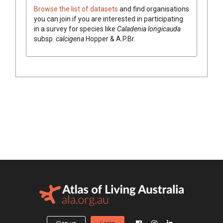
Browse the list of datasets
and find organisations
you can join if you are interested in participating
in a survey for species like
Caladenia
longicauda
subsp.
calcigena
Hopper & A.P.Br.