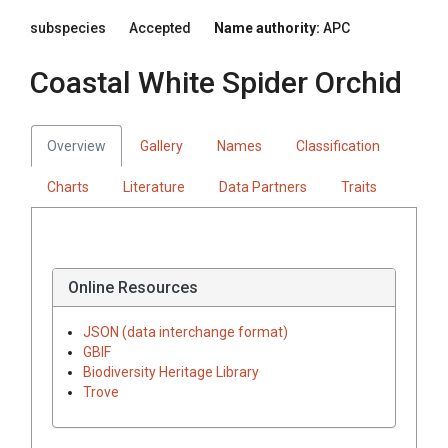
subspecies
Accepted
Name authority:
APC
Coastal White Spider Orchid
Overview
Gallery
Names
Classification
Charts
Literature
Data Partners
Traits
Online Resources
JSON (data interchange format)
GBIF
Biodiversity Heritage Library
Trove