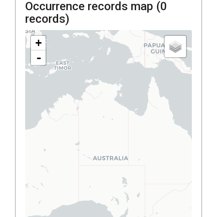
Occurrence records map (
0
records)
+
-