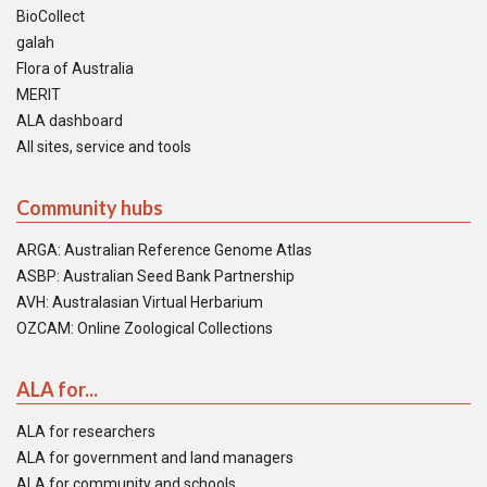
BioCollect
galah
Flora of Australia
MERIT
ALA dashboard
All sites, service and tools
Community hubs
ARGA: Australian Reference Genome Atlas
ASBP: Australian Seed Bank Partnership
AVH: Australasian Virtual Herbarium
OZCAM: Online Zoological Collections
ALA for...
ALA for researchers
ALA for government and land managers
ALA for community and schools