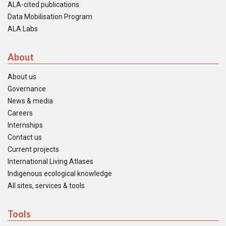
ALA-cited publications
Data Mobilisation Program
ALA Labs
About
About us
Governance
News & media
Careers
Internships
Contact us
Current projects
International Living Atlases
Indigenous ecological knowledge
All sites, services & tools
Tools