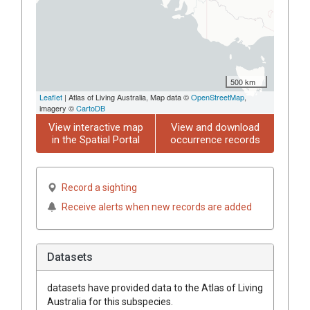
500 km
Leaflet
| Atlas of Living Australia, Map data ©
OpenStreetMap
,
imagery ©
CartoDB
View interactive map
View and download
in the Spatial Portal
occurrence records
Record a sighting
Receive alerts when new records are added
Datasets
datasets have
provided data to the Atlas of Living
Australia for this subspecies.