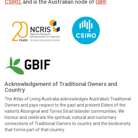
CSIRO
, and is the Australian node of
GBIF
.
Acknowledgement of Traditional Owners and
Country
The Atlas of Living Australia acknowledges Australia’s Traditional
Owners and pays respect to the past and present Elders of the
nation’s Aboriginal and Torres Strait Islander communities. We
honour and celebrate the spiritual, cultural and customary
connections of Traditional Owners to country and the biodiversity
that forms part of that country.