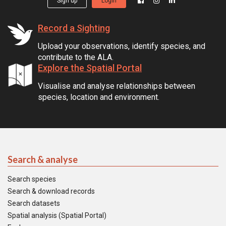
Sign up
Login
Record a Sighting
Upload your observations, identify species, and
contribute to the ALA.
Explore the Spatial Portal
Visualise and analyse relationships between
species, location and environment.
Search & analyse
Search species
Search & download records
Search datasets
Spatial analysis (Spatial Portal)