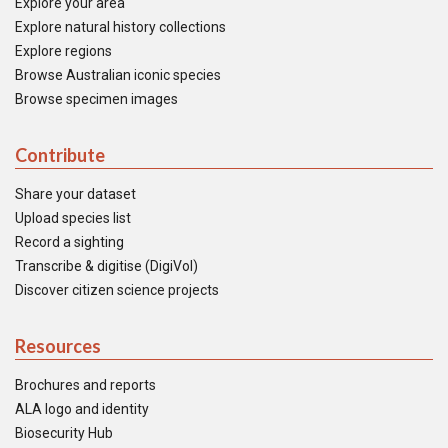
Explore your area
Explore natural history collections
Explore regions
Browse Australian iconic species
Browse specimen images
Contribute
Share your dataset
Upload species list
Record a sighting
Transcribe & digitise (DigiVol)
Discover citizen science projects
Resources
Brochures and reports
ALA logo and identity
Biosecurity Hub