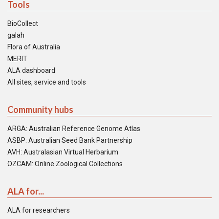
Tools
BioCollect
galah
Flora of Australia
MERIT
ALA dashboard
All sites, service and tools
Community hubs
ARGA: Australian Reference Genome Atlas
ASBP: Australian Seed Bank Partnership
AVH: Australasian Virtual Herbarium
OZCAM: Online Zoological Collections
ALA for...
ALA for researchers