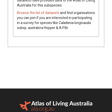
datasets have
provided data to the Atlas of Living
Australia for this subspecies.
Browse the list of datasets
and find organisations
you can join if you are interested in participating
in a survey for species like
Caladenia
longicauda
subsp.
australora
Hopper & A.P.Br.