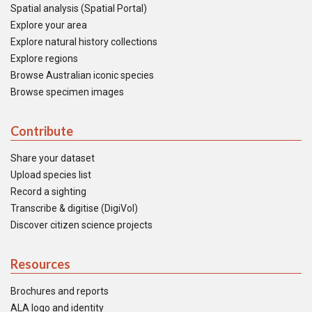
Spatial analysis (Spatial Portal)
Explore your area
Explore natural history collections
Explore regions
Browse Australian iconic species
Browse specimen images
Contribute
Share your dataset
Upload species list
Record a sighting
Transcribe & digitise (DigiVol)
Discover citizen science projects
Resources
Brochures and reports
ALA logo and identity