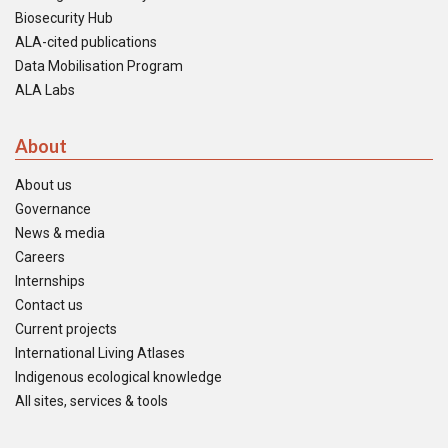
Biosecurity Hub
ALA-cited publications
Data Mobilisation Program
ALA Labs
About
About us
Governance
News & media
Careers
Internships
Contact us
Current projects
International Living Atlases
Indigenous ecological knowledge
All sites, services & tools