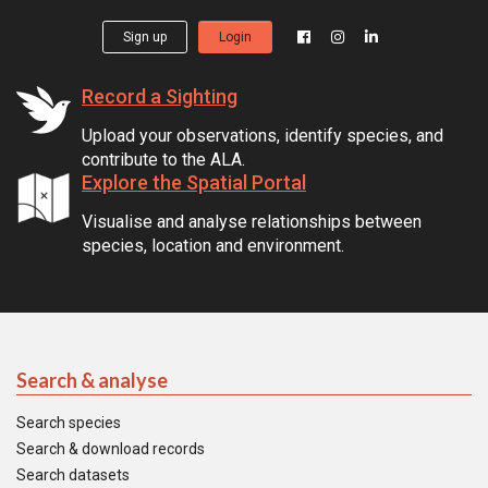
Sign up
Login
Record a Sighting
Upload your observations, identify species, and
contribute to the ALA.
Explore the Spatial Portal
Visualise and analyse relationships between
species, location and environment.
Search & analyse
Search species
Search & download records
Search datasets