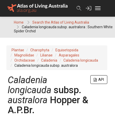
Skip
to
content
Home
Search the Atlas of Living Australia
Caladenia longicauda subsp. australora : Southern White
Spider Orchid
Plantae
Charophyta
Equisetopsida
Magnoliidae
Lilianae
Asparagales
Orchidaceae
Caladenia
Caladenia longicauda
Caladenia longicauda subsp. australora
Caladenia
API
longicauda
subsp.
australora
Hopper &
A.P.Br.