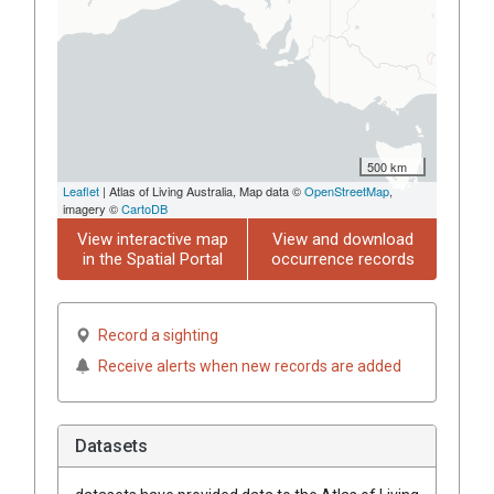
500 km
Leaflet
| Atlas of Living Australia, Map data ©
OpenStreetMap
,
imagery ©
CartoDB
View interactive map
View and download
in the Spatial Portal
occurrence records
Record a sighting
Receive alerts when new records are added
Datasets