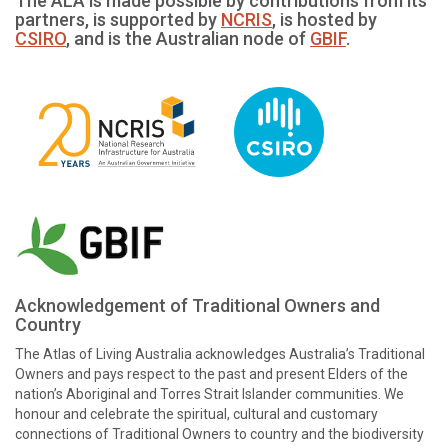
The ALA is made possible by contributions from its
partners, is supported by
NCRIS
, is hosted by
CSIRO
, and is the Australian node of
GBIF
.
Acknowledgement of Traditional Owners and
Country
The Atlas of Living Australia acknowledges Australia’s Traditional
Owners and pays respect to the past and present Elders of the
nation’s Aboriginal and Torres Strait Islander communities. We
honour and celebrate the spiritual, cultural and customary
connections of Traditional Owners to country and the biodiversity