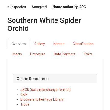
subspecies
Accepted
Name authority:
APC
Southern White Spider
Orchid
Overview
Gallery
Names
Classification
Charts
Literature
Data Partners
Traits
Online Resources
JSON (data interchange format)
GBIF
Biodiversity Heritage Library
Trove