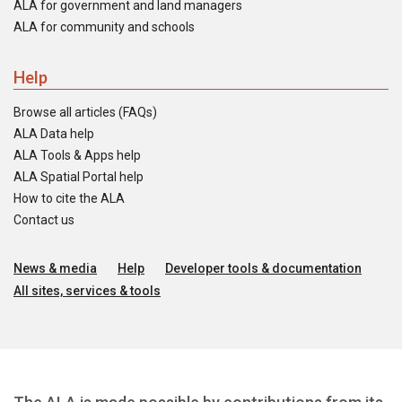
ALA for government and land managers
ALA for community and schools
Help
Browse all articles (FAQs)
ALA Data help
ALA Tools & Apps help
ALA Spatial Portal help
How to cite the ALA
Contact us
News & media
Help
Developer tools & documentation
All sites, services & tools