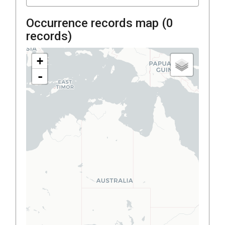
Occurrence records map (
0
records)
+
-