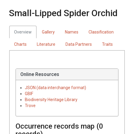
Small-Lipped Spider Orchid
Overview
Gallery
Names
Classification
Charts
Literature
Data Partners
Traits
Online Resources
JSON (data interchange format)
GBIF
Biodiversity Heritage Library
Trove
Occurrence records map (
0
records)