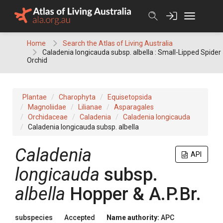
Skip
to
content
Home
Search the Atlas of Living Australia
Caladenia longicauda subsp. albella : Small-Lipped Spider
Orchid
Plantae
Charophyta
Equisetopsida
Magnoliidae
Lilianae
Asparagales
Orchidaceae
Caladenia
Caladenia longicauda
Caladenia longicauda subsp. albella
Caladenia
API
longicauda
subsp.
albella
Hopper & A.P.Br.
subspecies
Accepted
Name authority:
APC