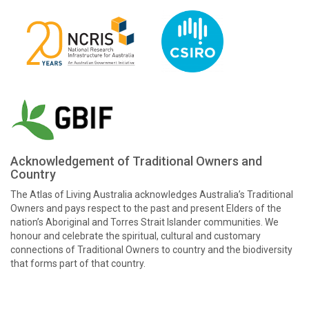
Acknowledgement of Traditional Owners and
Country
The Atlas of Living Australia acknowledges Australia’s Traditional
Owners and pays respect to the past and present Elders of the
nation’s Aboriginal and Torres Strait Islander communities. We
honour and celebrate the spiritual, cultural and customary
connections of Traditional Owners to country and the biodiversity
that forms part of that country.