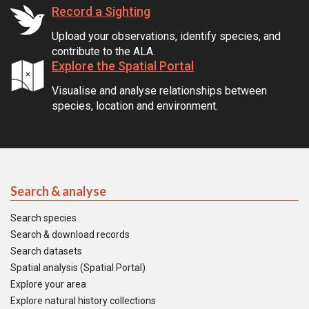
Record a Sighting
Upload your observations, identify species, and
contribute to the ALA.
Explore the Spatial Portal
Visualise and analyse relationships between
species, location and environment.
Search & analyse
Search species
Search & download records
Search datasets
Spatial analysis (Spatial Portal)
Explore your area
Explore natural history collections