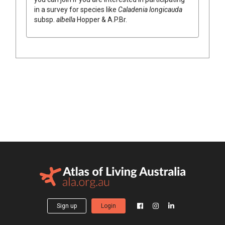
in a survey for species like
Caladenia
longicauda
subsp.
albella
Hopper & A.P.Br.
Sign up
Login