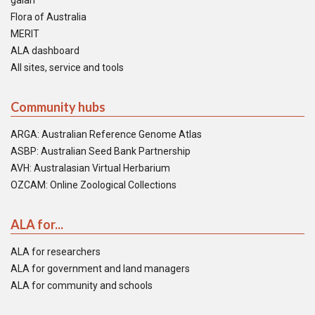
galah
Flora of Australia
MERIT
ALA dashboard
All sites, service and tools
Community hubs
ARGA: Australian Reference Genome Atlas
ASBP: Australian Seed Bank Partnership
AVH: Australasian Virtual Herbarium
OZCAM: Online Zoological Collections
ALA for...
ALA for researchers
ALA for government and land managers
ALA for community and schools