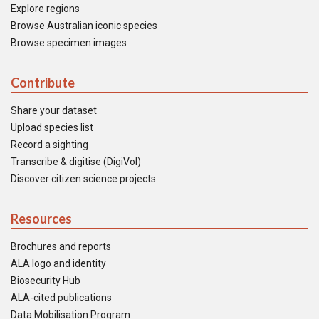
Explore regions
Browse Australian iconic species
Browse specimen images
Contribute
Share your dataset
Upload species list
Record a sighting
Transcribe & digitise (DigiVol)
Discover citizen science projects
Resources
Brochures and reports
ALA logo and identity
Biosecurity Hub
ALA-cited publications
Data Mobilisation Program