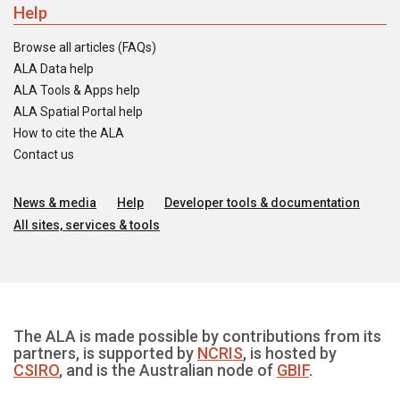
Help
Browse all articles (FAQs)
ALA Data help
ALA Tools & Apps help
ALA Spatial Portal help
How to cite the ALA
Contact us
News & media
Help
Developer tools & documentation
All sites, services & tools
The ALA is made possible by contributions from its
partners, is supported by
NCRIS
, is hosted by
CSIRO
, and is the Australian node of
GBIF
.