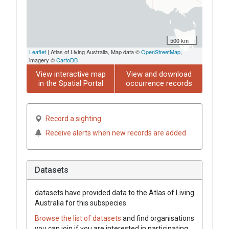
500 km
Leaflet
| Atlas of Living Australia, Map data ©
OpenStreetMap
,
imagery ©
CartoDB
View interactive map
View and download
in the Spatial Portal
occurrence records
Record a sighting
Receive alerts when new records are added
Datasets
datasets have
provided data to the Atlas of Living
Australia for this subspecies.
Browse the list of datasets
and find organisations
you can join if you are interested in participating