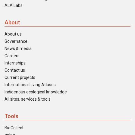
ALA Labs
About
About us
Governance
News & media
Careers
Internships
Contact us
Current projects
International Living Atlases
Indigenous ecological knowledge
All sites, services & tools
Tools
BioCollect