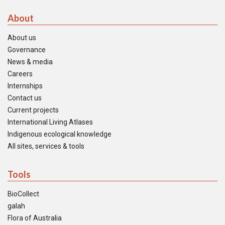
About
About us
Governance
News & media
Careers
Internships
Contact us
Current projects
International Living Atlases
Indigenous ecological knowledge
All sites, services & tools
Tools
BioCollect
galah
Flora of Australia