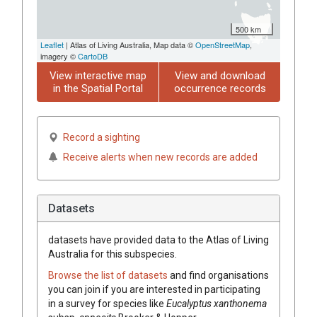
500 km
Leaflet
| Atlas of Living Australia, Map data ©
OpenStreetMap
,
imagery ©
CartoDB
View interactive map
View and download
in the Spatial Portal
occurrence records
Record a sighting
Receive alerts when new records are added
Datasets
datasets have
provided data to the Atlas of Living
Australia for this subspecies.
Browse the list of datasets
and find organisations
you can join if you are interested in participating
in a survey for species like
Eucalyptus
xanthonema