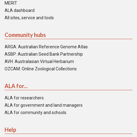
MERIT
ALA dashboard
All sites, service and tools
Community hubs
ARGA: Australian Reference Genome Atlas
ASBP: Australian Seed Bank Partnership
AVH: Australasian Virtual Herbarium
OZCAM: Online Zoological Collections
ALA for...
ALA for researchers
ALA for government and land managers
ALA for community and schools
Help