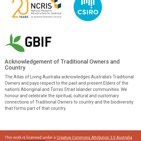
Acknowledgement of Traditional Owners and
Country
The Atlas of Living Australia acknowledges Australia’s Traditional
Owners and pays respect to the past and present Elders of the
nation’s Aboriginal and Torres Strait Islander communities. We
honour and celebrate the spiritual, cultural and customary
connections of Traditional Owners to country and the biodiversity
that forms part of that country.
This work is licensed under a
Creative Commons Attribution 3.0 Australia