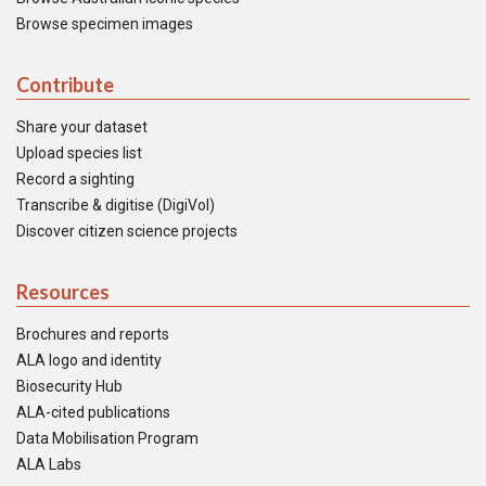
Browse specimen images
Contribute
Share your dataset
Upload species list
Record a sighting
Transcribe & digitise (DigiVol)
Discover citizen science projects
Resources
Brochures and reports
ALA logo and identity
Biosecurity Hub
ALA-cited publications
Data Mobilisation Program
ALA Labs