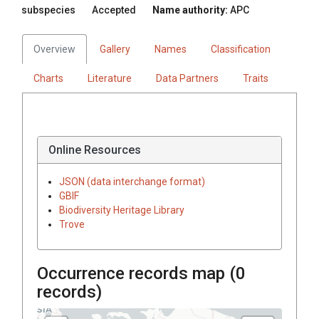
subspecies
Accepted
Name authority:
APC
Overview
Gallery
Names
Classification
Charts
Literature
Data Partners
Traits
Online Resources
JSON (data interchange format)
GBIF
Biodiversity Heritage Library
Trove
Occurrence records map (
0
records)