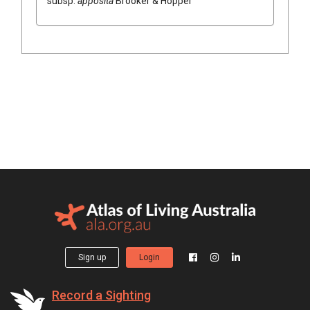
subsp.
apposita
Brooker & Hopper
Sign up
Login
Record a Sighting