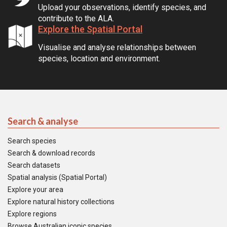
Upload your observations, identify species, and
contribute to the ALA.
Explore the Spatial Portal
Visualise and analyse relationships between
species, location and environment.
Search & analyse
Search species
Search & download records
Search datasets
Spatial analysis (Spatial Portal)
Explore your area
Explore natural history collections
Explore regions
Browse Australian iconic species