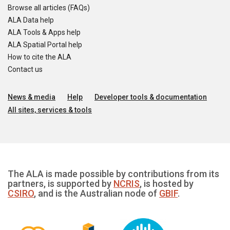
Browse all articles (FAQs)
ALA Data help
ALA Tools & Apps help
ALA Spatial Portal help
How to cite the ALA
Contact us
News & media
Help
Developer tools & documentation
All sites, services & tools
The ALA is made possible by contributions from its
partners, is supported by
NCRIS
, is hosted by
CSIRO
, and is the Australian node of
GBIF
.