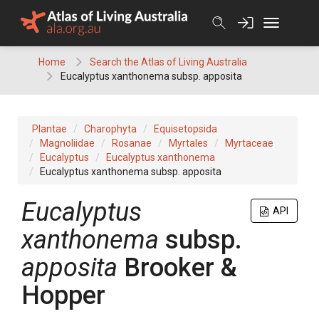
Skip
to
content
Home
Search the Atlas of Living Australia
Eucalyptus xanthonema subsp. apposita
Plantae
Charophyta
Equisetopsida
Magnoliidae
Rosanae
Myrtales
Myrtaceae
Eucalyptus
Eucalyptus xanthonema
Eucalyptus xanthonema subsp. apposita
Eucalyptus
API
xanthonema
subsp.
apposita
Brooker &
Hopper