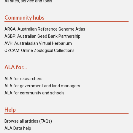
All sites, service and tools
Community hubs
ARGA: Australian Reference Genome Atlas
ASBP: Australian Seed Bank Partnership
AVH: Australasian Virtual Herbarium
OZCAM: Online Zoological Collections
ALA for...
ALA for researchers
ALA for government and land managers
ALA for community and schools
Help
Browse all articles (FAQs)
ALA Data help