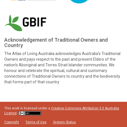
Acknowledgement of Traditional Owners and
Country
The Atlas of Living Australia acknowledges Australia’s Traditional
Owners and pays respect to the past and present Elders of the
nation’s Aboriginal and Torres Strait Islander communities. We
honour and celebrate the spiritual, cultural and customary
connections of Traditional Owners to country and the biodiversity
that forms part of that country.
This work is licensed under a
Creative Commons Attribution 3.0 Australia
License
Copyright
Terms of Use
System Status