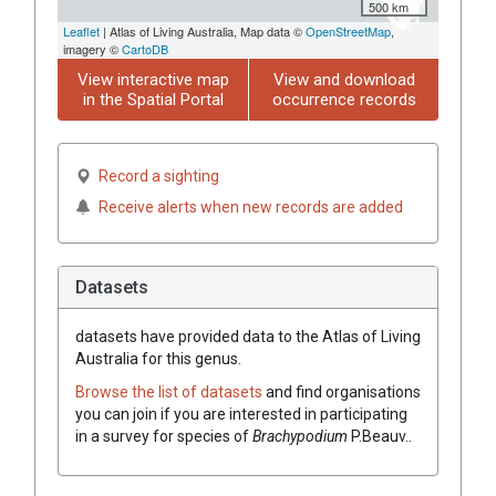
500 km
Leaflet
| Atlas of Living Australia, Map data ©
OpenStreetMap
,
imagery ©
CartoDB
View interactive map
View and download
in the Spatial Portal
occurrence records
Record a sighting
Receive alerts when new records are added
Datasets
datasets have
provided data to the Atlas of Living
Australia for this genus.
Browse the list of datasets
and find organisations
you can join if you are interested in participating
in a survey for species of
Brachypodium
P.Beauv.
.