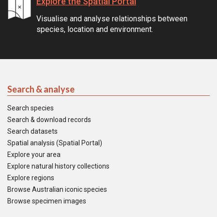
Explore the Spatial Portal
Visualise and analyse relationships between
species, location and environment.
Search & analyse
Search species
Search & download records
Search datasets
Spatial analysis (Spatial Portal)
Explore your area
Explore natural history collections
Explore regions
Browse Australian iconic species
Browse specimen images