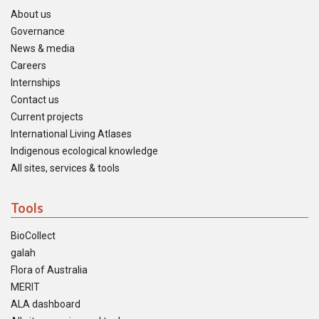
About us
Governance
News & media
Careers
Internships
Contact us
Current projects
International Living Atlases
Indigenous ecological knowledge
All sites, services & tools
Tools
BioCollect
galah
Flora of Australia
MERIT
ALA dashboard