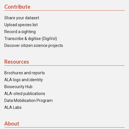
Contribute
Share your dataset
Upload species list
Record a sighting
Transcribe & digitise (DigiVol)
Discover citizen science projects
Resources
Brochures and reports
ALA logo and identity
Biosecurity Hub
ALA-cited publications
Data Mobilisation Program
ALA Labs
About