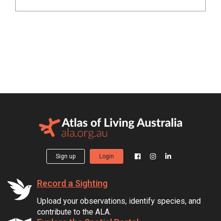
Sign up
Login
Record a Sighting
Upload your observations, identify species, and
contribute to the ALA.