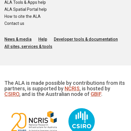
ALA Tools & Apps help
ALA Spatial Portal help
How to cite the ALA
Contact us
News & media
Help
Developer tools & documentation
All sites, services & tools
The ALA is made possible by contributions from its
partners, is supported by
NCRIS
, is hosted by
CSIRO
, and is the Australian node of
GBIF
.