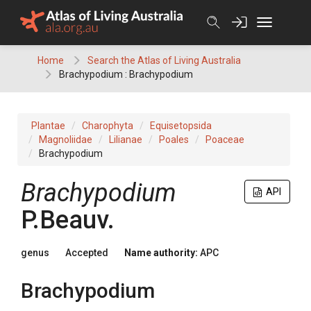
Skip
to
content
Home
Search the Atlas of Living Australia
Brachypodium : Brachypodium
Plantae
Charophyta
Equisetopsida
Magnoliidae
Lilianae
Poales
Poaceae
Brachypodium
Brachypodium
API
P.Beauv.
genus
Accepted
Name authority:
APC
Brachypodium