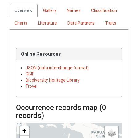
Overview
Gallery
Names
Classification
Charts
Literature
Data Partners
Traits
Online Resources
JSON (data interchange format)
GBIF
Biodiversity Heritage Library
Trove
Occurrence records map (
0
records)
+