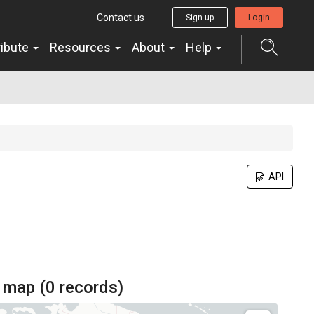
Contact us
Sign up
Login
ribute
Resources
About
Help
API
 map (
0
records)