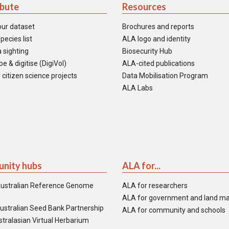
ibute
Resources
our dataset
Brochures and reports
pecies list
ALA logo and identity
 sighting
Biosecurity Hub
e & digitise (DigiVol)
ALA-cited publications
 citizen science projects
Data Mobilisation Program
ALA Labs
nity hubs
ALA for...
ustralian Reference Genome
ALA for researchers
ALA for government and land m
ustralian Seed Bank Partnership
ALA for community and schools
tralasian Virtual Herbarium