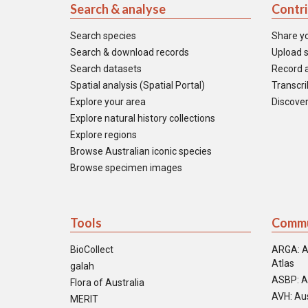
Search & analyse
Contr
Search species
Share y
Search & download records
Upload s
Search datasets
Record a
Spatial analysis (Spatial Portal)
Transcrib
Explore your area
Discover
Explore natural history collections
Explore regions
Browse Australian iconic species
Browse specimen images
Tools
Commu
BioCollect
ARGA: A
Atlas
galah
ASBP: A
Flora of Australia
AVH: Aus
MERIT