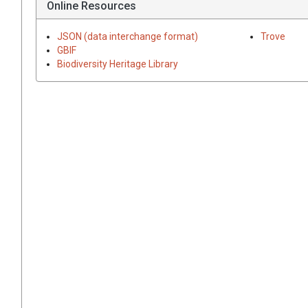
Online Resources
JSON (data interchange format)
Trove
GBIF
Biodiversity Heritage Library