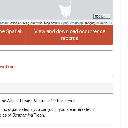
500 km
eaflet
| Atlas of Living Australia, Map data ©
OpenStreetMap
, imagery ©
CartoDB
he Spatial
View and download occurrence
records
cords are
the Atlas of Living Australia for this genus.
find organisations you can join if you are interested in
ecies of
Benthamina
Tiegh.
.