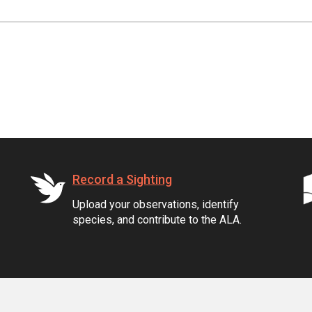
Record a Sighting
Upload your observations, identify
species, and contribute to the ALA.