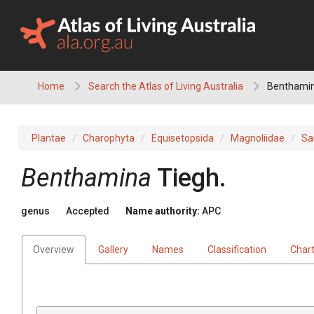
Skip
to
content
Home
Search the Atlas of Living Australia
Benthami
Plantae
Charophyta
Equisetopsida
Magnoliidae
Sa
Benthamina
Tiegh.
genus
Accepted
Name authority:
APC
Overview
Gallery
Names
Classification
Char