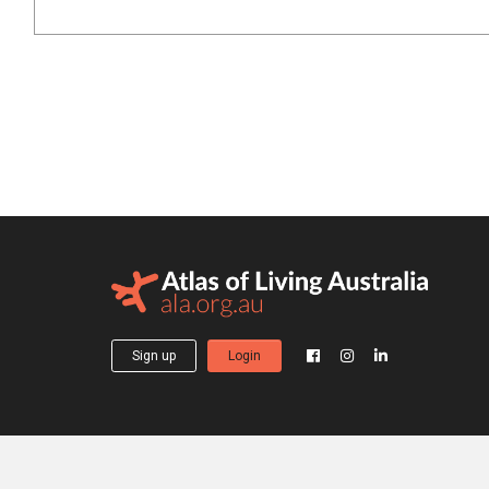
Sign up
Login