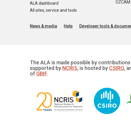
OZCAM: O
ALA dashboard
All sites, service and tools
News & media
Help
Developer tools & documen
The ALA is made possible by contributions 
supported by
NCRIS
, is hosted by
CSIRO
, a
of
GBIF
.