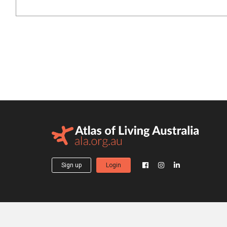
Sign up
Login