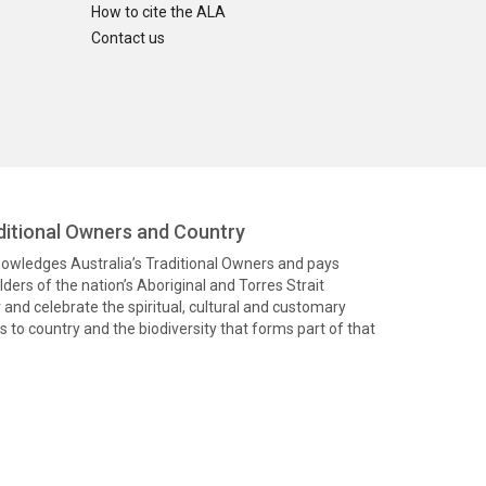
How to cite the ALA
Contact us
itional Owners and Country
knowledges Australia’s Traditional Owners and pays
ders of the nation’s Aboriginal and Torres Strait
and celebrate the spiritual, cultural and customary
 to country and the biodiversity that forms part of that