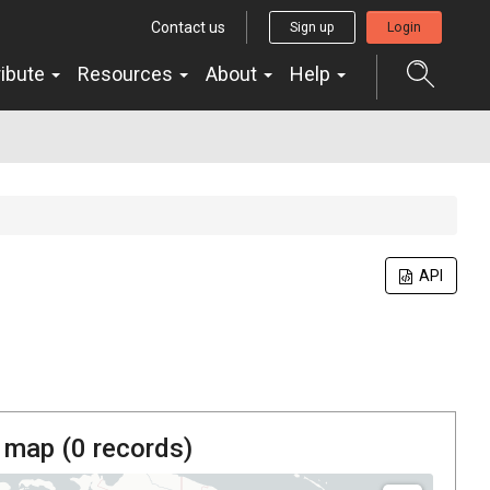
Contact us
Sign up
Login
ribute
Resources
About
Help
API
 map (
0
records)