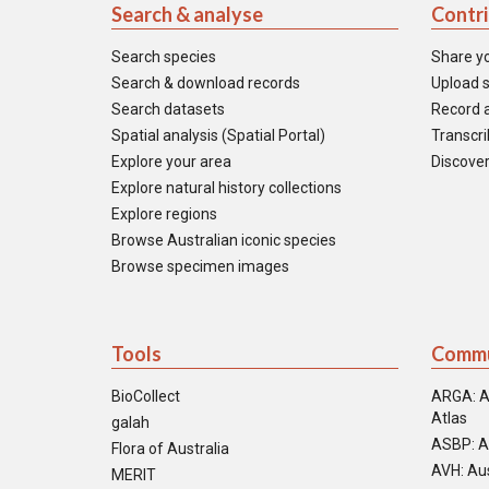
Search & analyse
Contr
Search species
Share y
Search & download records
Upload s
Search datasets
Record a
Spatial analysis (Spatial Portal)
Transcrib
Explore your area
Discover
Explore natural history collections
Explore regions
Browse Australian iconic species
Browse specimen images
Tools
Commu
BioCollect
ARGA: A
Atlas
galah
ASBP: A
Flora of Australia
AVH: Aus
MERIT