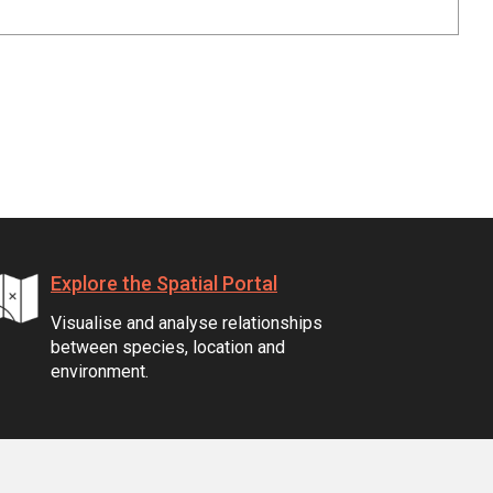
Explore the Spatial Portal
Visualise and analyse relationships
between species, location and
environment.