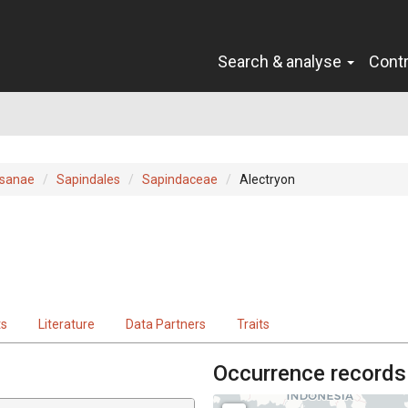
Search & analyse
Cont
sanae
Sapindales
Sapindaceae
Alectryon
ts
Literature
Data Partners
Traits
Occurrence records