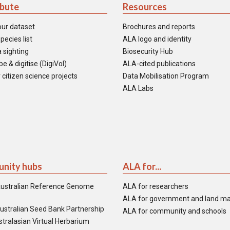
ibute
Resources
our dataset
Brochures and reports
pecies list
ALA logo and identity
 sighting
Biosecurity Hub
e & digitise (DigiVol)
ALA-cited publications
 citizen science projects
Data Mobilisation Program
ALA Labs
nity hubs
ALA for...
ustralian Reference Genome
ALA for researchers
ALA for government and land m
ustralian Seed Bank Partnership
ALA for community and schools
tralasian Virtual Herbarium