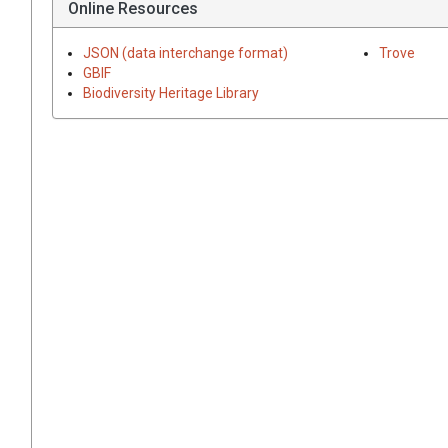
Online Resources
JSON (data interchange format)
Trove
GBIF
Biodiversity Heritage Library