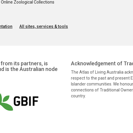
nline Zoological Collections
tation
All sites, services & tools
from its partners, is
Acknowledgement of Trad
nd is the Australian node
The Atlas of Living Australia ac
respect to the past and present El
Islander communities. We honour 
connections of Traditional Owners
country.