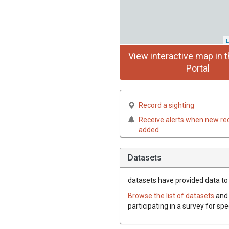
L
View interactive map in t
Portal
Record a sighting
Receive alerts when new re
added
Datasets
datasets have
provided data to 
Browse the list of datasets
and 
participating in a survey for sp