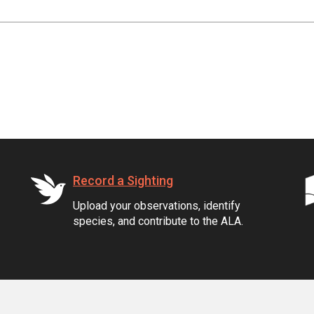
Record a Sighting
Upload your observations, identify
species, and contribute to the ALA.