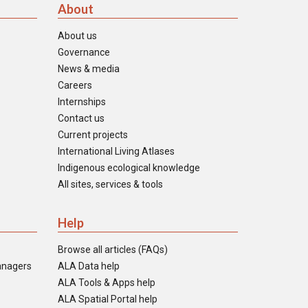
About
About us
Governance
News & media
Careers
Internships
Contact us
Current projects
International Living Atlases
Indigenous ecological knowledge
All sites, services & tools
Help
Browse all articles (FAQs)
anagers
ALA Data help
ALA Tools & Apps help
ALA Spatial Portal help