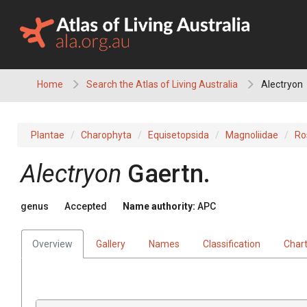
Skip
to
content
Home
Search the Atlas of Living Australia
Alectryon
Plantae
Charophyta
Equisetopsida
Magnoliidae
Ro
Alectryon
Gaertn.
genus
Accepted
Name authority:
APC
Overview
Gallery
Names
Classification
Char