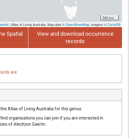
500 km
eaflet
| Atlas of Living Australia, Map data ©
OpenStreetMap
, imagery ©
CartoDB
he Spatial
View and download occurrence
records
cords are
the Atlas of Living Australia for this genus.
find organisations you can join if you are interested in
ecies of
Alectryon
Gaertn.
.