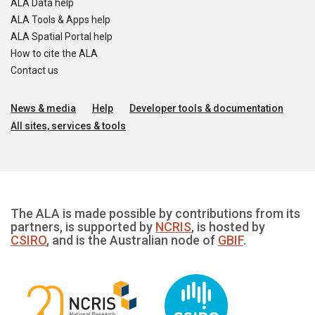
ALA Data help
ALA Tools & Apps help
ALA Spatial Portal help
How to cite the ALA
Contact us
News & media
Help
Developer tools & documentation
All sites, services & tools
The ALA is made possible by contributions from its
partners, is supported by
NCRIS
, is hosted by
CSIRO
, and is the Australian node of
GBIF
.