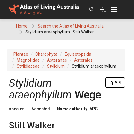
Skip
to
content
Home
Search the Atlas of Living Australia
Stylidium araeophyllum : Stilt Walker
Plantae
Charophyta
Equisetopsida
Magnoliidae
Asteranae
Asterales
Stylidiaceae
Stylidium
Stylidium araeophyllum
Stylidium
API
araeophyllum
Wege
species
Accepted
Name authority:
APC
Stilt Walker