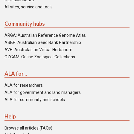
All sites, service and tools
Community hubs
ARGA: Australian Reference Genome Atlas
ASBP: Australian Seed Bank Partnership
AVH: Australasian Virtual Herbarium
OZCAM: Online Zoological Collections
ALA for...
ALA for researchers
ALA for government and land managers
ALA for community and schools
Help
Browse all articles (FAQs)