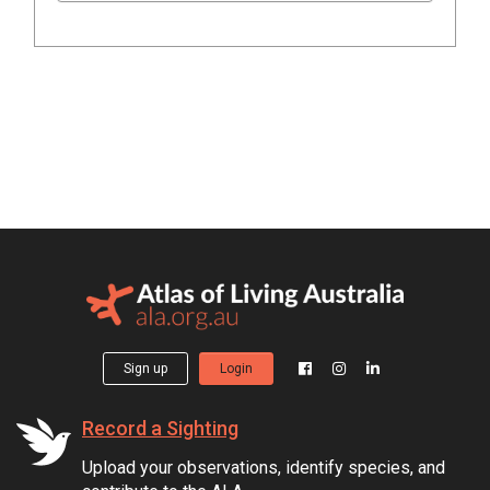
Sign up
Login
Record a Sighting
Upload your observations, identify species, and