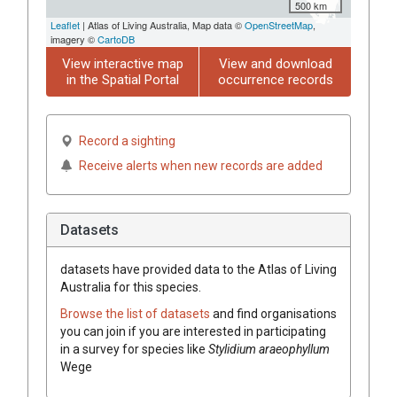
500 km
Leaflet
| Atlas of Living Australia, Map data ©
OpenStreetMap
,
imagery ©
CartoDB
View interactive map
View and download
in the Spatial Portal
occurrence records
Record a sighting
Receive alerts when new records are added
Datasets
datasets have
provided data to the Atlas of Living
Australia for this species.
Browse the list of datasets
and find organisations
you can join if you are interested in participating
in a survey for species like
Stylidium
araeophyllum
Wege