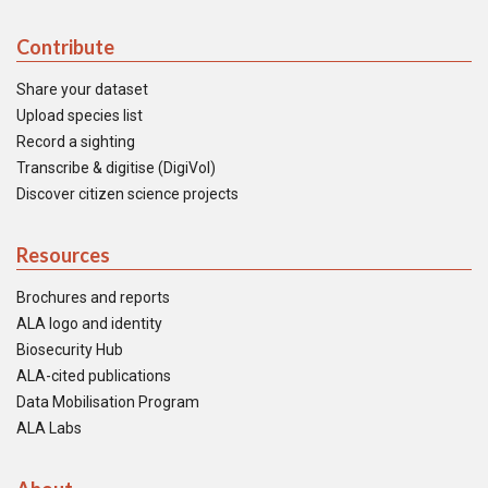
Contribute
Share your dataset
Upload species list
Record a sighting
Transcribe & digitise (DigiVol)
Discover citizen science projects
Resources
Brochures and reports
ALA logo and identity
Biosecurity Hub
ALA-cited publications
Data Mobilisation Program
ALA Labs