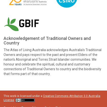
Acknowledgement of Traditional Owners and
Country
The Atlas of Living Australia acknowledges Australia’s Traditional
Owners and pays respect to the past and present Elders of the
nation’s Aboriginal and Torres Strait Islander communities. We
honour and celebrate the spiritual, cultural and customary
connections of Traditional Owners to country and the biodiversity
that forms part of that country.
This work is licensed under a
Creative Commons Attribution 3.0 Australia
License