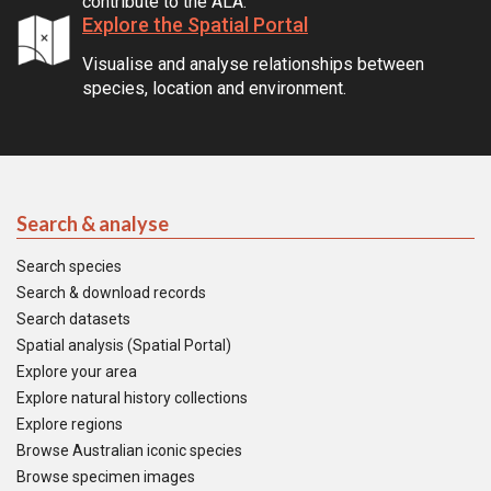
contribute to the ALA.
Explore the Spatial Portal
Visualise and analyse relationships between
species, location and environment.
Search & analyse
Search species
Search & download records
Search datasets
Spatial analysis (Spatial Portal)
Explore your area
Explore natural history collections
Explore regions
Browse Australian iconic species
Browse specimen images