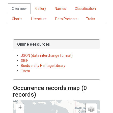
Overview
Gallery
Names
Classification
Charts
Literature
Data Partners
Traits
Online Resources
JSON (data interchange format)
GBIF
Biodiversity Heritage Library
Trove
Occurrence records map (
0
records)
+