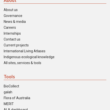
About
About us
Governance
News & media
Careers
Internships
Contact us
Current projects
International Living Atlases
Indigenous ecological knowledge
All sites, services & tools
Tools
BioCollect
galah
Flora of Australia
MERIT
ALA dashboard