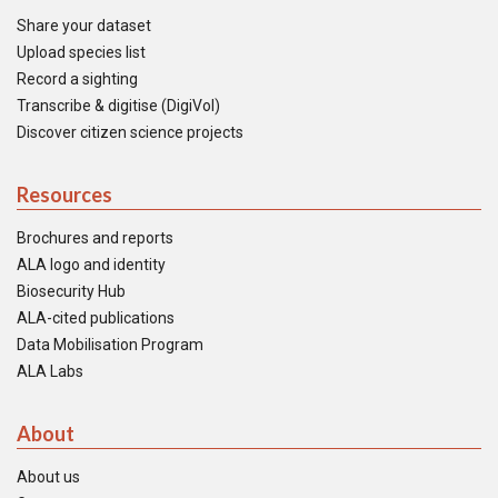
Share your dataset
Upload species list
Record a sighting
Transcribe & digitise (DigiVol)
Discover citizen science projects
Resources
Brochures and reports
ALA logo and identity
Biosecurity Hub
ALA-cited publications
Data Mobilisation Program
ALA Labs
About
About us