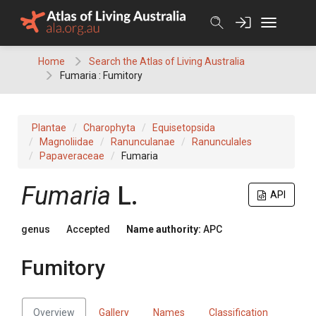
Skip
to
content
Home
Search the Atlas of Living Australia
Fumaria : Fumitory
Plantae
Charophyta
Equisetopsida
Magnoliidae
Ranunculanae
Ranunculales
Papaveraceae
Fumaria
Fumaria
L.
API
genus
Accepted
Name authority:
APC
Fumitory
Overview
Gallery
Names
Classification