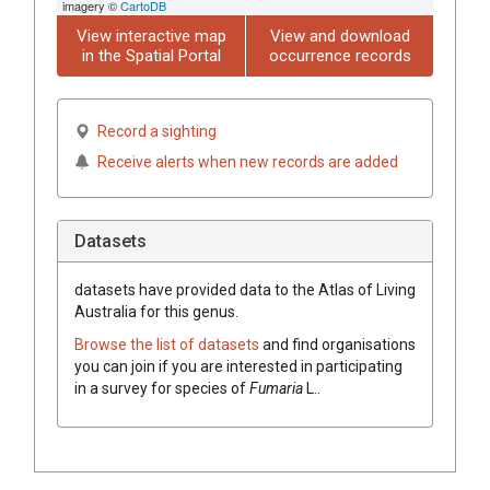
imagery ©
CartoDB
View interactive map
View and download
in the Spatial Portal
occurrence records
Record a sighting
Receive alerts when new records are added
Datasets
datasets have
provided data to the Atlas of Living
Australia for this genus.
Browse the list of datasets
and find organisations
you can join if you are interested in participating
in a survey for species of
Fumaria
L.
.