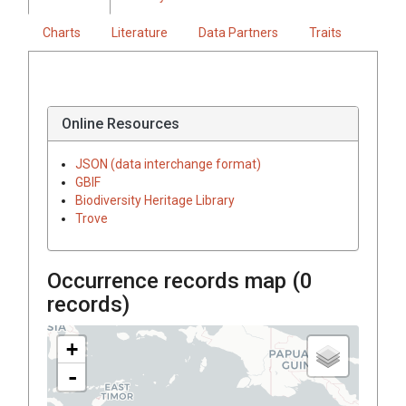
Charts
Literature
Data Partners
Traits
Online Resources
JSON (data interchange format)
GBIF
Biodiversity Heritage Library
Trove
Occurrence records map (
0
records)
+
-