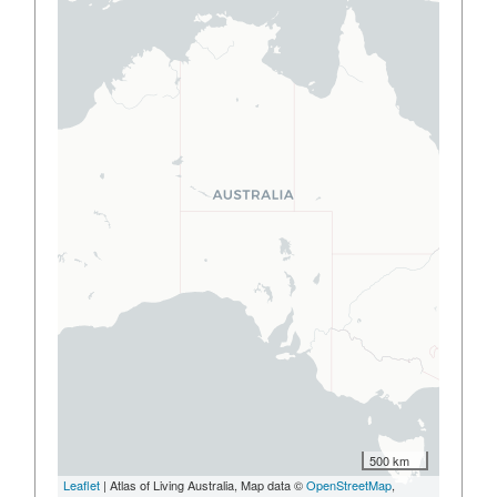
500 km
Leaflet
| Atlas of Living Australia, Map data ©
OpenStreetMap
,