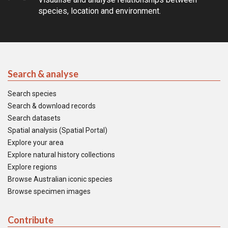
species, location and environment.
Search & analyse
Search species
Search & download records
Search datasets
Spatial analysis (Spatial Portal)
Explore your area
Explore natural history collections
Explore regions
Browse Australian iconic species
Browse specimen images
Contribute