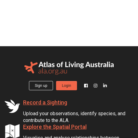
Sign up
Login
Record a Sighting
Upload your observations, identify species, and
contribute to the ALA.
Explore the Spatial Portal
Visualise and analyse relationships between