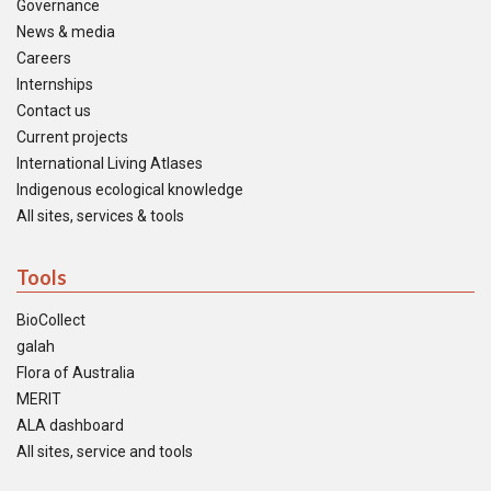
Governance
News & media
Careers
Internships
Contact us
Current projects
International Living Atlases
Indigenous ecological knowledge
All sites, services & tools
Tools
BioCollect
galah
Flora of Australia
MERIT
ALA dashboard
All sites, service and tools