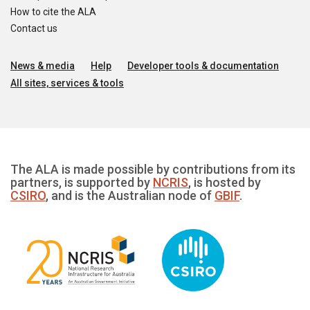
How to cite the ALA
Contact us
News & media
Help
Developer tools & documentation
All sites, services & tools
The ALA is made possible by contributions from its
partners, is supported by
NCRIS
, is hosted by
CSIRO
, and is the Australian node of
GBIF
.