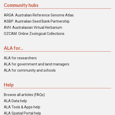
Community hubs
ARGA: Australian Reference Genome Atlas
ASBP: Australian Seed Bank Partnership
AVH: Australasian Virtual Herbarium
OZCAM: Online Zoological Collections
ALA for...
ALA for researchers
ALA for government and land managers
ALA for community and schools
Help
Browse all articles (FAQs)
ALA Data help
ALA Tools & Apps help
ALA Spatial Portal help