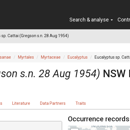
Search & analyse
Cont
 sp. Cattai (Gregson s.n. 28 Aug 1954)
sanae
Myrtales
Myrtaceae
Eucalyptus
Eucalyptus sp. Catt
gson s.n. 28 Aug 1954)
NSW 
ts
Literature
Data Partners
Traits
Occurrence records