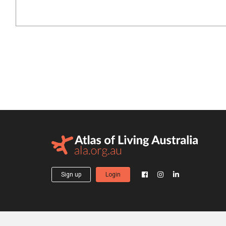
Sign up
Login