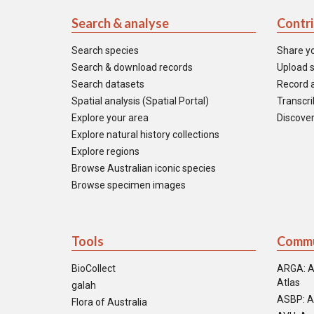
Search & analyse
Contr
Search species
Share y
Search & download records
Upload s
Search datasets
Record a
Spatial analysis (Spatial Portal)
Transcrib
Explore your area
Discover
Explore natural history collections
Explore regions
Browse Australian iconic species
Browse specimen images
Tools
Commu
BioCollect
ARGA: A
Atlas
galah
ASBP: A
Flora of Australia