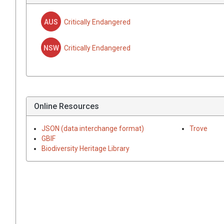
AUS
Critically Endangered
NSW
Critically Endangered
Online Resources
JSON (data interchange format)
Trove
GBIF
Biodiversity Heritage Library