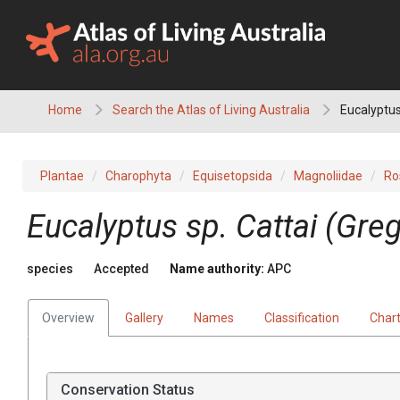
Skip
to
content
Home
Search the Atlas of Living Australia
Eucalyptus
Plantae
Charophyta
Equisetopsida
Magnoliidae
Ro
Eucalyptus
sp. Cattai (Gre
species
Accepted
Name authority:
APC
Overview
Gallery
Names
Classification
Char
Conservation Status