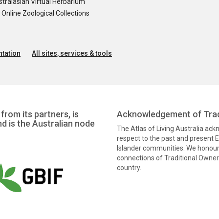
tralasian Virtual Herbarium
nline Zoological Collections
tation
All sites, services & tools
from its partners, is
Acknowledgement of Trad
nd is the Australian node
The Atlas of Living Australia ac
respect to the past and present El
Islander communities. We honour 
connections of Traditional Owners
country.