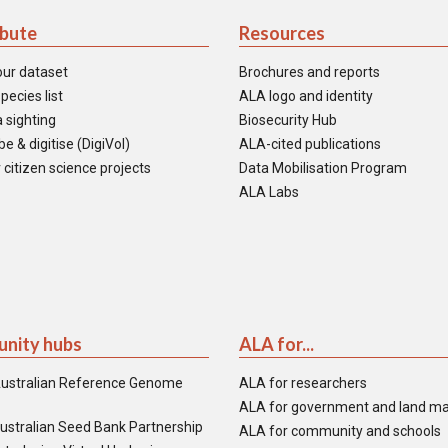
ibute
Resources
our dataset
Brochures and reports
pecies list
ALA logo and identity
 sighting
Biosecurity Hub
e & digitise (DigiVol)
ALA-cited publications
 citizen science projects
Data Mobilisation Program
ALA Labs
nity hubs
ALA for...
ustralian Reference Genome
ALA for researchers
ALA for government and land m
ustralian Seed Bank Partnership
ALA for community and schools