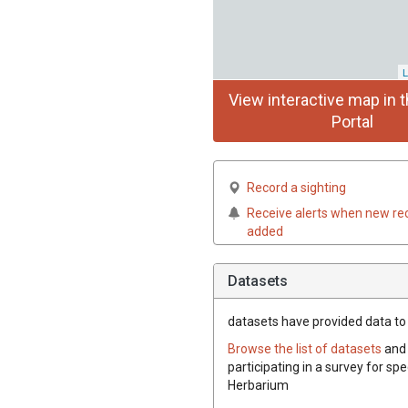
L
View interactive map in t
Portal
Record a sighting
Receive alerts when new re
added
Datasets
datasets have
provided data to t
Browse the list of datasets
and 
participating in a survey for spe
Herbarium