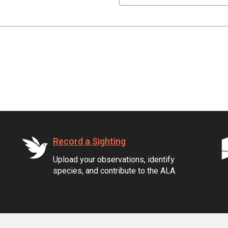
Record a Sighting
Upload your observations, identify
species, and contribute to the ALA.