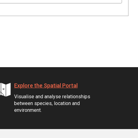
Explore the Spatial Portal
Visualise and analyse relationships
between species, location and
environment.