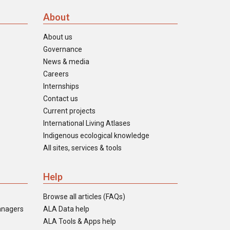
About
About us
Governance
News & media
Careers
Internships
Contact us
Current projects
International Living Atlases
Indigenous ecological knowledge
All sites, services & tools
Help
Browse all articles (FAQs)
anagers
ALA Data help
ALA Tools & Apps help