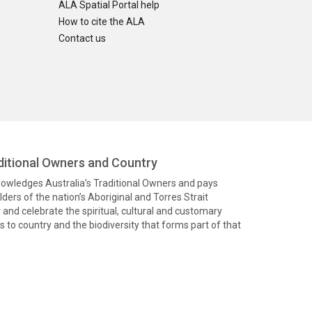
ALA Spatial Portal help
How to cite the ALA
Contact us
itional Owners and Country
knowledges Australia’s Traditional Owners and pays
ders of the nation’s Aboriginal and Torres Strait
and celebrate the spiritual, cultural and customary
 to country and the biodiversity that forms part of that