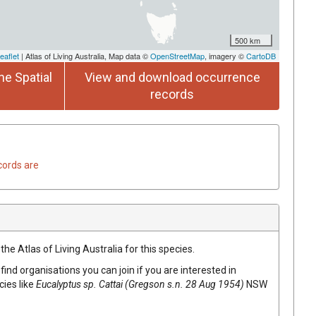
500 km
eaflet
| Atlas of Living Australia, Map data ©
OpenStreetMap
, imagery ©
CartoDB
he Spatial
View and download occurrence
records
cords are
he Atlas of Living Australia for this species.
find organisations you can join if you are interested in
cies like
Eucalyptus
sp. Cattai (Gregson s.n. 28 Aug 1954)
NSW