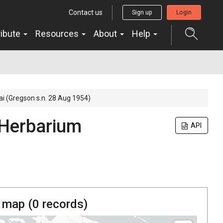
Contact us
Sign up
Login
ribute
Resources
About
Help
ai (Gregson s.n. 28 Aug 1954)
Herbarium
API
 map (
0
records)