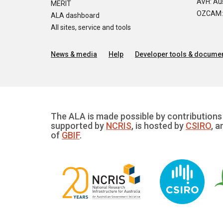
AVH: Aus
MERIT
OZCAM: O
ALA dashboard
All sites, service and tools
News & media
Help
Developer tools & documen
The ALA is made possible by contributions 
supported by
NCRIS
, is hosted by
CSIRO
, a
of
GBIF
.