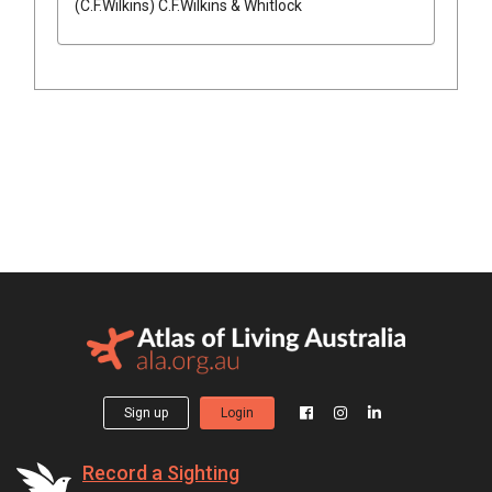
(
C.F.Wilkins
)
C.F.Wilkins & Whitlock
Sign up
Login
Record a Sighting