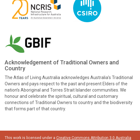
Acknowledgement of Traditional Owners and
Country
The Atlas of Living Australia acknowledges Australia’s Traditional
Owners and pays respect to the past and present Elders of the
nation’s Aboriginal and Torres Strait Islander communities. We
honour and celebrate the spiritual, cultural and customary
connections of Traditional Owners to country and the biodiversity
that forms part of that country.
This work is licensed under a
Creative Commons Attribution 3.0 Australia