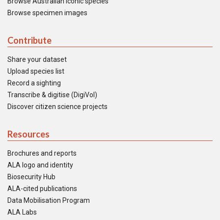
Browse Australian iconic species
Browse specimen images
Contribute
Share your dataset
Upload species list
Record a sighting
Transcribe & digitise (DigiVol)
Discover citizen science projects
Resources
Brochures and reports
ALA logo and identity
Biosecurity Hub
ALA-cited publications
Data Mobilisation Program
ALA Labs