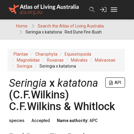
Skip
to
content
Home
Search the Atlas of Living Australia
Seringia x katatona : Red Dune Fire-Bush
Plantae
Charophyta
Equisetopsida
Magnoliidae
Rosanae
Malvales
Malvaceae
Seringia
Seringia x katatona
Seringia
x
katatona
API
(
C.F.Wilkins
)
C.F.Wilkins & Whitlock
species
Accepted
Name authority:
APC