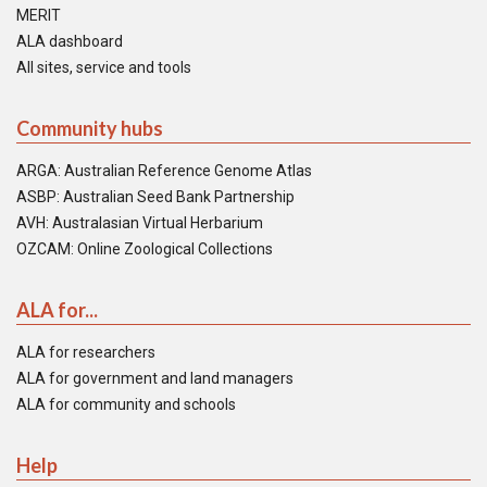
MERIT
ALA dashboard
All sites, service and tools
Community hubs
ARGA: Australian Reference Genome Atlas
ASBP: Australian Seed Bank Partnership
AVH: Australasian Virtual Herbarium
OZCAM: Online Zoological Collections
ALA for...
ALA for researchers
ALA for government and land managers
ALA for community and schools
Help