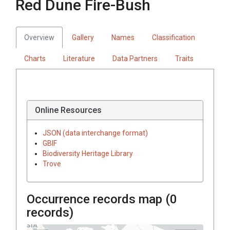
Red Dune Fire-Bush
Overview
Gallery
Names
Classification
Charts
Literature
Data Partners
Traits
Online Resources
JSON (data interchange format)
GBIF
Biodiversity Heritage Library
Trove
Occurrence records map (
0
records)