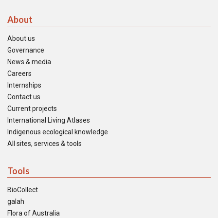
About
About us
Governance
News & media
Careers
Internships
Contact us
Current projects
International Living Atlases
Indigenous ecological knowledge
All sites, services & tools
Tools
BioCollect
galah
Flora of Australia