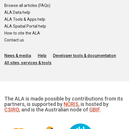
Browse all articles (FAQs)
ALA Data help
ALA Tools & Apps help
ALA Spatial Portal help
How to cite the ALA
Contact us
News & media
Help
Developer tools & documentation
All sites, services & tools
The ALA is made possible by contributions from its
partners, is supported by
NCRIS
, is hosted by
CSIRO
, and is the Australian node of
GBIF
.