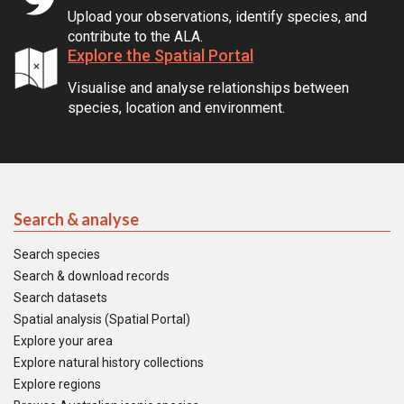
Upload your observations, identify species, and
contribute to the ALA.
Explore the Spatial Portal
Visualise and analyse relationships between
species, location and environment.
Search & analyse
Search species
Search & download records
Search datasets
Spatial analysis (Spatial Portal)
Explore your area
Explore natural history collections
Explore regions