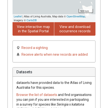
500 km
Leaflet
| Atlas of Living Australia, Map data ©
OpenStreetMap
,
imagery ©
CartoDB
View interactive map
View and download
in the Spatial Portal
occurrence records
Record a sighting
Receive alerts when new records are added
Datasets
datasets have
provided data to the Atlas of Living
Australia for this species.
Browse the list of datasets
and find organisations
you can join if you are interested in participating
in a survey for species like
Seringia
x
katatona