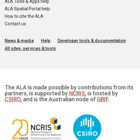
ALA Tools & Apps help
ALA Spatial Portal help
How to cite the ALA
Contact us
News & media
Help
Developer tools & documentation
All sites, services & tools
The ALA is made possible by contributions from its
partners, is supported by
NCRIS
, is hosted by
CSIRO
, and is the Australian node of
GBIF
.