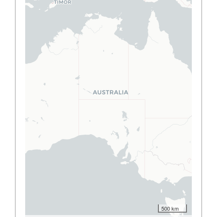
500 km