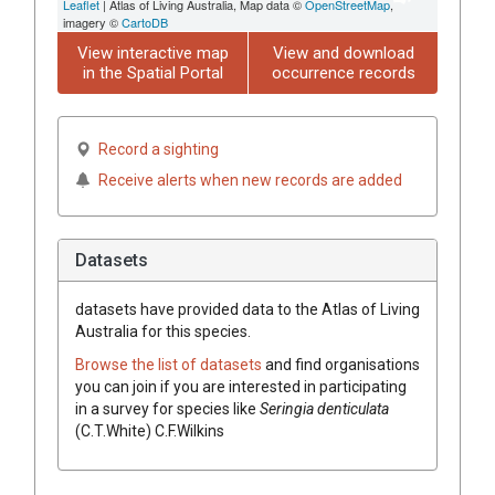
Leaflet
| Atlas of Living Australia, Map data ©
OpenStreetMap
,
imagery ©
CartoDB
View interactive map
View and download
in the Spatial Portal
occurrence records
Record a sighting
Receive alerts when new records are added
Datasets
datasets have
provided data to the Atlas of Living
Australia for this species.
Browse the list of datasets
and find organisations
you can join if you are interested in participating
in a survey for species like
Seringia
denticulata
(
C.T.White
)
C.F.Wilkins