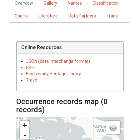
Overview
Gallery
Names
Classification
Charts
Literature
Data Partners
Traits
Online Resources
JSON (data interchange format)
GBIF
Biodiversity Heritage Library
Trove
Occurrence records map (
0
records)
+
-