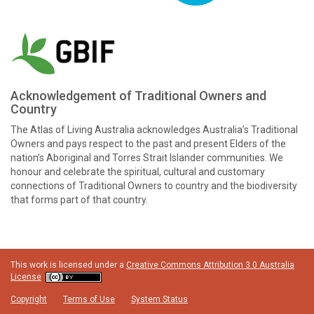
Acknowledgement of Traditional Owners and
Country
The Atlas of Living Australia acknowledges Australia’s Traditional
Owners and pays respect to the past and present Elders of the
nation’s Aboriginal and Torres Strait Islander communities. We
honour and celebrate the spiritual, cultural and customary
connections of Traditional Owners to country and the biodiversity
that forms part of that country.
This work is licensed under a
Creative Commons Attribution 3.0 Australia
License
Copyright
Terms of Use
System Status