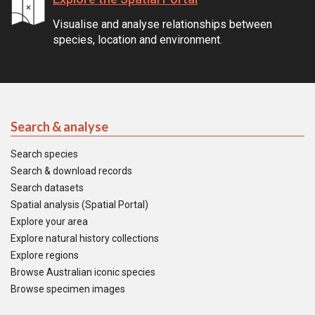
Visualise and analyse relationships between
species, location and environment.
Search & analyse
Search species
Search & download records
Search datasets
Spatial analysis (Spatial Portal)
Explore your area
Explore natural history collections
Explore regions
Browse Australian iconic species
Browse specimen images