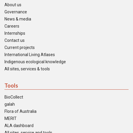
About us
Governance
News & media
Careers
Internships
Contact us
Current projects
International Living Atlases
Indigenous ecological knowledge
All sites, services & tools
Tools
BioCollect
galah
Flora of Australia
MERIT
ALA dashboard
All sites, service and tools