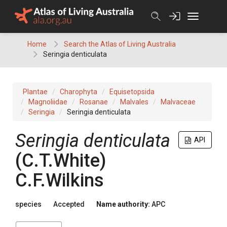
Skip
to
content
Home
Search the Atlas of Living Australia
Seringia denticulata
Plantae
Charophyta
Equisetopsida
Magnoliidae
Rosanae
Malvales
Malvaceae
Seringia
Seringia denticulata
Seringia
denticulata
API
(
C.T.White
)
C.F.Wilkins
species
Accepted
Name authority:
APC