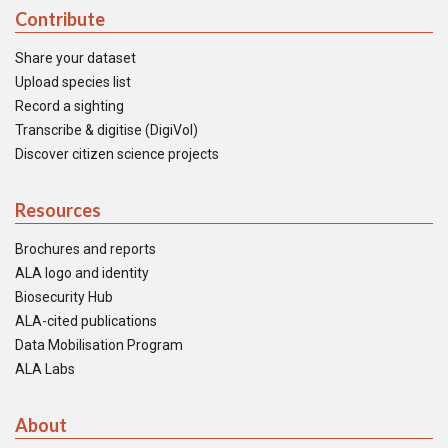
Contribute
Share your dataset
Upload species list
Record a sighting
Transcribe & digitise (DigiVol)
Discover citizen science projects
Resources
Brochures and reports
ALA logo and identity
Biosecurity Hub
ALA-cited publications
Data Mobilisation Program
ALA Labs
About