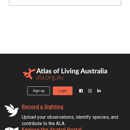
Sign up
Login
Record a Sighting
Upload your observations, identify species, and
contribute to the ALA.
Explore the Spatial Portal