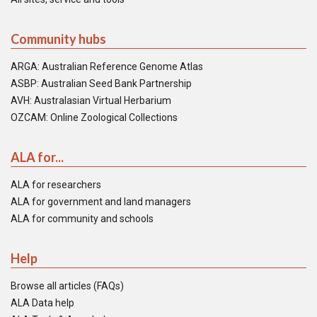
Community hubs
ARGA: Australian Reference Genome Atlas
ASBP: Australian Seed Bank Partnership
AVH: Australasian Virtual Herbarium
OZCAM: Online Zoological Collections
ALA for...
ALA for researchers
ALA for government and land managers
ALA for community and schools
Help
Browse all articles (FAQs)
ALA Data help