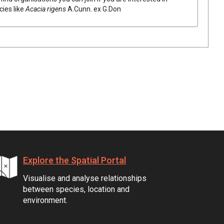
cies like
Acacia
rigens
A.Cunn.
ex
G.Don
Explore the Spatial Portal
Visualise and analyse relationships
between species, location and
environment.