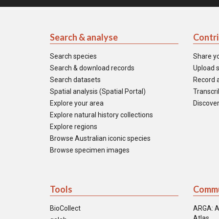
Search & analyse
Contr
Search species
Share y
Search & download records
Upload s
Search datasets
Record a
Spatial analysis (Spatial Portal)
Transcrib
Explore your area
Discover
Explore natural history collections
Explore regions
Browse Australian iconic species
Browse specimen images
Tools
Commu
BioCollect
ARGA: A
Atlas