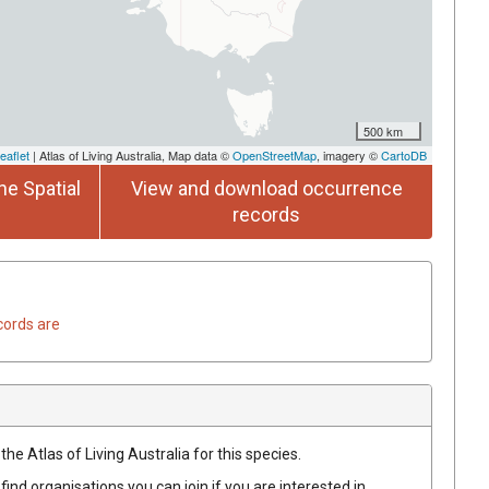
500 km
eaflet
| Atlas of Living Australia, Map data ©
OpenStreetMap
, imagery ©
CartoDB
he Spatial
View and download occurrence
records
cords are
he Atlas of Living Australia for this species.
find organisations you can join if you are interested in