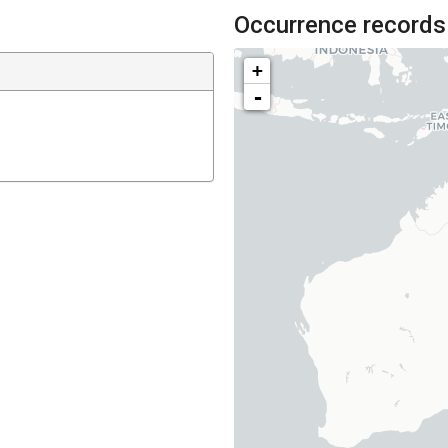
Occurrence records
+
-