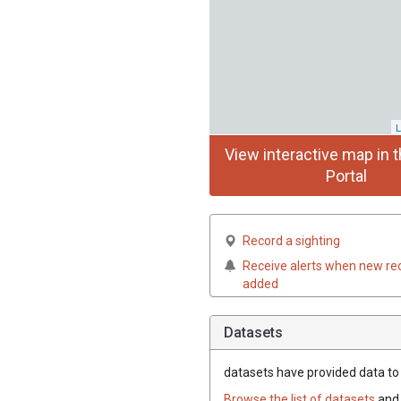
L
View interactive map in t
Portal
Record a sighting
Receive alerts when new re
added
Datasets
datasets have
provided data to t
Browse the list of datasets
and 