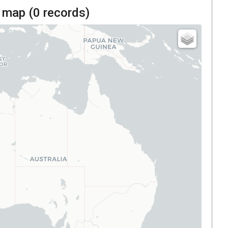
 map (
0
records)