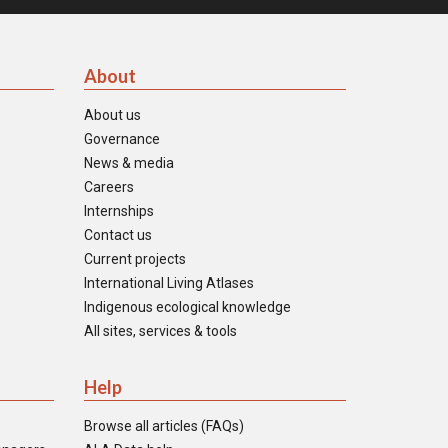
About
About us
Governance
News & media
Careers
Internships
Contact us
Current projects
International Living Atlases
Indigenous ecological knowledge
All sites, services & tools
Help
Browse all articles (FAQs)