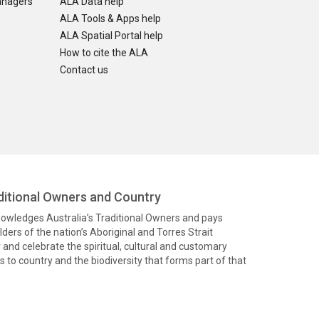
anagers
ALA Data help
ALA Tools & Apps help
ALA Spatial Portal help
How to cite the ALA
Contact us
itional Owners and Country
knowledges Australia’s Traditional Owners and pays
ders of the nation’s Aboriginal and Torres Strait
and celebrate the spiritual, cultural and customary
 to country and the biodiversity that forms part of that