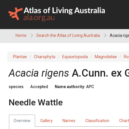
Skip
to
content
Home
Search the Atlas of Living Australia
Acacia rig
Plantae
Charophyta
Equisetopsida
Magnoliidae
Ro
Acacia
rigens
A.Cunn.
ex
species
Accepted
Name authority:
APC
Needle Wattle
Overview
Gallery
Names
Classification
Char