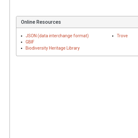
Online Resources
JSON (data interchange format)
Trove
GBIF
Biodiversity Heritage Library