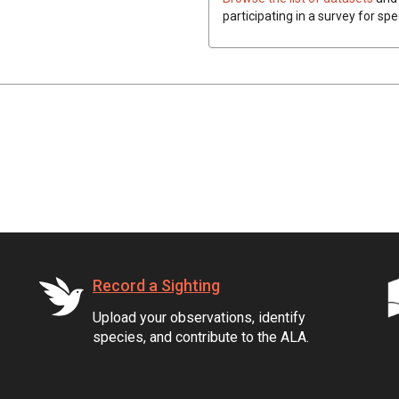
participating in a survey for spe
Record a Sighting
Upload your observations, identify
species, and contribute to the ALA.