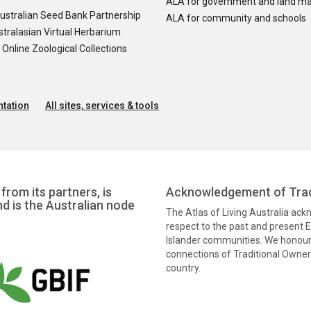
ALA for government and land m
ustralian Seed Bank Partnership
ALA for community and schools
tralasian Virtual Herbarium
nline Zoological Collections
tation
All sites, services & tools
from its partners, is
Acknowledgement of Trad
nd is the Australian node
The Atlas of Living Australia ac
respect to the past and present El
Islander communities. We honour 
connections of Traditional Owners
country.