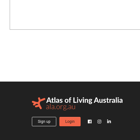
Sign up
Login