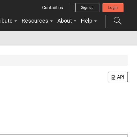
Contact us
Sign up
Login
ribute
Resources
About
Help
API