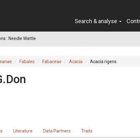
Search & analyse
Cont
ens : Needle Wattle
sanae
Fabales
Fabaceae
Acacia
Acacia rigens
G.Don
ts
Literature
Data Partners
Traits