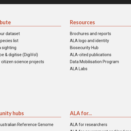
ibute
Resources
our dataset
Brochures and reports
pecies list
ALA logo and identity
 sighting
Biosecurity Hub
e & digitise (DigiVol)
ALA-cited publications
 citizen science projects
Data Mobilisation Program
ALA Labs
nity hubs
ALA for...
ustralian Reference Genome
ALA for researchers