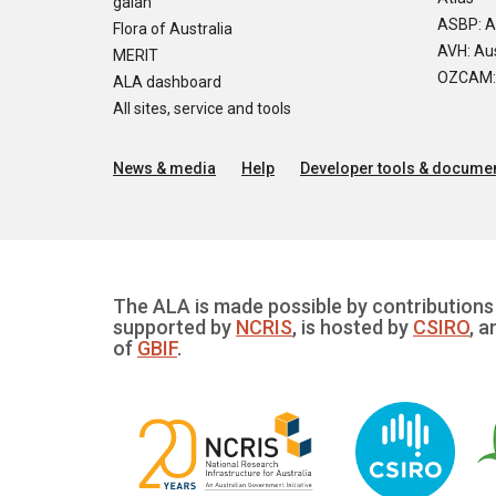
galah
ASBP: A
Flora of Australia
AVH: Aus
MERIT
OZCAM: O
ALA dashboard
All sites, service and tools
News & media
Help
Developer tools & documen
The ALA is made possible by contributions 
supported by
NCRIS
, is hosted by
CSIRO
, a
of
GBIF
.