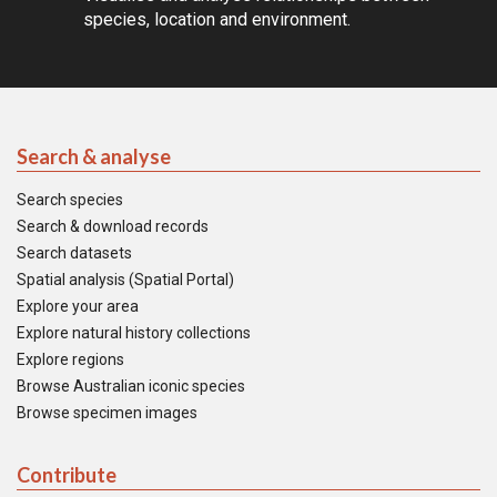
species, location and environment.
Search & analyse
Search species
Search & download records
Search datasets
Spatial analysis (Spatial Portal)
Explore your area
Explore natural history collections
Explore regions
Browse Australian iconic species
Browse specimen images
Contribute