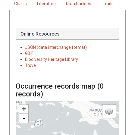
Charts
Literature
Data Partners
Traits
Online Resources
JSON (data interchange format)
GBIF
Biodiversity Heritage Library
Trove
Occurrence records map (
0
records)
+
-