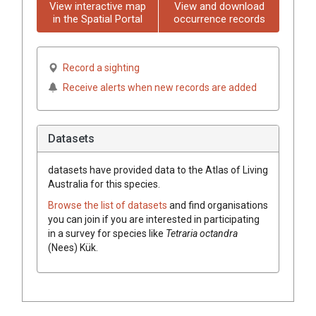
View interactive map
View and download
in the Spatial Portal
occurrence records
Record a sighting
Receive alerts when new records are added
Datasets
datasets have
provided data to the Atlas of Living
Australia for this species.
Browse the list of datasets
and find organisations
you can join if you are interested in participating
in a survey for species like
Tetraria
octandra
(
Nees
)
Kük.