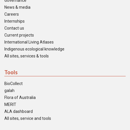
Governance
News & media
Careers
Internships
Contact us
Current projects
International Living Atlases
Indigenous ecological knowledge
All sites, services & tools
Tools
BioCollect
galah
Flora of Australia
MERIT
ALA dashboard
All sites, service and tools