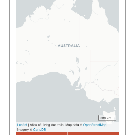
500 km
Leaflet
| Atlas of Living Australia, Map data ©
OpenStreetMap
,
imagery ©
CartoDB