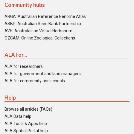
Community hubs
ARGA: Australian Reference Genome Atlas
ASBP: Australian Seed Bank Partnership
AVH: Australasian Virtual Herbarium
OZCAM: Online Zoological Collections
ALA for...
ALA for researchers
ALA for government and land managers
ALA for community and schools
Help
Browse all articles (FAQs)
ALA Data help
ALA Tools & Apps help
ALA Spatial Portal help