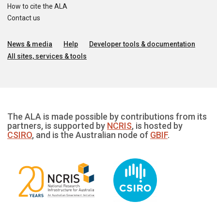
How to cite the ALA
Contact us
News & media
Help
Developer tools & documentation
All sites, services & tools
The ALA is made possible by contributions from its
partners, is supported by
NCRIS
, is hosted by
CSIRO
, and is the Australian node of
GBIF
.