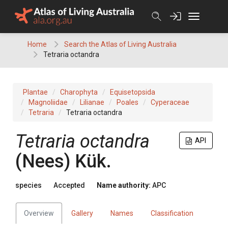
Skip
to
content
Home
Search the Atlas of Living Australia
Tetraria octandra
Plantae
Charophyta
Equisetopsida
Magnoliidae
Lilianae
Poales
Cyperaceae
Tetraria
Tetraria octandra
Tetraria
octandra
API
(
Nees
)
Kük.
species
Accepted
Name authority:
APC
Overview
Gallery
Names
Classification