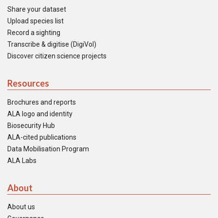
Share your dataset
Upload species list
Record a sighting
Transcribe & digitise (DigiVol)
Discover citizen science projects
Resources
Brochures and reports
ALA logo and identity
Biosecurity Hub
ALA-cited publications
Data Mobilisation Program
ALA Labs
About
About us