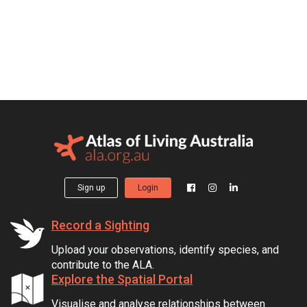
Sign up
Login
Record a Sighting
Upload your observations, identify species, and
contribute to the ALA.
Explore the Spatial Portal
Visualise and analyse relationships between