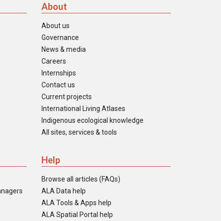
About
About us
Governance
News & media
Careers
Internships
Contact us
Current projects
International Living Atlases
Indigenous ecological knowledge
All sites, services & tools
Help
Browse all articles (FAQs)
anagers
ALA Data help
ALA Tools & Apps help
ALA Spatial Portal help