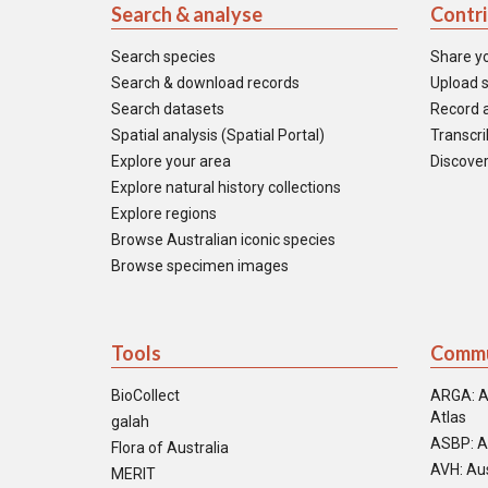
Search & analyse
Contr
Search species
Share y
Search & download records
Upload s
Search datasets
Record a
Spatial analysis (Spatial Portal)
Transcrib
Explore your area
Discover
Explore natural history collections
Explore regions
Browse Australian iconic species
Browse specimen images
Tools
Commu
BioCollect
ARGA: A
Atlas
galah
ASBP: A
Flora of Australia
AVH: Aus
MERIT