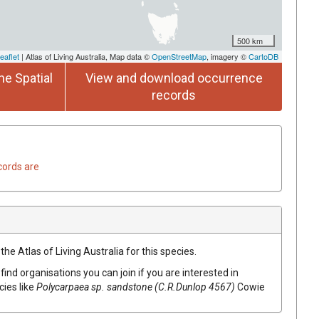
500 km
eaflet
| Atlas of Living Australia, Map data ©
OpenStreetMap
, imagery ©
CartoDB
he Spatial
View and download occurrence
records
cords are
he Atlas of Living Australia for this species.
find organisations you can join if you are interested in
cies like
Polycarpaea
sp. sandstone (C.R.Dunlop 4567)
Cowie