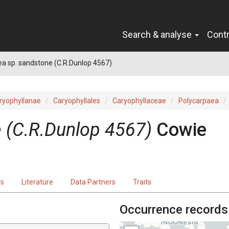
Search & analyse
Cont
a sp. sandstone (C.R.Dunlop 4567)
ryophyllanae
Caryophyllales
Caryophyllaceae
Polycarpaea
 (C.R.Dunlop 4567)
Cowie
ts
Literature
Data Partners
Traits
Occurrence records