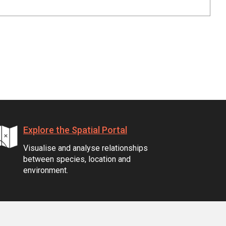
Explore the Spatial Portal
Visualise and analyse relationships
between species, location and
environment.