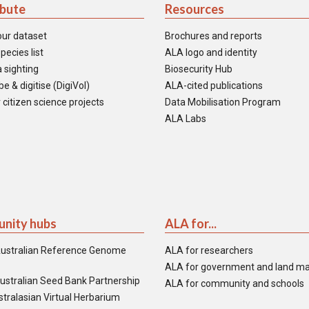
ibute
Resources
our dataset
Brochures and reports
pecies list
ALA logo and identity
 sighting
Biosecurity Hub
e & digitise (DigiVol)
ALA-cited publications
 citizen science projects
Data Mobilisation Program
ALA Labs
nity hubs
ALA for...
ustralian Reference Genome
ALA for researchers
ALA for government and land m
ustralian Seed Bank Partnership
ALA for community and schools
tralasian Virtual Herbarium