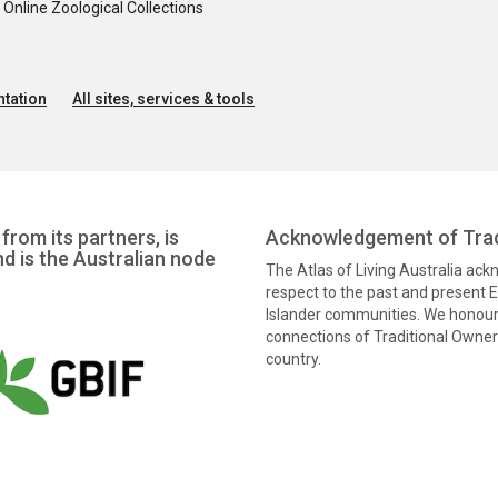
nline Zoological Collections
tation
All sites, services & tools
from its partners, is
Acknowledgement of Trad
nd is the Australian node
The Atlas of Living Australia ac
respect to the past and present El
Islander communities. We honour 
connections of Traditional Owners
country.