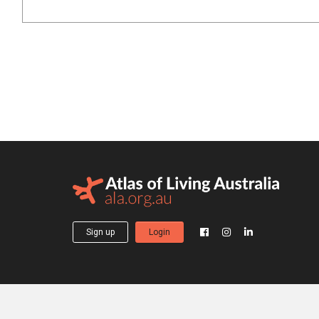
Sign up
Login