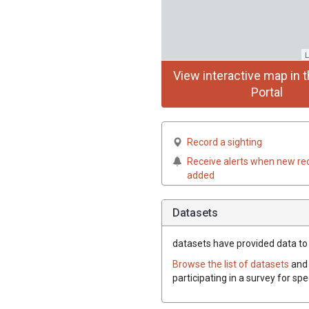
L
View interactive map in t
Portal
Record a sighting
Receive alerts when new re
added
Datasets
datasets have
provided data to t
Browse the list of datasets
and 
participating in a survey for spe