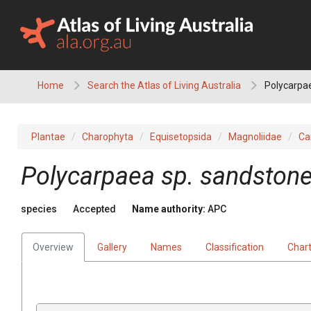
Skip
to
content
Home
Search the Atlas of Living Australia
Polycarpae
Plantae
Charophyta
Equisetopsida
Magnoliidae
Ca
Polycarpaea
sp. sandstone
species
Accepted
Name authority:
APC
Overview
Gallery
Names
Classification
Char