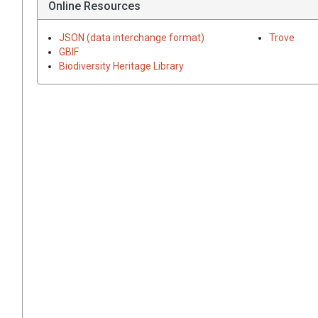
Online Resources
JSON (data interchange format)
Trove
GBIF
Biodiversity Heritage Library