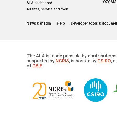
OZCAM: O
ALA dashboard
All sites, service and tools
News & media
Help
Developer tools & documen
The ALA is made possible by contributions 
supported by
NCRIS
, is hosted by
CSIRO
, a
of
GBIF
.