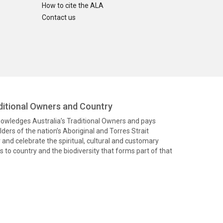
How to cite the ALA
Contact us
itional Owners and Country
knowledges Australia’s Traditional Owners and pays
ders of the nation’s Aboriginal and Torres Strait
and celebrate the spiritual, cultural and customary
 to country and the biodiversity that forms part of that