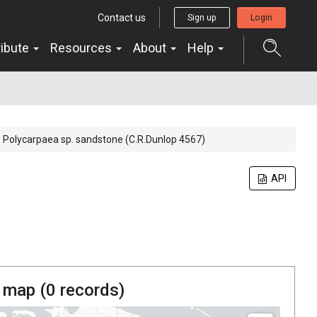
Contact us
Sign up
Login
ribute
Resources
About
Help
Polycarpaea sp. sandstone (C.R.Dunlop 4567)
API
 map (
0
records)