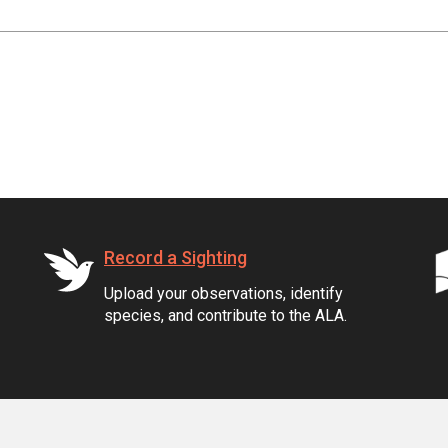
Record a Sighting
Upload your observations, identify
species, and contribute to the ALA.