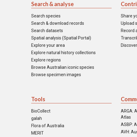
Search & analyse
Contr
Search species
Share y
Search & download records
Upload s
Search datasets
Record a
Spatial analysis (Spatial Portal)
Transcrib
Explore your area
Discover
Explore natural history collections
Explore regions
Browse Australian iconic species
Browse specimen images
Tools
Commu
BioCollect
ARGA: A
Atlas
galah
ASBP: A
Flora of Australia
AVH: Aus
MERIT