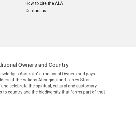
How to cite the ALA
Contact us
itional Owners and Country
knowledges Australia’s Traditional Owners and pays
ders of the nation’s Aboriginal and Torres Strait
and celebrate the spiritual, cultural and customary
 to country and the biodiversity that forms part of that