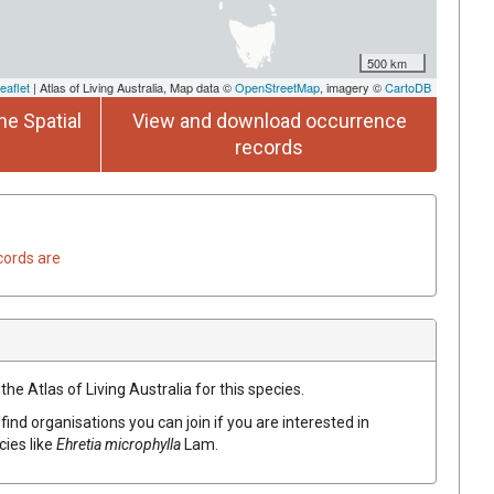
500 km
eaflet
| Atlas of Living Australia, Map data ©
OpenStreetMap
, imagery ©
CartoDB
he Spatial
View and download occurrence
records
cords are
he Atlas of Living Australia for this species.
find organisations you can join if you are interested in
cies like
Ehretia
microphylla
Lam.