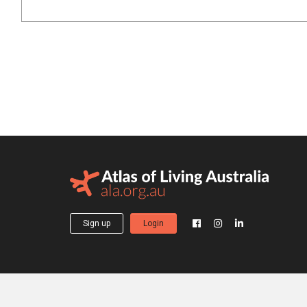
Sign up
Login