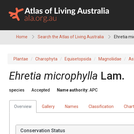
Skip
to
content
Home
Search the Atlas of Living Australia
Ehretia mi
Plantae
Charophyta
Equisetopsida
Magnoliidae
As
Ehretia
microphylla
Lam.
species
Accepted
Name authority:
APC
Overview
Gallery
Names
Classification
Char
Conservation Status