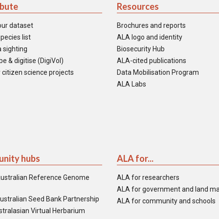
ibute
Resources
our dataset
Brochures and reports
pecies list
ALA logo and identity
 sighting
Biosecurity Hub
e & digitise (DigiVol)
ALA-cited publications
 citizen science projects
Data Mobilisation Program
ALA Labs
nity hubs
ALA for...
ustralian Reference Genome
ALA for researchers
ALA for government and land m
ustralian Seed Bank Partnership
ALA for community and schools
tralasian Virtual Herbarium