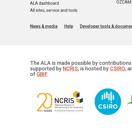
OZCAM: O
ALA dashboard
All sites, service and tools
News & media
Help
Developer tools & documen
The ALA is made possible by contributions 
supported by
NCRIS
, is hosted by
CSIRO
, a
of
GBIF
.