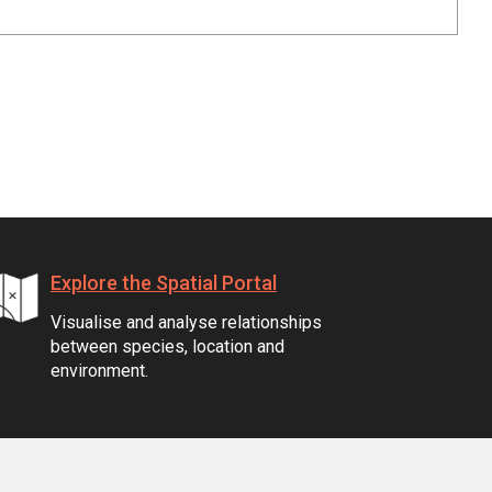
Explore the Spatial Portal
Visualise and analyse relationships
between species, location and
environment.