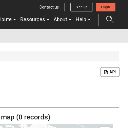
Contact us
Sign up
Login
ribute
Resources
About
Help
API
 map (
0
records)