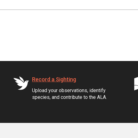
Record a Sighting
Upload your observations, identify
species, and contribute to the ALA.