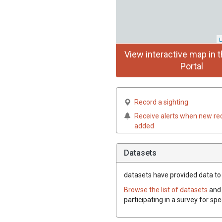
L
View interactive map in t
Portal
Record a sighting
Receive alerts when new re
added
Datasets
datasets have
provided data to t
Browse the list of datasets
and 
participating in a survey for spe