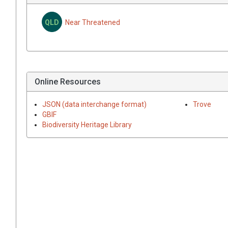
QLD
Near Threatened
Online Resources
JSON (data interchange format)
Trove
GBIF
Biodiversity Heritage Library