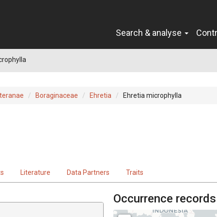
Search & analyse
Cont
crophylla
teranae
Boraginaceae
Ehretia
Ehretia microphylla
ts
Literature
Data Partners
Traits
Occurrence records