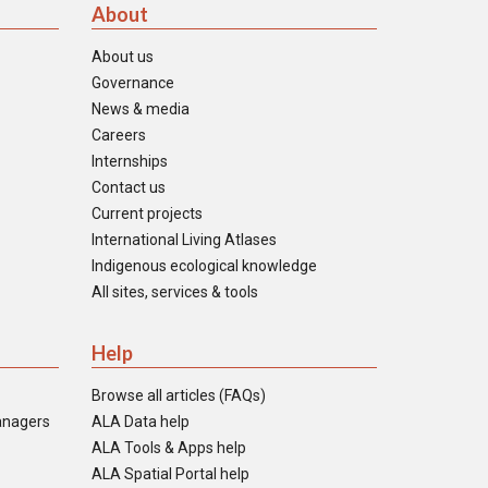
About
About us
Governance
News & media
Careers
Internships
Contact us
Current projects
International Living Atlases
Indigenous ecological knowledge
All sites, services & tools
Help
Browse all articles (FAQs)
anagers
ALA Data help
ALA Tools & Apps help
ALA Spatial Portal help