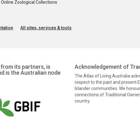
nline Zoological Collections
tation
All sites, services & tools
from its partners, is
Acknowledgement of Trad
nd is the Australian node
The Atlas of Living Australia ac
respect to the past and present El
Islander communities. We honour 
connections of Traditional Owners
country.