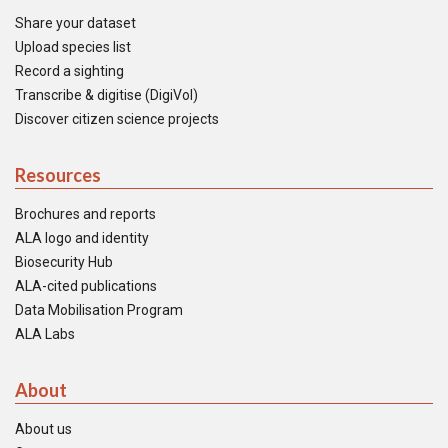
Share your dataset
Upload species list
Record a sighting
Transcribe & digitise (DigiVol)
Discover citizen science projects
Resources
Brochures and reports
ALA logo and identity
Biosecurity Hub
ALA-cited publications
Data Mobilisation Program
ALA Labs
About
About us