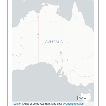
500 km
Leaflet
| Atlas of Living Australia, Map data ©
OpenStreetMap
,