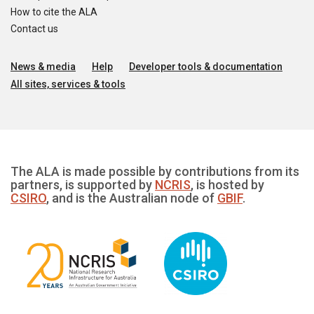
How to cite the ALA
Contact us
News & media
Help
Developer tools & documentation
All sites, services & tools
The ALA is made possible by contributions from its
partners, is supported by
NCRIS
, is hosted by
CSIRO
, and is the Australian node of
GBIF
.