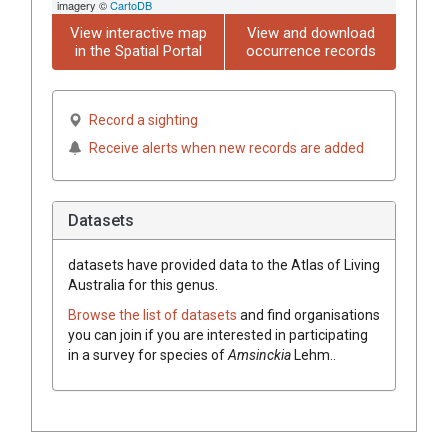
imagery ©
CartoDB
View interactive map
View and download
in the Spatial Portal
occurrence records
Record a sighting
Receive alerts when new records are added
Datasets
datasets have
provided data to the Atlas of Living
Australia for this genus.
Browse the list of datasets
and find organisations
you can join if you are interested in participating
in a survey for species of
Amsinckia
Lehm.
.