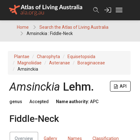
Skip
to
content
Home
Search the Atlas of Living Australia
Amsinckia : Fiddle-Neck
Plantae
Charophyta
Equisetopsida
Magnoliidae
Asteranae
Boraginaceae
Amsinckia
Amsinckia
Lehm.
API
genus
Accepted
Name authority:
APC
Fiddle-Neck
Overview
Gallery
Names
Classification