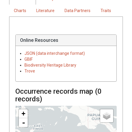
Charts
Literature
Data Partners
Traits
Online Resources
JSON (data interchange format)
GBIF
Biodiversity Heritage Library
Trove
Occurrence records map (
0
records)
+
-