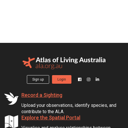
Sign up
Login
Record a Sighting
Upload your observations, identify species, and
contribute to the ALA.
Explore the Spatial Portal
Visualise and analyse relationships between