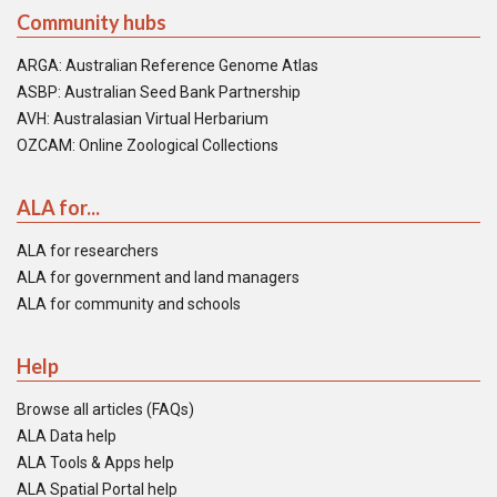
Community hubs
ARGA: Australian Reference Genome Atlas
ASBP: Australian Seed Bank Partnership
AVH: Australasian Virtual Herbarium
OZCAM: Online Zoological Collections
ALA for...
ALA for researchers
ALA for government and land managers
ALA for community and schools
Help
Browse all articles (FAQs)
ALA Data help
ALA Tools & Apps help
ALA Spatial Portal help