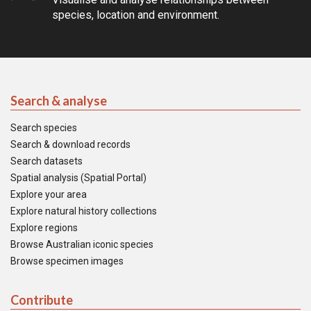
species, location and environment.
Search & analyse
Search species
Search & download records
Search datasets
Spatial analysis (Spatial Portal)
Explore your area
Explore natural history collections
Explore regions
Browse Australian iconic species
Browse specimen images
Contribute