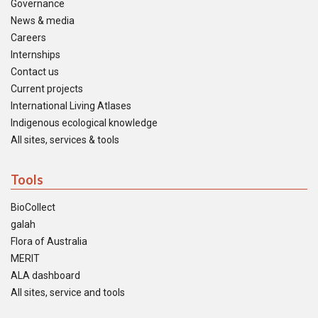
Governance
News & media
Careers
Internships
Contact us
Current projects
International Living Atlases
Indigenous ecological knowledge
All sites, services & tools
Tools
BioCollect
galah
Flora of Australia
MERIT
ALA dashboard
All sites, service and tools