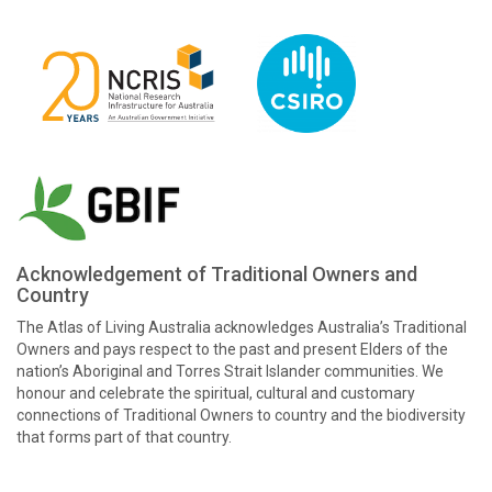
Acknowledgement of Traditional Owners and
Country
The Atlas of Living Australia acknowledges Australia’s Traditional
Owners and pays respect to the past and present Elders of the
nation’s Aboriginal and Torres Strait Islander communities. We
honour and celebrate the spiritual, cultural and customary
connections of Traditional Owners to country and the biodiversity
that forms part of that country.