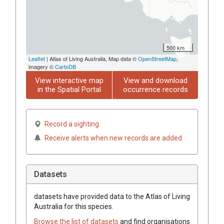
500 km
Leaflet
| Atlas of Living Australia, Map data ©
OpenStreetMap
,
imagery ©
CartoDB
View interactive map
View and download
in the Spatial Portal
occurrence records
Record a sighting
Receive alerts when new records are added
Datasets
datasets have
provided data to the Atlas of Living
Australia for this species.
Browse the list of datasets
and find organisations