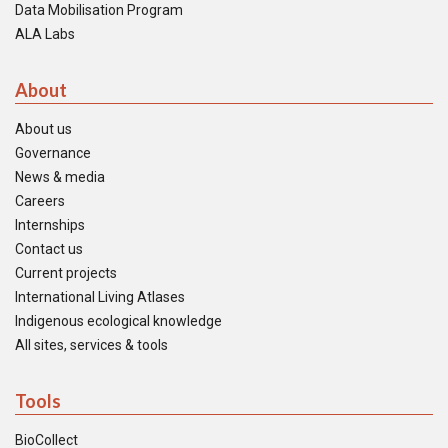
Data Mobilisation Program
ALA Labs
About
About us
Governance
News & media
Careers
Internships
Contact us
Current projects
International Living Atlases
Indigenous ecological knowledge
All sites, services & tools
Tools
BioCollect