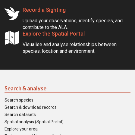
Record a Sighting
Upload your observations, identify species, and
contribute to the ALA.
Explore the Spatial Portal
Visualise and analyse relationships between
species, location and environment.
Search & analyse
Search species
Search & download records
Search datasets
Spatial analysis (Spatial Portal)
Explore your area