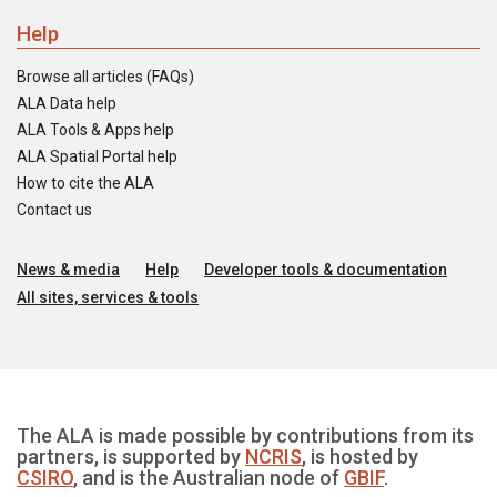
Help
Browse all articles (FAQs)
ALA Data help
ALA Tools & Apps help
ALA Spatial Portal help
How to cite the ALA
Contact us
News & media
Help
Developer tools & documentation
All sites, services & tools
The ALA is made possible by contributions from its
partners, is supported by
NCRIS
, is hosted by
CSIRO
, and is the Australian node of
GBIF
.