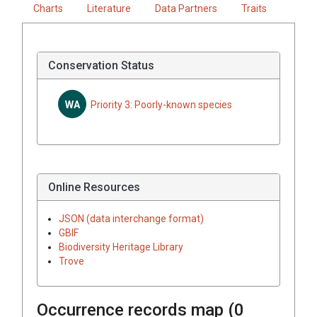
Charts
Literature
Data Partners
Traits
Conservation Status
WA
Priority 3: Poorly-known species
Online Resources
JSON (data interchange format)
GBIF
Biodiversity Heritage Library
Trove
Occurrence records map (
0