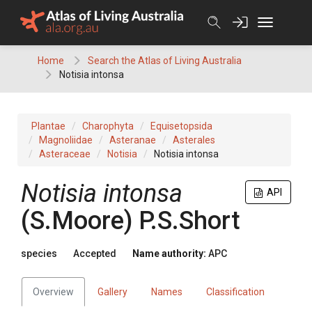
Skip
to
content
Home
Search the Atlas of Living Australia
Notisia intonsa
Plantae
Charophyta
Equisetopsida
Magnoliidae
Asteranae
Asterales
Asteraceae
Notisia
Notisia intonsa
Notisia
intonsa
API
(
S.Moore
)
P.S.Short
species
Accepted
Name authority:
APC
Overview
Gallery
Names
Classification