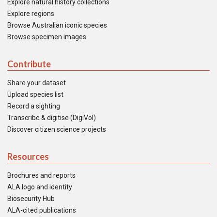
Explore natural history collections
Explore regions
Browse Australian iconic species
Browse specimen images
Contribute
Share your dataset
Upload species list
Record a sighting
Transcribe & digitise (DigiVol)
Discover citizen science projects
Resources
Brochures and reports
ALA logo and identity
Biosecurity Hub
ALA-cited publications