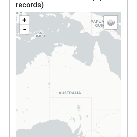
records)
+
-