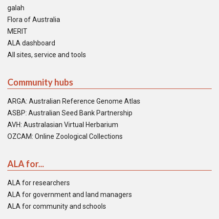
galah
Flora of Australia
MERIT
ALA dashboard
All sites, service and tools
Community hubs
ARGA: Australian Reference Genome Atlas
ASBP: Australian Seed Bank Partnership
AVH: Australasian Virtual Herbarium
OZCAM: Online Zoological Collections
ALA for...
ALA for researchers
ALA for government and land managers
ALA for community and schools