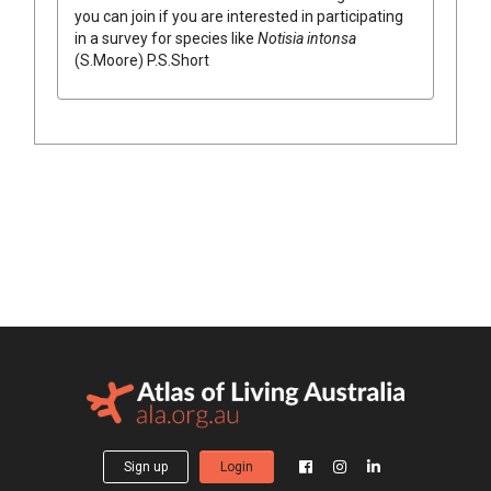
you can join if you are interested in participating
in a survey for species like
Notisia
intonsa
(
S.Moore
)
P.S.Short
Sign up
Login