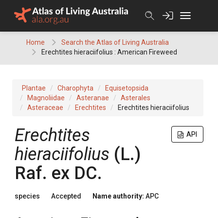
Skip
to
content
Home
Search the Atlas of Living Australia
Erechtites hieraciifolius : American Fireweed
Plantae
Charophyta
Equisetopsida
Magnoliidae
Asteranae
Asterales
Asteraceae
Erechtites
Erechtites hieraciifolius
Erechtites
API
hieraciifolius
(
L.
)
Raf.
ex
DC.
species
Accepted
Name authority:
APC