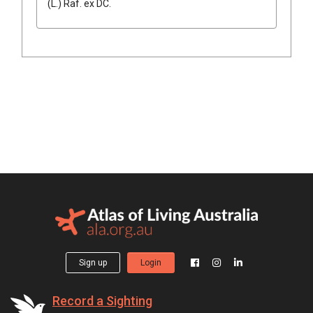
(
L.
)
Raf.
ex
DC.
Sign up
Login
Record a Sighting