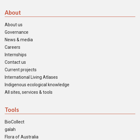
About
About us
Governance
News & media
Careers
Internships
Contact us
Current projects
International Living Atlases
Indigenous ecological knowledge
All sites, services & tools
Tools
BioCollect
galah
Flora of Australia