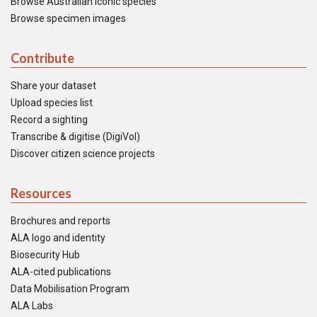
Browse Australian iconic species
Browse specimen images
Contribute
Share your dataset
Upload species list
Record a sighting
Transcribe & digitise (DigiVol)
Discover citizen science projects
Resources
Brochures and reports
ALA logo and identity
Biosecurity Hub
ALA-cited publications
Data Mobilisation Program
ALA Labs