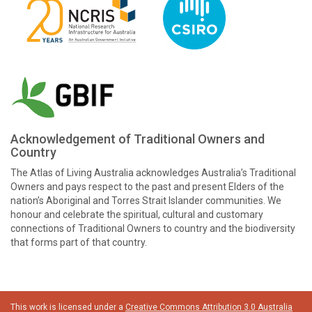
Acknowledgement of Traditional Owners and
Country
The Atlas of Living Australia acknowledges Australia’s Traditional
Owners and pays respect to the past and present Elders of the
nation’s Aboriginal and Torres Strait Islander communities. We
honour and celebrate the spiritual, cultural and customary
connections of Traditional Owners to country and the biodiversity
that forms part of that country.
This work is licensed under a
Creative Commons Attribution 3.0 Australia