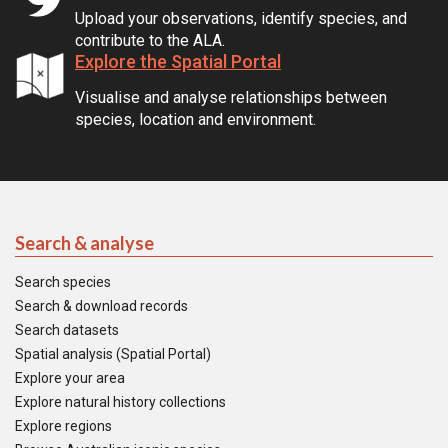
Upload your observations, identify species, and
contribute to the ALA.
Explore the Spatial Portal
Visualise and analyse relationships between
species, location and environment.
Search & analyse
Search species
Search & download records
Search datasets
Spatial analysis (Spatial Portal)
Explore your area
Explore natural history collections
Explore regions