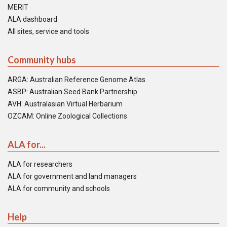
MERIT
ALA dashboard
All sites, service and tools
Community hubs
ARGA: Australian Reference Genome Atlas
ASBP: Australian Seed Bank Partnership
AVH: Australasian Virtual Herbarium
OZCAM: Online Zoological Collections
ALA for...
ALA for researchers
ALA for government and land managers
ALA for community and schools
Help