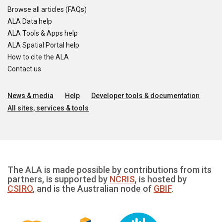
Browse all articles (FAQs)
ALA Data help
ALA Tools & Apps help
ALA Spatial Portal help
How to cite the ALA
Contact us
News & media
Help
Developer tools & documentation
All sites, services & tools
The ALA is made possible by contributions from its
partners, is supported by
NCRIS
, is hosted by
CSIRO
, and is the Australian node of
GBIF
.