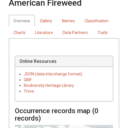
American Fireweed
Overview
Gallery
Names
Classification
Charts
Literature
Data Partners
Traits
Online Resources
JSON (data interchange format)
GBIF
Biodiversity Heritage Library
Trove
Occurrence records map (
0
records)