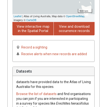
500 km
Leaflet
| Atlas of Living Australia, Map data ©
OpenStreetMap
,
imagery ©
CartoDB
View interactive map
View and download
in the Spatial Portal
occurrence records
Record a sighting
Receive alerts when new records are added
Datasets
datasets have
provided data to the Atlas of Living
Australia for this species.
Browse the list of datasets
and find organisations
you can join if you are interested in participating
in a survey for species like
Erechtites
hieraciifolius