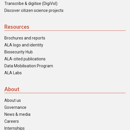
Transcribe & digitise (DigiVol)
Discover citizen science projects
Resources
Brochures and reports
ALA logo and identity
Biosecurity Hub
ALA-cited publications
Data Mobilisation Program
ALA Labs
About
About us
Governance
News & media
Careers
Internships