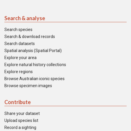
Search & analyse
Search species
Search & download records
Search datasets
Spatial analysis (Spatial Portal)
Explore your area
Explore natural history collections
Explore regions
Browse Australian iconic species
Browse specimen images
Contribute
Share your dataset
Upload species list
Record a sighting