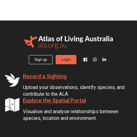
Sign up
Login
Record a Sighting
Upload your observations, identify species, and
contribute to the ALA.
Explore the Spatial Portal
Visualise and analyse relationships between
species, location and environment.