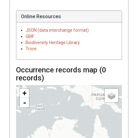
Online Resources
JSON (data interchange format)
GBIF
Biodiversity Heritage Library
Trove
Occurrence records map (
0
records)
+
-