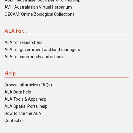
ASBP: Australian Seed Bank Partnership
AVH: Australasian Virtual Herbarium
OZCAM: Online Zoological Collections
ALA for...
ALA for researchers
ALA for government and land managers
ALA for community and schools
Help
Browse all articles (FAQs)
ALA Data help
ALA Tools & Apps help
ALA Spatial Portal help
How to cite the ALA
Contact us