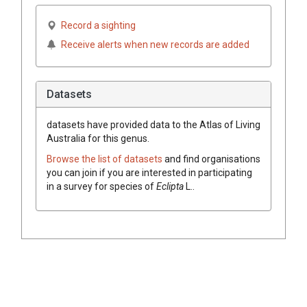
Record a sighting
Receive alerts when new records are added
Datasets
datasets have
provided data to the Atlas of Living
Australia for this genus.
Browse the list of datasets
and find organisations
you can join if you are interested in participating
in a survey for species of
Eclipta
L.
.