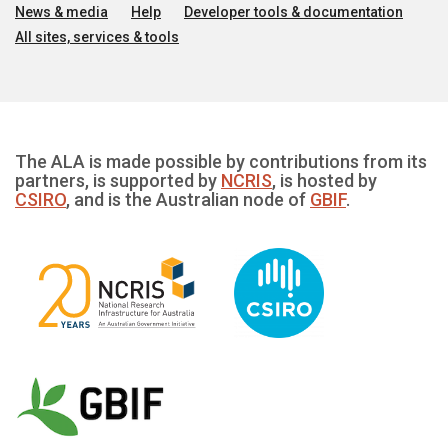
News & media
Help
Developer tools & documentation
All sites, services & tools
The ALA is made possible by contributions from its
partners, is supported by
NCRIS
, is hosted by
CSIRO
, and is the Australian node of
GBIF
.