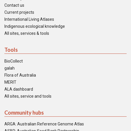
Contact us
Current projects
International Living Atlases
Indigenous ecological knowledge
All sites, services & tools
Tools
BioCollect
galah
Flora of Australia
MERIT
ALA dashboard
All sites, service and tools
Community hubs
ARGA: Australian Reference Genome Atlas