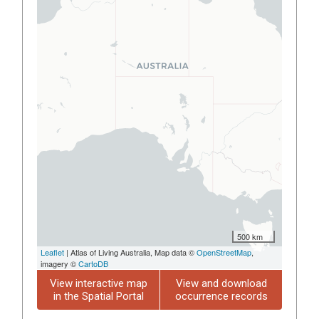
500 km
Leaflet
| Atlas of Living Australia, Map data ©
OpenStreetMap
,
imagery ©
CartoDB
View interactive map
View and download
in the Spatial Portal
occurrence records