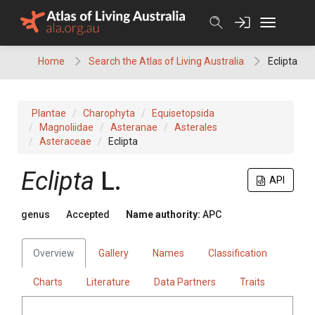
Skip
to
content
Home
Search the Atlas of Living Australia
Eclipta
Plantae
Charophyta
Equisetopsida
Magnoliidae
Asteranae
Asterales
Asteraceae
Eclipta
Eclipta
L.
API
genus
Accepted
Name authority:
APC
Overview
Gallery
Names
Classification
Charts
Literature
Data Partners
Traits