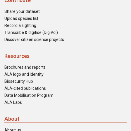
Contribute
Share your dataset
Upload species list
Record a sighting
Transcribe & digitise (DigiVol)
Discover citizen science projects
Resources
Brochures and reports
ALA logo and identity
Biosecurity Hub
ALA-cited publications
Data Mobilisation Program
ALA Labs
About
About us