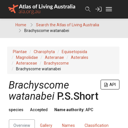
Skip
to
content
Home
Search the Atlas of Living Australia
Brachyscome watanabei
Plantae
Charophyta
Equisetopsida
Magnoliidae
Asteranae
Asterales
Asteraceae
Brachyscome
Brachyscome watanabei
Brachyscome
API
watanabei
P.S.Short
species
Accepted
Name authority:
APC
Overview
Gallery
Names
Classification