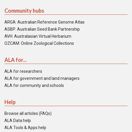
Community hubs
ARGA: Australian Reference Genome Atlas
ASBP: Australian Seed Bank Partnership
AVH: Australasian Virtual Herbarium
OZCAM: Online Zoological Collections
ALA for...
ALA for researchers
ALA for government and land managers
ALA for community and schools
Help
Browse all articles (FAQs)
ALA Data help
ALA Tools & Apps help