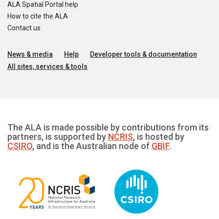
ALA Spatial Portal help
How to cite the ALA
Contact us
News & media
Help
Developer tools & documentation
All sites, services & tools
The ALA is made possible by contributions from its
partners, is supported by
NCRIS
, is hosted by
CSIRO
, and is the Australian node of
GBIF
.