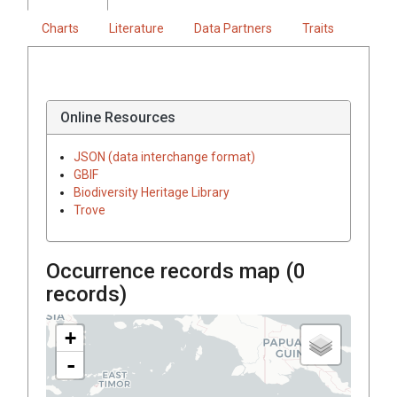
Charts
Literature
Data Partners
Traits
Online Resources
JSON (data interchange format)
GBIF
Biodiversity Heritage Library
Trove
Occurrence records map (
0
records)
+
-