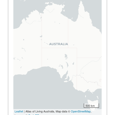
500 km
Leaflet
| Atlas of Living Australia, Map data ©
OpenStreetMap
,