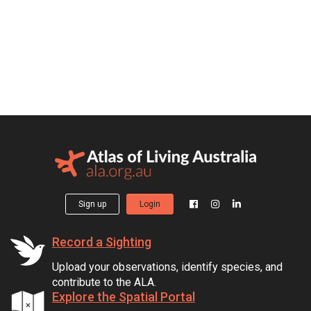
Sign up
Login
Record a Sighting
Upload your observations, identify species, and
contribute to the ALA.
Explore the Spatial Portal