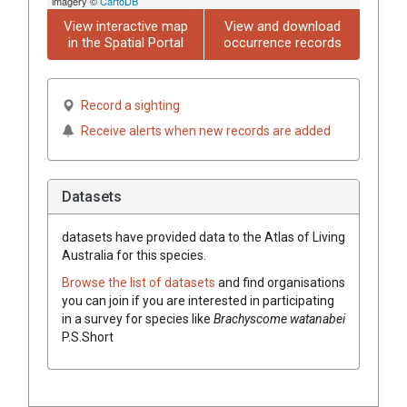
imagery ©
CartoDB
View interactive map
View and download
in the Spatial Portal
occurrence records
Record a sighting
Receive alerts when new records are added
Datasets
datasets have
provided data to the Atlas of Living
Australia for this species.
Browse the list of datasets
and find organisations
you can join if you are interested in participating
in a survey for species like
Brachyscome
watanabei
P.S.Short