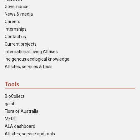
Governance
News & media
Careers
Internships
Contact us
Current projects
International Living Atlases
Indigenous ecological knowledge
All sites, services & tools
Tools
BioCollect
galah
Flora of Australia
MERIT
ALA dashboard
All sites, service and tools