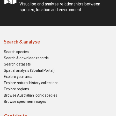
Visualise and analyse relationships between
species, location and environment.
Search & analyse
Search species
Search & download records
Search datasets
Spatial analysis (Spatial Portal)
Explore your area
Explore natural history collections
Explore regions
Browse Australian iconic species
Browse specimen images