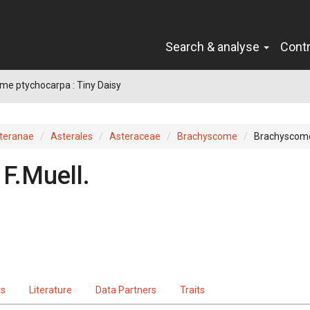
Search & analyse
Cont
e ptychocarpa : Tiny Daisy
teranae
Asterales
Asteraceae
Brachyscome
Brachyscome
F.Muell.
ts
Literature
Data Partners
Traits