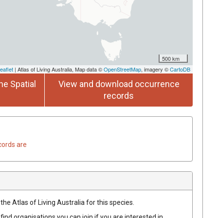
500 km
eaflet
| Atlas of Living Australia, Map data ©
OpenStreetMap
, imagery ©
CartoDB
he Spatial
View and download occurrence
records
cords are
he Atlas of Living Australia for this species.
find organisations you can join if you are interested in