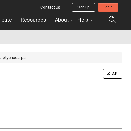
Contact us
Sign up
Login
ribute
Resources
About
Help
 ptychocarpa
API