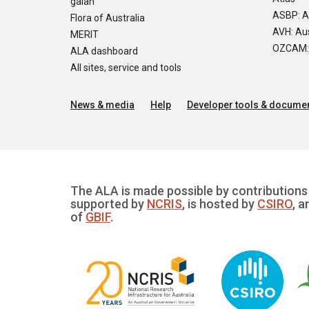
galah
ASBP: A
Flora of Australia
AVH: Aus
MERIT
OZCAM: O
ALA dashboard
All sites, service and tools
News & media
Help
Developer tools & documen
The ALA is made possible by contributions 
supported by
NCRIS
, is hosted by
CSIRO
, a
of
GBIF
.