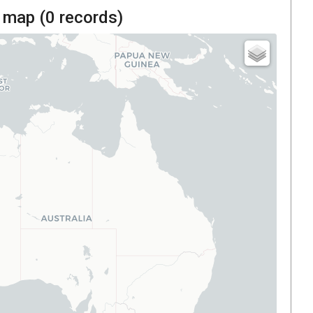
 map (
0
records)