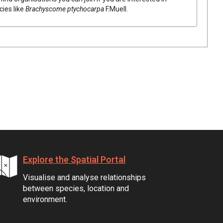
cies like
Brachyscome
ptychocarpa
F.Muell.
Explore the Spatial Portal
Visualise and analyse relationships
between species, location and
environment.