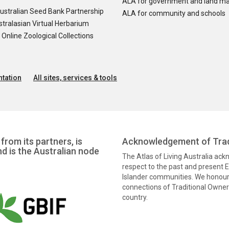
ALA for government and land m
ustralian Seed Bank Partnership
ALA for community and schools
tralasian Virtual Herbarium
nline Zoological Collections
tation
All sites, services & tools
from its partners, is
Acknowledgement of Trad
nd is the Australian node
The Atlas of Living Australia ac
respect to the past and present El
Islander communities. We honour 
connections of Traditional Owners
country.