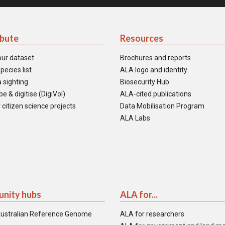
ibute
Resources
our dataset
Brochures and reports
pecies list
ALA logo and identity
 sighting
Biosecurity Hub
e & digitise (DigiVol)
ALA-cited publications
 citizen science projects
Data Mobilisation Program
ALA Labs
nity hubs
ALA for...
ustralian Reference Genome
ALA for researchers