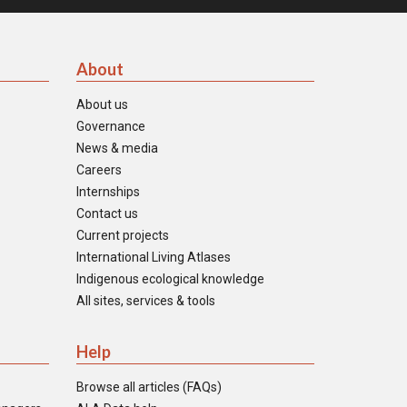
About
About us
Governance
News & media
Careers
Internships
Contact us
Current projects
International Living Atlases
Indigenous ecological knowledge
All sites, services & tools
Help
Browse all articles (FAQs)