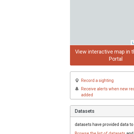
L
View interactive map in t
Portal
Record a sighting
Receive alerts when new re
added
Datasets
datasets have
provided data to t
Browse the list of datasets
and 