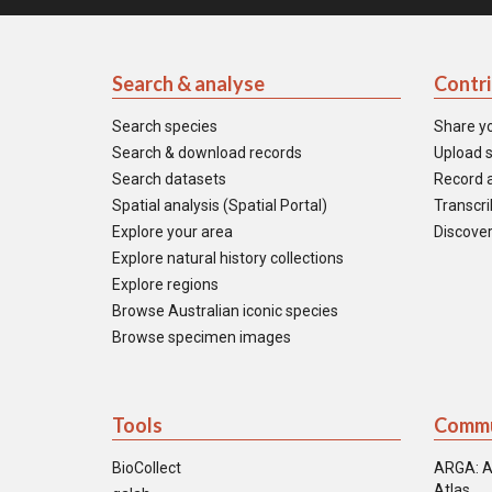
Search & analyse
Contr
Search species
Share y
Search & download records
Upload s
Search datasets
Record a
Spatial analysis (Spatial Portal)
Transcrib
Explore your area
Discover
Explore natural history collections
Explore regions
Browse Australian iconic species
Browse specimen images
Tools
Commu
BioCollect
ARGA: A
Atlas