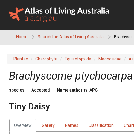
Skip
to
content
Home
Search the Atlas of Living Australia
Brachyscom
Plantae
Charophyta
Equisetopsida
Magnoliidae
As
Brachyscome
ptychocarpa
species
Accepted
Name authority:
APC
Tiny Daisy
Overview
Gallery
Names
Classification
Char