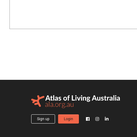
Sign up
Login