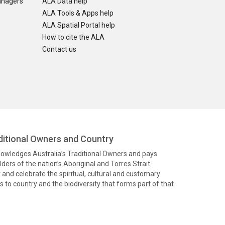
anagers
ALA Data help
ALA Tools & Apps help
ALA Spatial Portal help
How to cite the ALA
Contact us
itional Owners and Country
knowledges Australia’s Traditional Owners and pays
ders of the nation’s Aboriginal and Torres Strait
and celebrate the spiritual, cultural and customary
 to country and the biodiversity that forms part of that