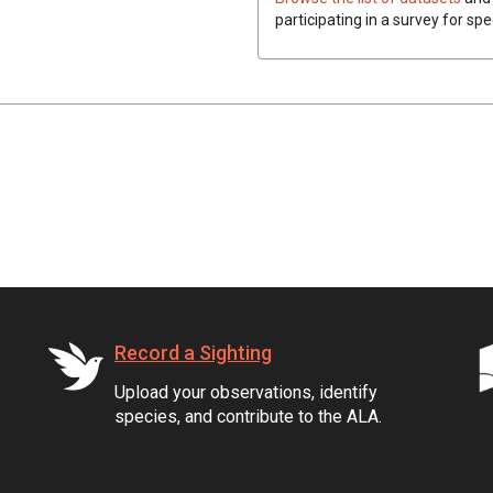
participating in a survey for spe
Record a Sighting
Upload your observations, identify
species, and contribute to the ALA.