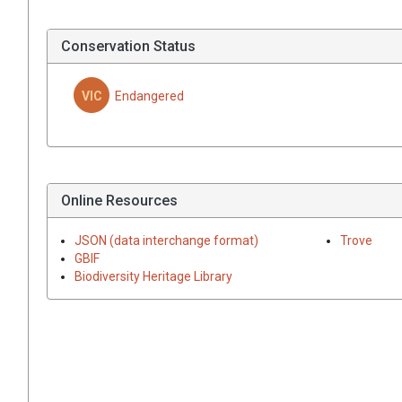
Conservation Status
VIC
Endangered
Online Resources
JSON (data interchange format)
Trove
GBIF
Biodiversity Heritage Library