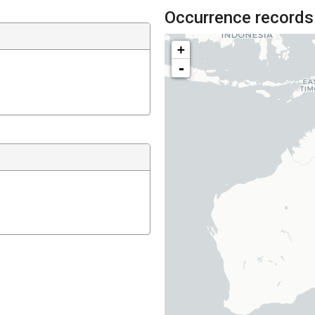
Occurrence records
+
-