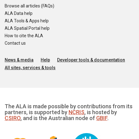
Browse all articles (FAQs)
ALA Data help
ALA Tools & Apps help
ALA Spatial Portal help
How to cite the ALA
Contact us
News & media
Help
Developer tools & documentation
All sites, services & tools
The ALA is made possible by contributions from its
partners, is supported by
NCRIS
, is hosted by
CSIRO
, and is the Australian node of
GBIF
.