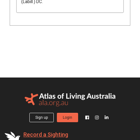
(
Labill.
)
DC.
Sign up
Login
Record a Sighting