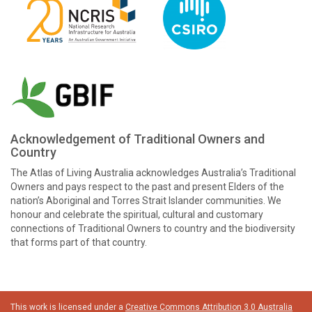
Acknowledgement of Traditional Owners and
Country
The Atlas of Living Australia acknowledges Australia’s Traditional
Owners and pays respect to the past and present Elders of the
nation’s Aboriginal and Torres Strait Islander communities. We
honour and celebrate the spiritual, cultural and customary
connections of Traditional Owners to country and the biodiversity
that forms part of that country.
This work is licensed under a
Creative Commons Attribution 3.0 Australia