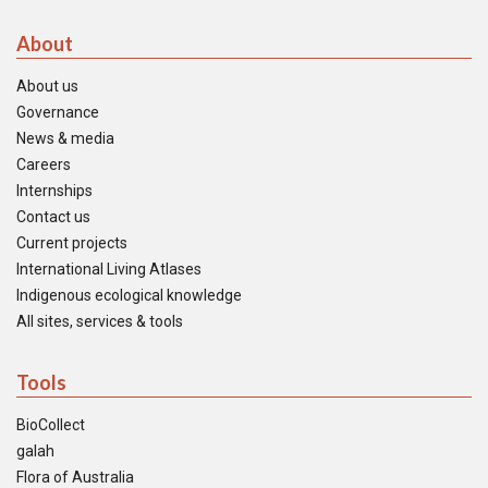
About
About us
Governance
News & media
Careers
Internships
Contact us
Current projects
International Living Atlases
Indigenous ecological knowledge
All sites, services & tools
Tools
BioCollect
galah
Flora of Australia