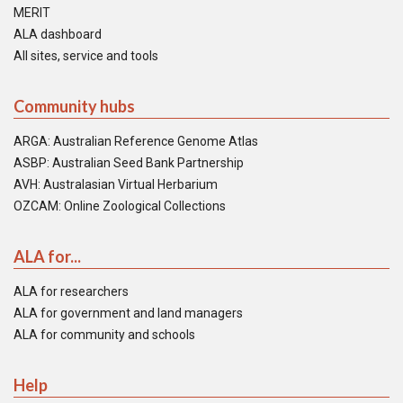
MERIT
ALA dashboard
All sites, service and tools
Community hubs
ARGA: Australian Reference Genome Atlas
ASBP: Australian Seed Bank Partnership
AVH: Australasian Virtual Herbarium
OZCAM: Online Zoological Collections
ALA for...
ALA for researchers
ALA for government and land managers
ALA for community and schools
Help