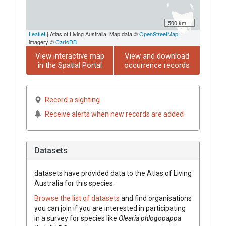
500 km
Leaflet
| Atlas of Living Australia, Map data ©
OpenStreetMap
,
imagery ©
CartoDB
View interactive map
View and download
in the Spatial Portal
occurrence records
Record a sighting
Receive alerts when new records are added
Datasets
datasets have
provided data to the Atlas of Living
Australia for this species.
Browse the list of datasets
and find organisations
you can join if you are interested in participating
in a survey for species like
Olearia
phlogopappa