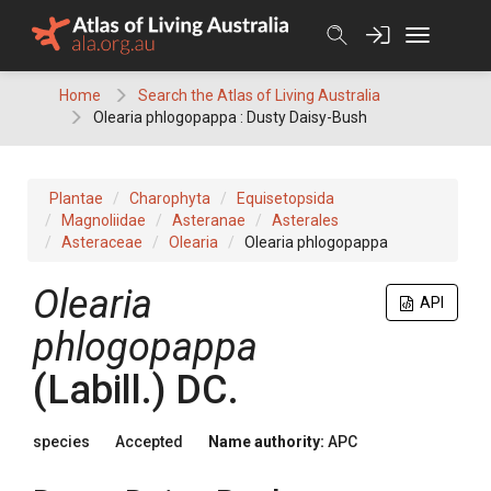
Skip
to
content
Home
Search the Atlas of Living Australia
Olearia phlogopappa : Dusty Daisy-Bush
Plantae
Charophyta
Equisetopsida
Magnoliidae
Asteranae
Asterales
Asteraceae
Olearia
Olearia phlogopappa
Olearia
API
phlogopappa
(
Labill.
)
DC.
species
Accepted
Name authority:
APC