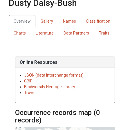
Dusty Daisy-Bush
Overview
Gallery
Names
Classification
Charts
Literature
Data Partners
Traits
Online Resources
JSON (data interchange format)
GBIF
Biodiversity Heritage Library
Trove
Occurrence records map (
0
records)