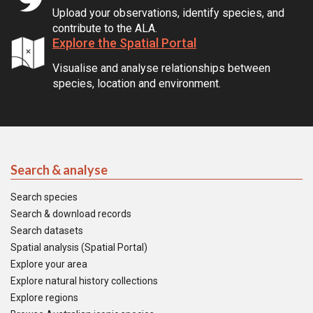
Upload your observations, identify species, and
contribute to the ALA.
Explore the Spatial Portal
Visualise and analyse relationships between
species, location and environment.
Search & analyse
Search species
Search & download records
Search datasets
Spatial analysis (Spatial Portal)
Explore your area
Explore natural history collections
Explore regions