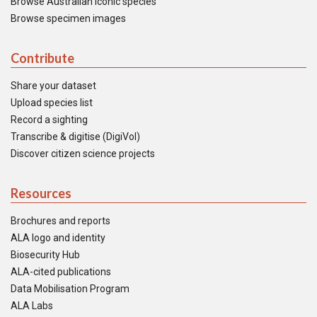
Browse Australian iconic species
Browse specimen images
Contribute
Share your dataset
Upload species list
Record a sighting
Transcribe & digitise (DigiVol)
Discover citizen science projects
Resources
Brochures and reports
ALA logo and identity
Biosecurity Hub
ALA-cited publications
Data Mobilisation Program
ALA Labs