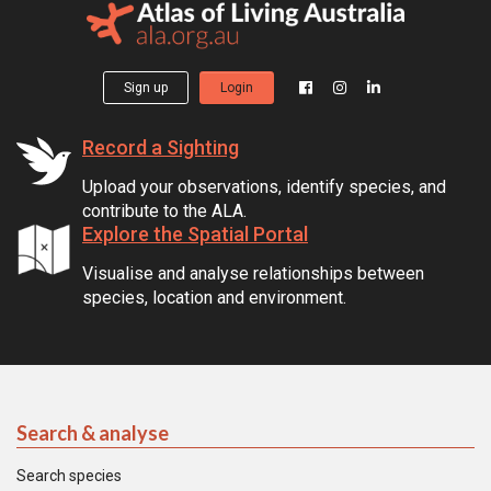
Sign up
Login
Record a Sighting
Upload your observations, identify species, and
contribute to the ALA.
Explore the Spatial Portal
Visualise and analyse relationships between
species, location and environment.
Search & analyse
Search species