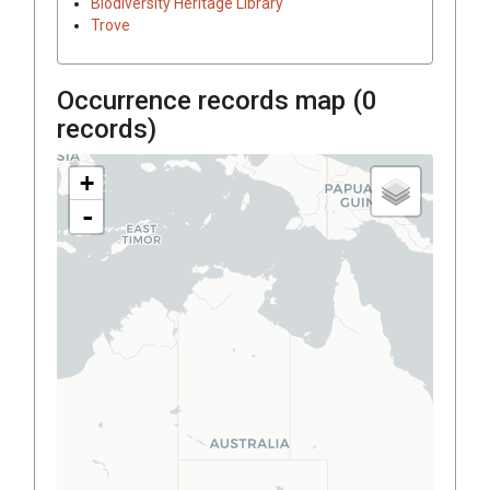
Biodiversity Heritage Library
Trove
Occurrence records map (
0
records)
+
-