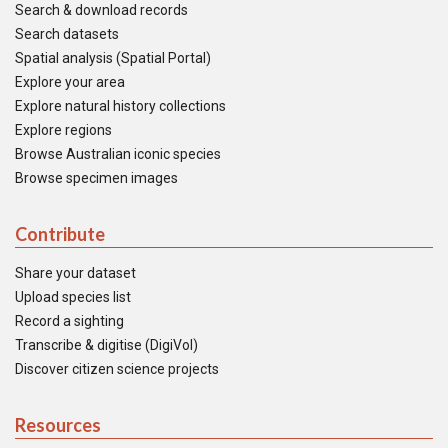
Search & download records
Search datasets
Spatial analysis (Spatial Portal)
Explore your area
Explore natural history collections
Explore regions
Browse Australian iconic species
Browse specimen images
Contribute
Share your dataset
Upload species list
Record a sighting
Transcribe & digitise (DigiVol)
Discover citizen science projects
Resources