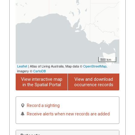
500 km
Leaflet
| Atlas of Living Australia, Map data ©
OpenStreetMap
,
imagery ©
CartoDB
View interactive map
View and download
in the Spatial Portal
occurrence records
Record a sighting
Receive alerts when new records are added