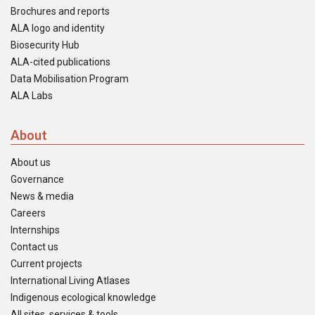
Brochures and reports
ALA logo and identity
Biosecurity Hub
ALA-cited publications
Data Mobilisation Program
ALA Labs
About
About us
Governance
News & media
Careers
Internships
Contact us
Current projects
International Living Atlases
Indigenous ecological knowledge
All sites, services & tools