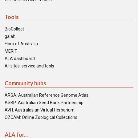
Tools
BioCollect
galah
Flora of Australia
MERIT
ALA dashboard
All sites, service and tools
Community hubs
ARGA: Australian Reference Genome Atlas
ASBP: Australian Seed Bank Partnership
AVH: Australasian Virtual Herbarium
OZCAM: Online Zoological Collections
ALA for...