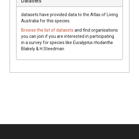
Datasets
datasets have
provided data to the Atlas of Living
Australia for this species.
Browse the list of datasets
and find organisations
you can join if you are interested in participating
in a survey for species like
Eucalyptus
rhodantha
Blakely & H.Steedman