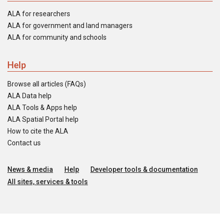
ALA for researchers
ALA for government and land managers
ALA for community and schools
Help
Browse all articles (FAQs)
ALA Data help
ALA Tools & Apps help
ALA Spatial Portal help
How to cite the ALA
Contact us
News & media
Help
Developer tools & documentation
All sites, services & tools