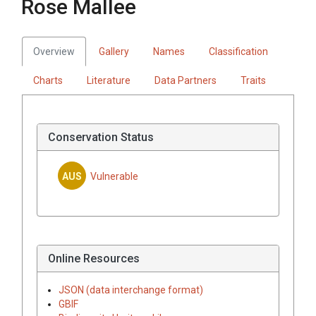
Rose Mallee
Overview
Gallery
Names
Classification
Charts
Literature
Data Partners
Traits
Conservation Status
AUS
Vulnerable
Online Resources
JSON (data interchange format)
GBIF