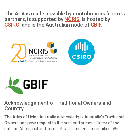
The ALA is made possible by contributions from its
partners, is supported by
NCRIS
, is hosted by
CSIRO
, and is the Australian node of
GBIF
.
Acknowledgement of Traditional Owners and
Country
The Atlas of Living Australia acknowledges Australia’s Traditional
Owners and pays respect to the past and present Elders of the
nation’s Aboriginal and Torres Strait Islander communities. We