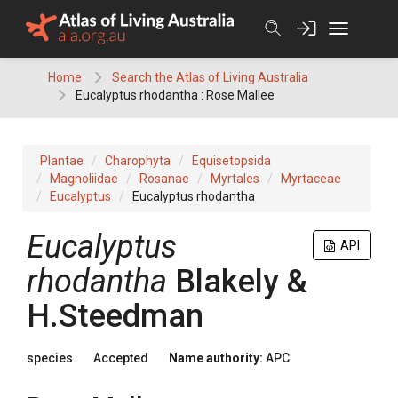
Skip
to
content
Home
Search the Atlas of Living Australia
Eucalyptus rhodantha : Rose Mallee
Plantae
Charophyta
Equisetopsida
Magnoliidae
Rosanae
Myrtales
Myrtaceae
Eucalyptus
Eucalyptus rhodantha
Eucalyptus
API
rhodantha
Blakely &
H.Steedman
species
Accepted
Name authority:
APC