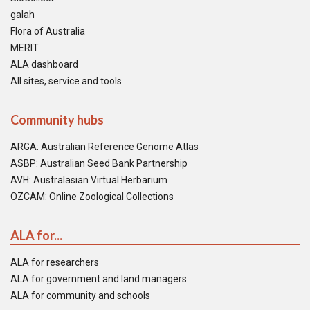
galah
Flora of Australia
MERIT
ALA dashboard
All sites, service and tools
Community hubs
ARGA: Australian Reference Genome Atlas
ASBP: Australian Seed Bank Partnership
AVH: Australasian Virtual Herbarium
OZCAM: Online Zoological Collections
ALA for...
ALA for researchers
ALA for government and land managers
ALA for community and schools