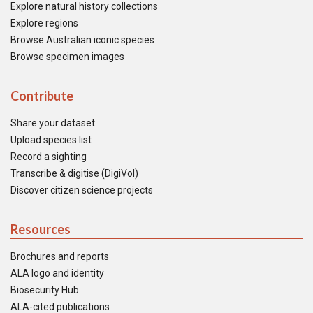
Explore natural history collections
Explore regions
Browse Australian iconic species
Browse specimen images
Contribute
Share your dataset
Upload species list
Record a sighting
Transcribe & digitise (DigiVol)
Discover citizen science projects
Resources
Brochures and reports
ALA logo and identity
Biosecurity Hub
ALA-cited publications