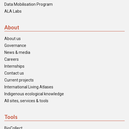
Data Mobilisation Program
ALA Labs
About
About us
Governance
News & media
Careers
Internships
Contact us
Current projects
International Living Atlases
Indigenous ecological knowledge
All sites, services & tools
Tools
BioCollect