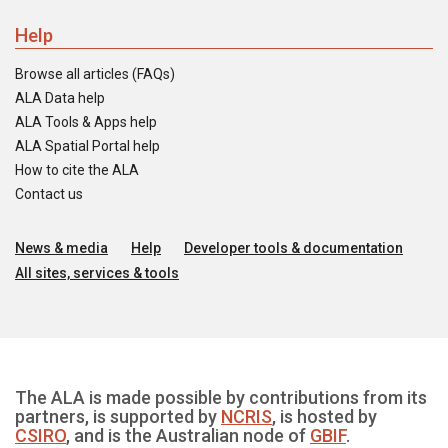
Help
Browse all articles (FAQs)
ALA Data help
ALA Tools & Apps help
ALA Spatial Portal help
How to cite the ALA
Contact us
News & media
Help
Developer tools & documentation
All sites, services & tools
The ALA is made possible by contributions from its
partners, is supported by
NCRIS
, is hosted by
CSIRO
, and is the Australian node of
GBIF
.