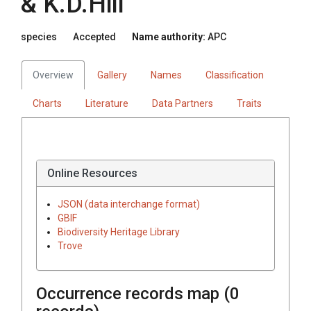
& K.D.Hill
species
Accepted
Name authority:
APC
Overview
Gallery
Names
Classification
Charts
Literature
Data Partners
Traits
Online Resources
JSON (data interchange format)
GBIF
Biodiversity Heritage Library
Trove
Occurrence records map (
0