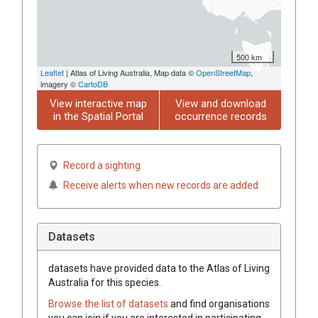
500 km
Leaflet
| Atlas of Living Australia, Map data ©
OpenStreetMap
,
imagery ©
CartoDB
View interactive map
View and download
in the Spatial Portal
occurrence records
Record a sighting
Receive alerts when new records are added
Datasets
datasets have
provided data to the Atlas of Living
Australia for this species.
Browse the list of datasets
and find organisations
you can join if you are interested in participating