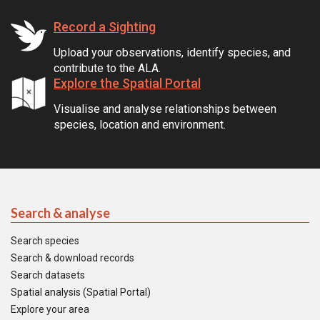
Record a Sighting
Upload your observations, identify species, and
contribute to the ALA.
Explore the Spatial Portal
Visualise and analyse relationships between
species, location and environment.
Search & analyse
Search species
Search & download records
Search datasets
Spatial analysis (Spatial Portal)
Explore your area