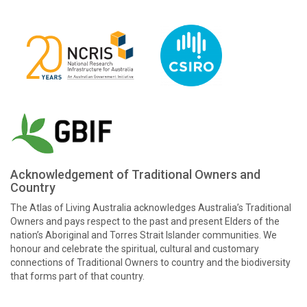
Acknowledgement of Traditional Owners and
Country
The Atlas of Living Australia acknowledges Australia’s Traditional
Owners and pays respect to the past and present Elders of the
nation’s Aboriginal and Torres Strait Islander communities. We
honour and celebrate the spiritual, cultural and customary
connections of Traditional Owners to country and the biodiversity
that forms part of that country.