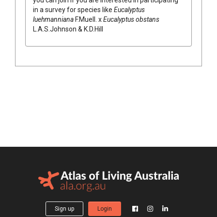
in a survey for species like
Eucalyptus
luehmanniana
F.Muell.
x
Eucalyptus
obstans
L.A.S.Johnson & K.D.Hill
Sign up
Login