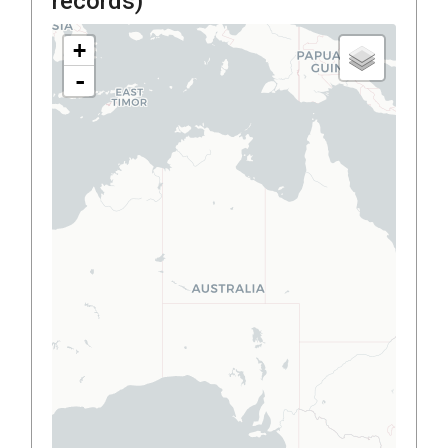
records)
+
-