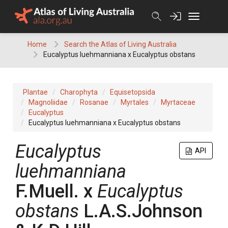
Skip
to
content
Home
Search the Atlas of Living Australia
Eucalyptus luehmanniana x Eucalyptus obstans
Plantae
Charophyta
Equisetopsida
Magnoliidae
Rosanae
Myrtales
Myrtaceae
Eucalyptus
Eucalyptus luehmanniana x Eucalyptus obstans
Eucalyptus
API
luehmanniana
F.Muell.
x
Eucalyptus
obstans
L.A.S.Johnson