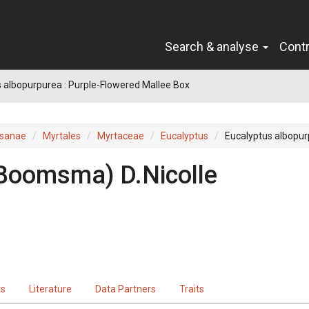
Search & analyse
Cont
 albopurpurea : Purple-Flowered Mallee Box
sanae
Myrtales
Myrtaceae
Eucalyptus
Eucalyptus albopu
Boomsma
)
D.Nicolle
ts
Literature
Data Partners
Traits