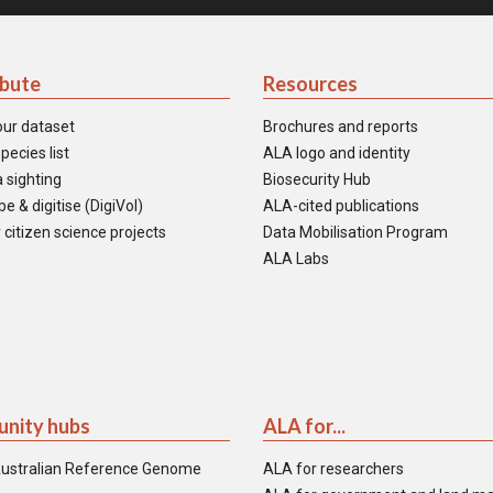
ibute
Resources
our dataset
Brochures and reports
pecies list
ALA logo and identity
 sighting
Biosecurity Hub
e & digitise (DigiVol)
ALA-cited publications
 citizen science projects
Data Mobilisation Program
ALA Labs
nity hubs
ALA for...
ustralian Reference Genome
ALA for researchers