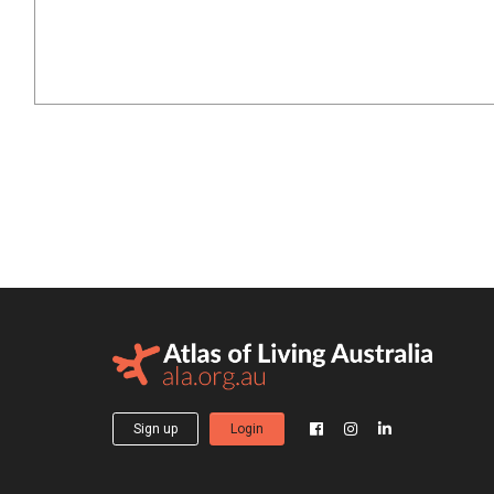
Sign up
Login