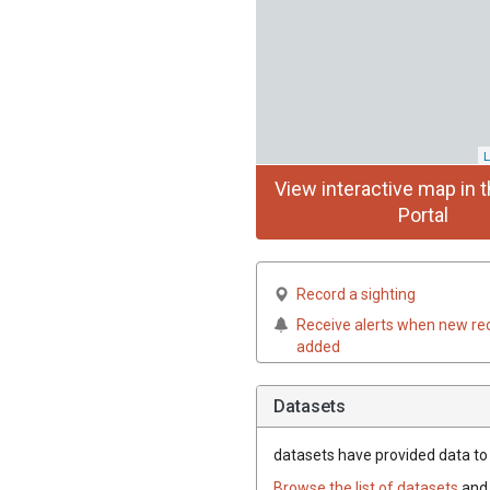
L
View interactive map in t
Portal
Record a sighting
Receive alerts when new re
added
Datasets
datasets have
provided data to t
Browse the list of datasets
and 