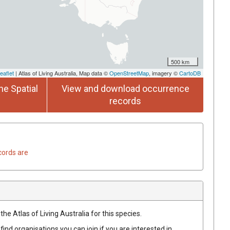
500 km
eaflet
| Atlas of Living Australia, Map data ©
OpenStreetMap
, imagery ©
CartoDB
he Spatial
View and download occurrence
records
cords are
he Atlas of Living Australia for this species.
find organisations you can join if you are interested in