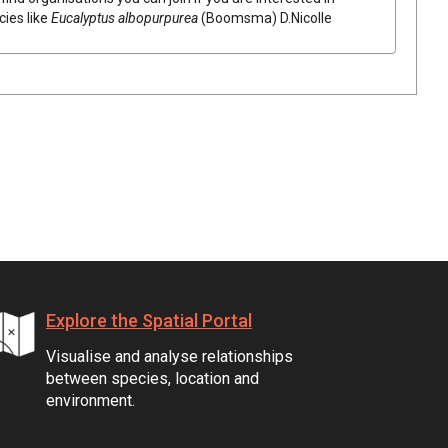
cies like
Eucalyptus
albopurpurea
(
Boomsma
)
D.Nicolle
Explore the Spatial Portal
Visualise and analyse relationships
between species, location and
environment.