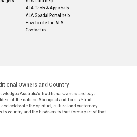
anagers
ALA Data help
ALA Tools & Apps help
ALA Spatial Portal help
How to cite the ALA
Contact us
itional Owners and Country
knowledges Australia’s Traditional Owners and pays
ders of the nation’s Aboriginal and Torres Strait
and celebrate the spiritual, cultural and customary
 to country and the biodiversity that forms part of that