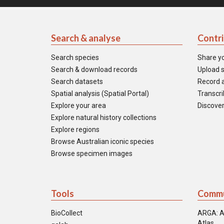
Search & analyse
Contr
Search species
Share y
Search & download records
Upload s
Search datasets
Record a
Spatial analysis (Spatial Portal)
Transcrib
Explore your area
Discover
Explore natural history collections
Explore regions
Browse Australian iconic species
Browse specimen images
Tools
Commu
BioCollect
ARGA: A
Atlas