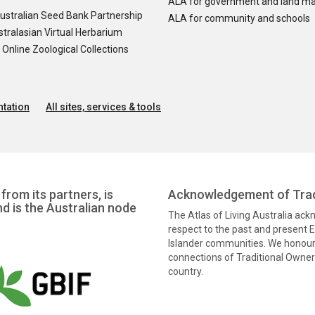
ALA for government and land m
ustralian Seed Bank Partnership
ALA for community and schools
tralasian Virtual Herbarium
nline Zoological Collections
tation
All sites, services & tools
from its partners, is
Acknowledgement of Trad
nd is the Australian node
The Atlas of Living Australia ac
respect to the past and present El
Islander communities. We honour 
connections of Traditional Owners
country.