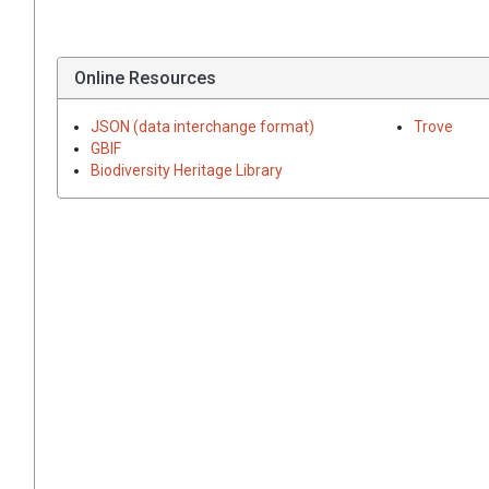
Online Resources
JSON (data interchange format)
Trove
GBIF
Biodiversity Heritage Library