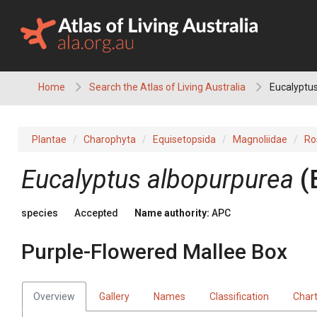
Skip
to
content
Home
Search the Atlas of Living Australia
Eucalyptus
Plantae
Charophyta
Equisetopsida
Magnoliidae
Ro
Eucalyptus
albopurpurea
(
species
Accepted
Name authority:
APC
Purple-Flowered Mallee Box
Overview
Gallery
Names
Classification
Char