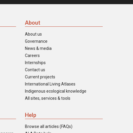
About
About us
Governance
News & media
Careers
Internships
Contact us
Current projects
International Living Atlases
Indigenous ecological knowledge
All sites, services & tools
Help
Browse all articles (FAQs)