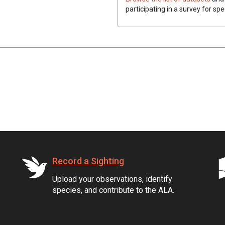
participating in a survey for spe
Record a Sighting
Upload your observations, identify
species, and contribute to the ALA.