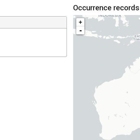
Occurrence records
+
-