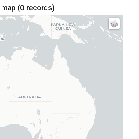
 map (
0
records)