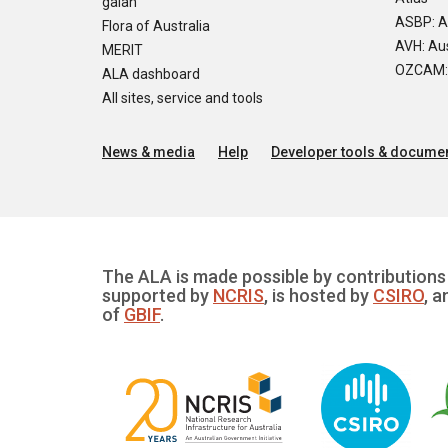
galah
ASBP: A
Flora of Australia
AVH: Aus
MERIT
OZCAM: O
ALA dashboard
All sites, service and tools
News & media
Help
Developer tools & documen
The ALA is made possible by contributions 
supported by
NCRIS
, is hosted by
CSIRO
, a
of
GBIF
.