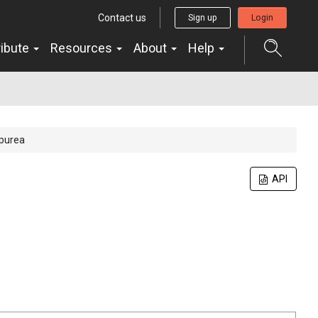
Contact us
Sign up
Login
ribute
Resources
About
Help
rpurea
API