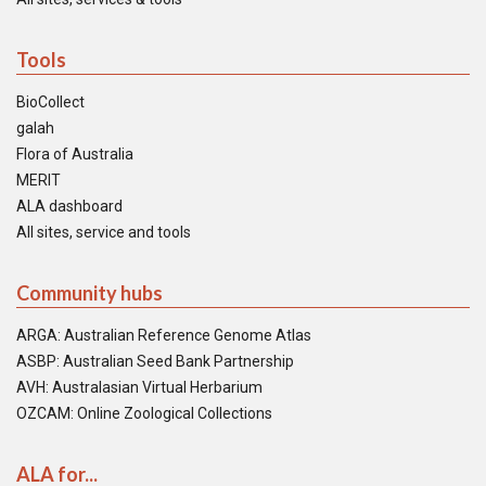
Tools
BioCollect
galah
Flora of Australia
MERIT
ALA dashboard
All sites, service and tools
Community hubs
ARGA: Australian Reference Genome Atlas
ASBP: Australian Seed Bank Partnership
AVH: Australasian Virtual Herbarium
OZCAM: Online Zoological Collections
ALA for...