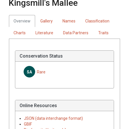
Kingsmill's Mallee
Overview
Gallery
Names
Classification
Charts
Literature
Data Partners
Traits
Conservation Status
SA
Rare
Online Resources
JSON (data interchange format)
GBIF