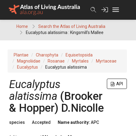
Skip
to
content
Home
Search the Atlas of Living Australia
Eucalyptus alatissima : Kingsmill's Mallee
Plantae
Charophyta
Equisetopsida
Magnoliidae
Rosanae
Myrtales
Myrtaceae
Eucalyptus
Eucalyptus alatissima
Eucalyptus
API
alatissima
(
Brooker
& Hopper
)
D.Nicolle
species
Accepted
Name authority:
APC