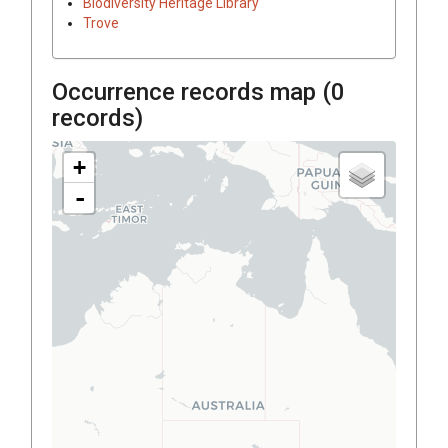
Biodiversity Heritage Library
Trove
Occurrence records map (
0
records)
+
-