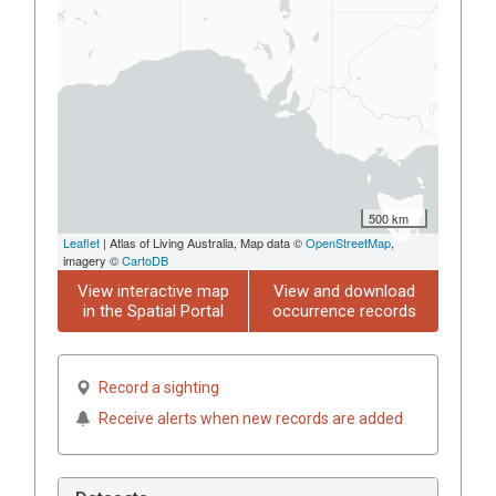
500 km
Leaflet
| Atlas of Living Australia, Map data ©
OpenStreetMap
,
imagery ©
CartoDB
View interactive map
View and download
in the Spatial Portal
occurrence records
Record a sighting
Receive alerts when new records are added