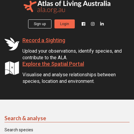
Sign up
Login
Record a Sighting
Upload your observations, identify species, and
contribute to the ALA.
Explore the Spatial Portal
Visualise and analyse relationships between
species, location and environment.
Search & analyse
Search species