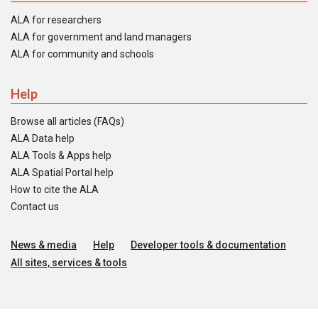
ALA for researchers
ALA for government and land managers
ALA for community and schools
Help
Browse all articles (FAQs)
ALA Data help
ALA Tools & Apps help
ALA Spatial Portal help
How to cite the ALA
Contact us
News & media
Help
Developer tools & documentation
All sites, services & tools