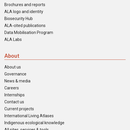
Brochures and reports
ALA logo and identity
Biosecurity Hub
ALA-cited publications
Data Mobilisation Program
ALA Labs
About
About us
Governance
News & media
Careers
Internships
Contact us
Current projects
International Living Atlases
Indigenous ecological knowledge
All sites, services & tools