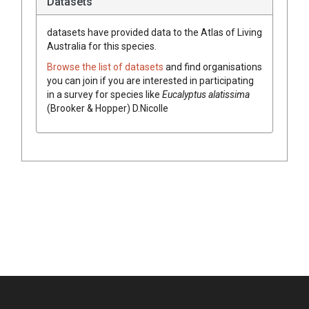
Datasets
datasets have
provided data to the Atlas of Living
Australia for this species.
Browse the list of datasets
and find organisations
you can join if you are interested in participating
in a survey for species like
Eucalyptus
alatissima
(
Brooker & Hopper
)
D.Nicolle