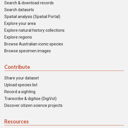
Search & download records
Search datasets
Spatial analysis (Spatial Portal)
Explore your area
Explore natural history collections
Explore regions
Browse Australian iconic species
Browse specimen images
Contribute
Share your dataset
Upload species list
Record a sighting
Transcribe & digitise (DigiVol)
Discover citizen science projects
Resources