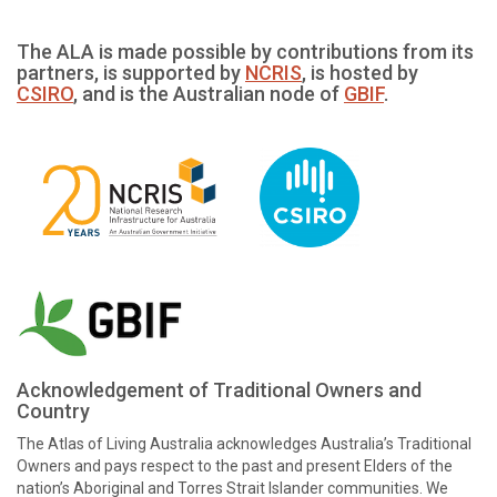
The ALA is made possible by contributions from its
partners, is supported by
NCRIS
, is hosted by
CSIRO
, and is the Australian node of
GBIF
.
Acknowledgement of Traditional Owners and
Country
The Atlas of Living Australia acknowledges Australia’s Traditional
Owners and pays respect to the past and present Elders of the
nation’s Aboriginal and Torres Strait Islander communities. We