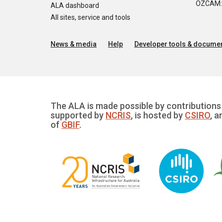
OZCAM: O
ALA dashboard
All sites, service and tools
News & media
Help
Developer tools & documen
The ALA is made possible by contributions 
supported by
NCRIS
, is hosted by
CSIRO
, a
of
GBIF
.