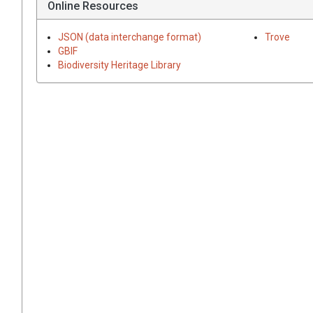
Online Resources
JSON (data interchange format)
Trove
GBIF
Biodiversity Heritage Library