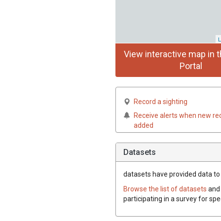
L
View interactive map in t
Portal
Record a sighting
Receive alerts when new re
added
Datasets
datasets have
provided data to 
Browse the list of datasets
and 
participating in a survey for sp