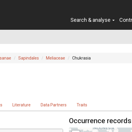
Search & analyse
Cont
sanae
Sapindales
Meliaceae
Chukrasia
ts
Literature
Data Partners
Traits
Occurrence records