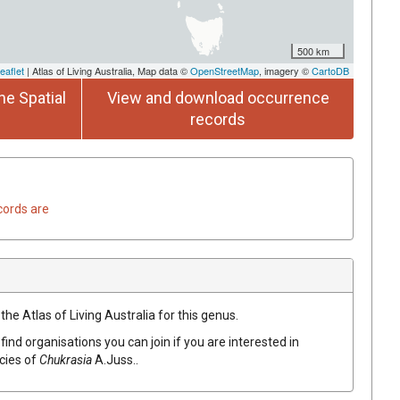
500 km
eaflet
| Atlas of Living Australia, Map data ©
OpenStreetMap
, imagery ©
CartoDB
he Spatial
View and download occurrence
records
cords are
the Atlas of Living Australia for this genus.
find organisations you can join if you are interested in
ecies of
Chukrasia
A.Juss.
.