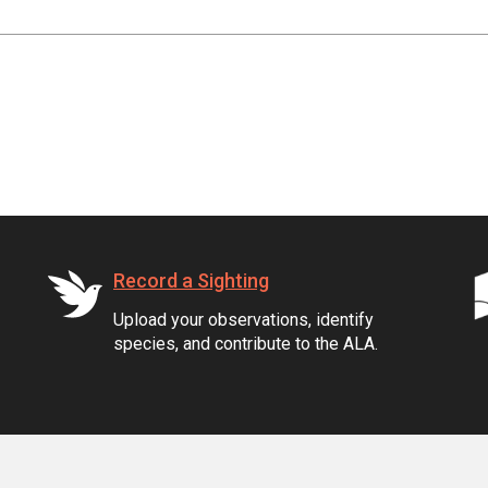
Record a Sighting
Upload your observations, identify
species, and contribute to the ALA.