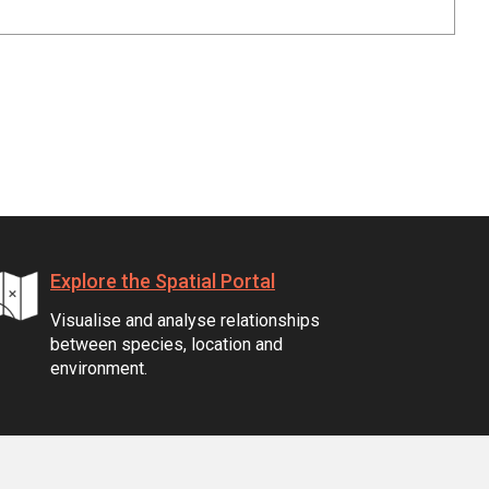
Explore the Spatial Portal
Visualise and analyse relationships
between species, location and
environment.