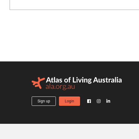
Sign up
Login