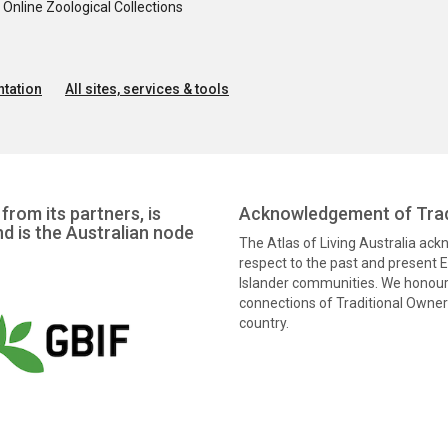
nline Zoological Collections
tation
All sites, services & tools
from its partners, is
Acknowledgement of Trad
nd is the Australian node
The Atlas of Living Australia ac
respect to the past and present El
Islander communities. We honour 
connections of Traditional Owners
country.