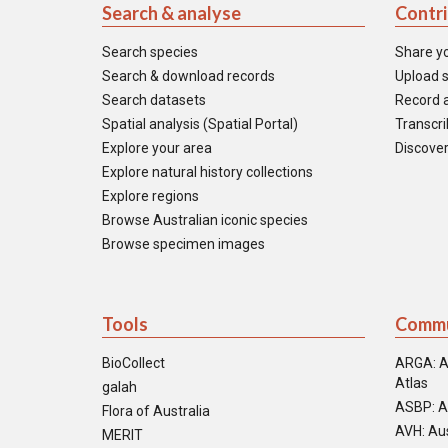
Search & analyse
Contr
Search species
Share y
Search & download records
Upload s
Search datasets
Record a
Spatial analysis (Spatial Portal)
Transcrib
Explore your area
Discover
Explore natural history collections
Explore regions
Browse Australian iconic species
Browse specimen images
Tools
Commu
BioCollect
ARGA: A
Atlas
galah
ASBP: A
Flora of Australia
AVH: Aus
MERIT