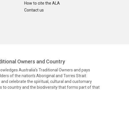
How to cite the ALA
Contact us
itional Owners and Country
knowledges Australia’s Traditional Owners and pays
ders of the nation’s Aboriginal and Torres Strait
and celebrate the spiritual, cultural and customary
 to country and the biodiversity that forms part of that