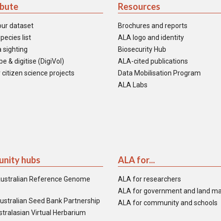
ibute
Resources
our dataset
Brochures and reports
pecies list
ALA logo and identity
 sighting
Biosecurity Hub
e & digitise (DigiVol)
ALA-cited publications
 citizen science projects
Data Mobilisation Program
ALA Labs
nity hubs
ALA for...
ustralian Reference Genome
ALA for researchers
ALA for government and land m
ustralian Seed Bank Partnership
ALA for community and schools
tralasian Virtual Herbarium