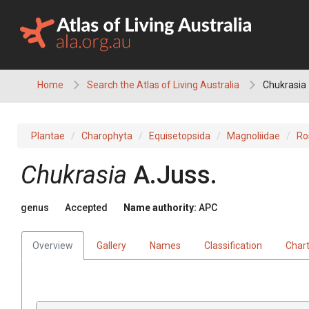
Skip
to
content
Home
Search the Atlas of Living Australia
Chukrasia
Plantae
Charophyta
Equisetopsida
Magnoliidae
Ro
Chukrasia
A.Juss.
genus
Accepted
Name authority:
APC
Overview
Gallery
Names
Classification
Char