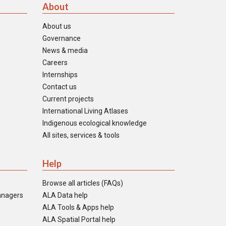
About
About us
Governance
News & media
Careers
Internships
Contact us
Current projects
International Living Atlases
Indigenous ecological knowledge
All sites, services & tools
Help
Browse all articles (FAQs)
anagers
ALA Data help
ALA Tools & Apps help
ALA Spatial Portal help