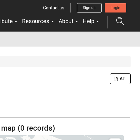
Contact us
Sign up
Login
ribute
Resources
About
Help
API
 map (
0
records)