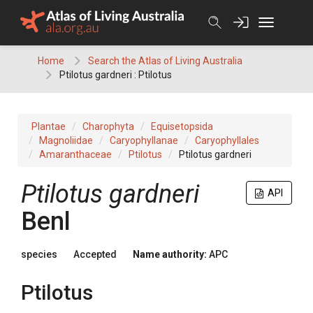
Skip
to
content
Home
Search the Atlas of Living Australia
Ptilotus gardneri : Ptilotus
Plantae
Charophyta
Equisetopsida
Magnoliidae
Caryophyllanae
Caryophyllales
Amaranthaceae
Ptilotus
Ptilotus gardneri
Ptilotus
gardneri
API
Benl
species
Accepted
Name authority:
APC
Ptilotus