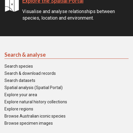
Explore the Spatial Portal
Visualise and analyse relationships between
species, location and environment.
Search & analyse
Search species
Search & download records
Search datasets
Spatial analysis (Spatial Portal)
Explore your area
Explore natural history collections
Explore regions
Browse Australian iconic species
Browse specimen images