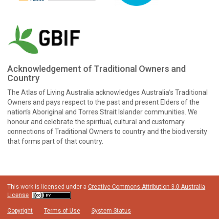
Acknowledgement of Traditional Owners and
Country
The Atlas of Living Australia acknowledges Australia’s Traditional
Owners and pays respect to the past and present Elders of the
nation’s Aboriginal and Torres Strait Islander communities. We
honour and celebrate the spiritual, cultural and customary
connections of Traditional Owners to country and the biodiversity
that forms part of that country.
This work is licensed under a
Creative Commons Attribution 3.0 Australia
License
Copyright
Terms of Use
System Status