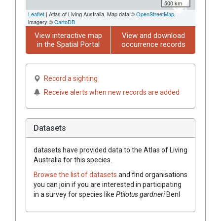
500 km
Leaflet
| Atlas of Living Australia, Map data ©
OpenStreetMap
,
imagery ©
CartoDB
View interactive map
View and download
in the Spatial Portal
occurrence records
Record a sighting
Receive alerts when new records are added
Datasets
datasets have
provided data to the Atlas of Living
Australia for this species.
Browse the list of datasets
and find organisations
you can join if you are interested in participating
in a survey for species like
Ptilotus
gardneri
Benl