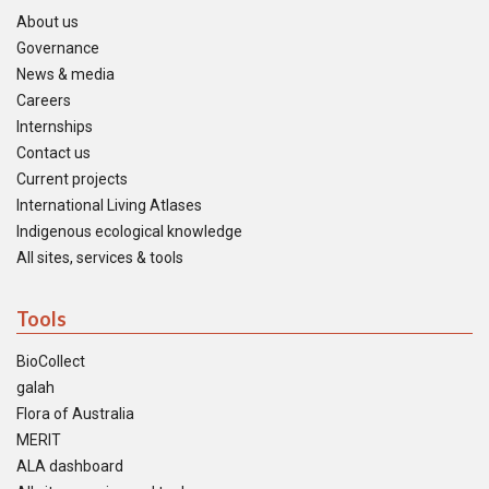
About us
Governance
News & media
Careers
Internships
Contact us
Current projects
International Living Atlases
Indigenous ecological knowledge
All sites, services & tools
Tools
BioCollect
galah
Flora of Australia
MERIT
ALA dashboard