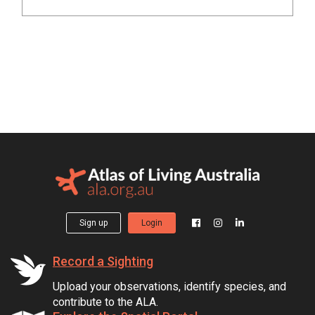
Sign up
Login
Record a Sighting
Upload your observations, identify species, and
contribute to the ALA.