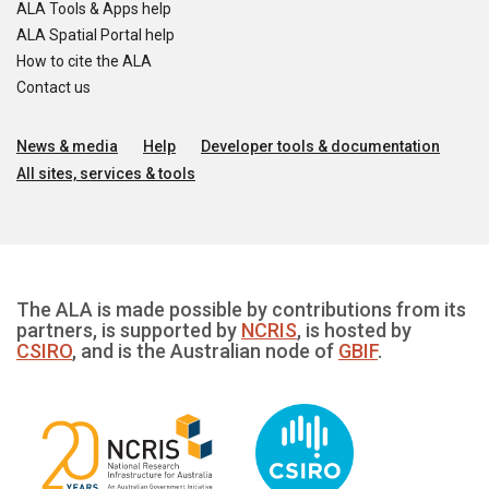
ALA Tools & Apps help
ALA Spatial Portal help
How to cite the ALA
Contact us
News & media
Help
Developer tools & documentation
All sites, services & tools
The ALA is made possible by contributions from its
partners, is supported by
NCRIS
, is hosted by
CSIRO
, and is the Australian node of
GBIF
.