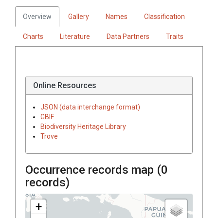
Overview
Gallery
Names
Classification
Charts
Literature
Data Partners
Traits
Online Resources
JSON (data interchange format)
GBIF
Biodiversity Heritage Library
Trove
Occurrence records map (
0
records)
+