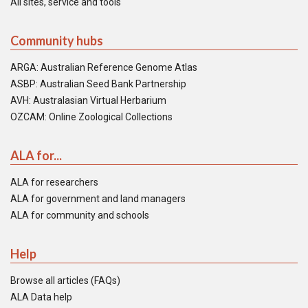
All sites, service and tools
Community hubs
ARGA: Australian Reference Genome Atlas
ASBP: Australian Seed Bank Partnership
AVH: Australasian Virtual Herbarium
OZCAM: Online Zoological Collections
ALA for...
ALA for researchers
ALA for government and land managers
ALA for community and schools
Help
Browse all articles (FAQs)
ALA Data help