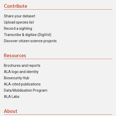
Contribute
Share your dataset
Upload species list
Record a sighting
Transcribe & digitise (DigiVol)
Discover citizen science projects
Resources
Brochures and reports
ALA logo and identity
Biosecurity Hub
ALA-cited publications
Data Mobilisation Program
ALA Labs
About