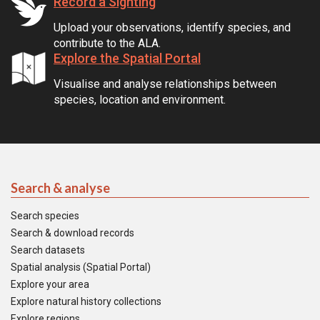
Record a Sighting
Upload your observations, identify species, and
contribute to the ALA.
Explore the Spatial Portal
Visualise and analyse relationships between
species, location and environment.
Search & analyse
Search species
Search & download records
Search datasets
Spatial analysis (Spatial Portal)
Explore your area
Explore natural history collections
Explore regions