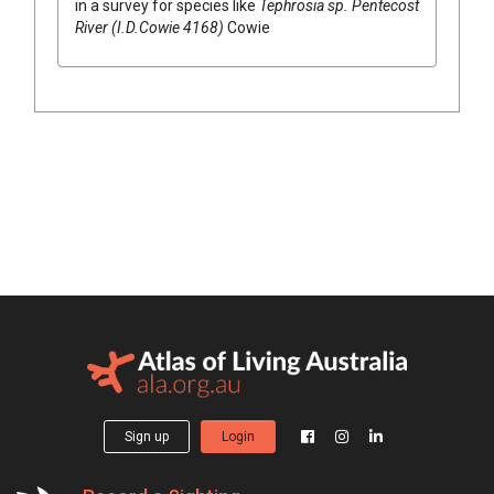
in a survey for species like
Tephrosia
sp. Pentecost
River (I.D.Cowie 4168)
Cowie
Sign up
Login