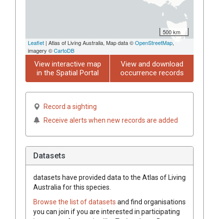
500 km
Leaflet
| Atlas of Living Australia, Map data ©
OpenStreetMap
,
imagery ©
CartoDB
View interactive map
View and download
in the Spatial Portal
occurrence records
Record a sighting
Receive alerts when new records are added
Datasets
datasets have
provided data to the Atlas of Living
Australia for this species.
Browse the list of datasets
and find organisations
you can join if you are interested in participating