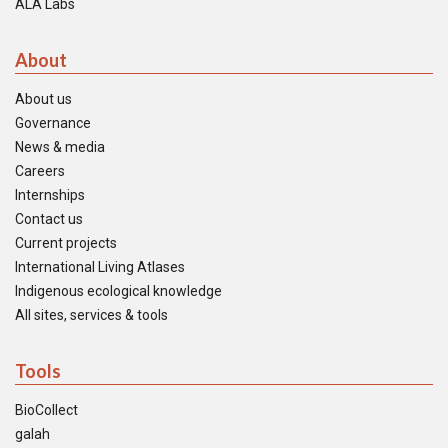
ALA Labs
About
About us
Governance
News & media
Careers
Internships
Contact us
Current projects
International Living Atlases
Indigenous ecological knowledge
All sites, services & tools
Tools
BioCollect
galah