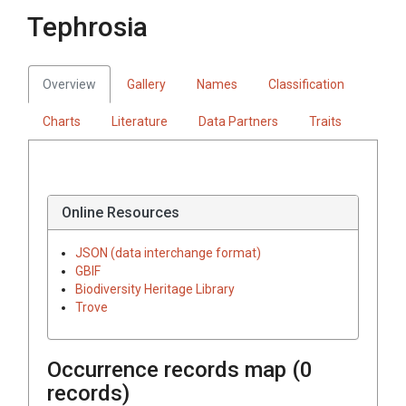
Tephrosia
Overview
Gallery
Names
Classification
Charts
Literature
Data Partners
Traits
Online Resources
JSON (data interchange format)
GBIF
Biodiversity Heritage Library
Trove
Occurrence records map (
0
records)