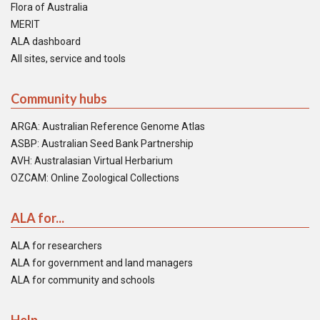
Flora of Australia
MERIT
ALA dashboard
All sites, service and tools
Community hubs
ARGA: Australian Reference Genome Atlas
ASBP: Australian Seed Bank Partnership
AVH: Australasian Virtual Herbarium
OZCAM: Online Zoological Collections
ALA for...
ALA for researchers
ALA for government and land managers
ALA for community and schools