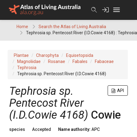
Skip
to
content
Home
Search the Atlas of Living Australia
Tephrosia sp. Pentecost River (I.D.Cowie 4168) : Tephrosia
Plantae
Charophyta
Equisetopsida
Magnoliidae
Rosanae
Fabales
Fabaceae
Tephrosia
Tephrosia sp. Pentecost River (I.D.Cowie 4168)
Tephrosia
sp.
API
Pentecost River
(I.D.Cowie 4168)
Cowie
species
Accepted
Name authority:
APC