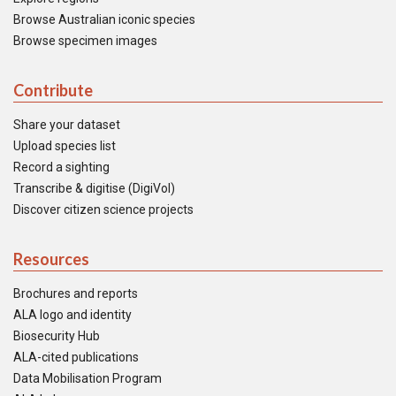
Browse Australian iconic species
Browse specimen images
Contribute
Share your dataset
Upload species list
Record a sighting
Transcribe & digitise (DigiVol)
Discover citizen science projects
Resources
Brochures and reports
ALA logo and identity
Biosecurity Hub
ALA-cited publications
Data Mobilisation Program