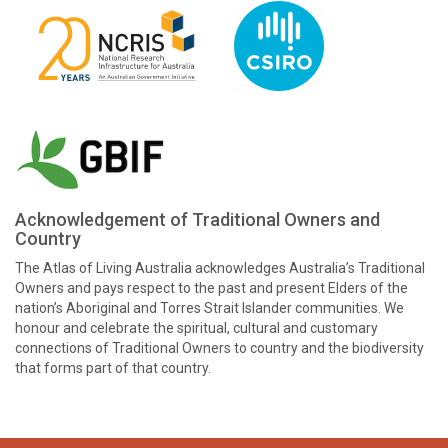
Acknowledgement of Traditional Owners and
Country
The Atlas of Living Australia acknowledges Australia’s Traditional
Owners and pays respect to the past and present Elders of the
nation’s Aboriginal and Torres Strait Islander communities. We
honour and celebrate the spiritual, cultural and customary
connections of Traditional Owners to country and the biodiversity
that forms part of that country.