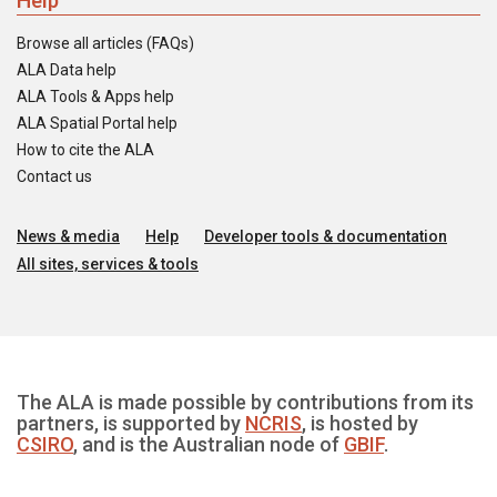
Help
Browse all articles (FAQs)
ALA Data help
ALA Tools & Apps help
ALA Spatial Portal help
How to cite the ALA
Contact us
News & media
Help
Developer tools & documentation
All sites, services & tools
The ALA is made possible by contributions from its
partners, is supported by
NCRIS
, is hosted by
CSIRO
, and is the Australian node of
GBIF
.