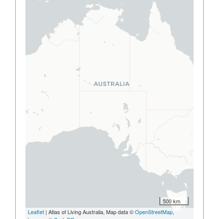
500 km
Leaflet
| Atlas of Living Australia, Map data ©
OpenStreetMap
,