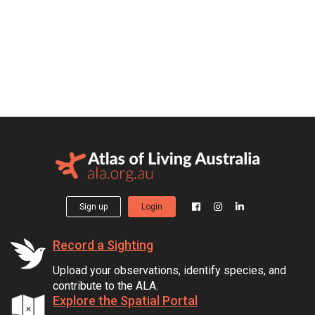
Sign up
Login
Record a Sighting
Upload your observations, identify species, and
contribute to the ALA.
Explore the Spatial Portal