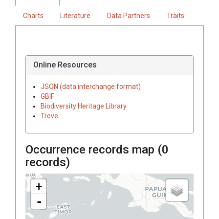
Charts
Literature
Data Partners
Traits
Online Resources
JSON (data interchange format)
GBIF
Biodiversity Heritage Library
Trove
Occurrence records map (
0
records)
+
-