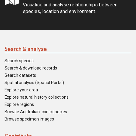
Visualise and analyse relationships between
species, location and environment.
Search & analyse
Search species
Search & download records
Search datasets
Spatial analysis (Spatial Portal)
Explore your area
Explore natural history collections
Explore regions
Browse Australian iconic species
Browse specimen images