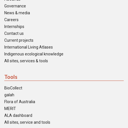
Governance
News & media
Careers
Internships
Contact us
Current projects
International Living Atlases
Indigenous ecological knowledge
All sites, services & tools
Tools
BioCollect
galah
Flora of Australia
MERIT
ALA dashboard
All sites, service and tools