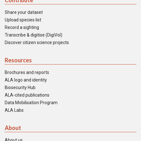
Contribute
Share your dataset
Upload species list
Record a sighting
Transcribe & digitise (DigiVol)
Discover citizen science projects
Resources
Brochures and reports
ALA logo and identity
Biosecurity Hub
ALA-cited publications
Data Mobilisation Program
ALA Labs
About
About us