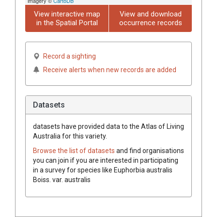
imagery ©
CartoDB
View interactive map
View and download
in the Spatial Portal
occurrence records
Record a sighting
Receive alerts when new records are added
Datasets
datasets have
provided data to the Atlas of Living
Australia for this variety.
Browse the list of datasets
and find organisations
you can join if you are interested in participating
in a survey for species like
Euphorbia
australis
Boiss.
var.
australis