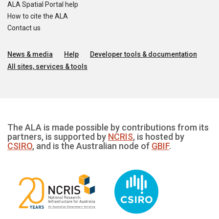
ALA Spatial Portal help
How to cite the ALA
Contact us
News & media
Help
Developer tools & documentation
All sites, services & tools
The ALA is made possible by contributions from its
partners, is supported by
NCRIS
, is hosted by
CSIRO
, and is the Australian node of
GBIF
.