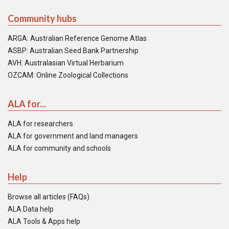
Community hubs
ARGA: Australian Reference Genome Atlas
ASBP: Australian Seed Bank Partnership
AVH: Australasian Virtual Herbarium
OZCAM: Online Zoological Collections
ALA for...
ALA for researchers
ALA for government and land managers
ALA for community and schools
Help
Browse all articles (FAQs)
ALA Data help
ALA Tools & Apps help