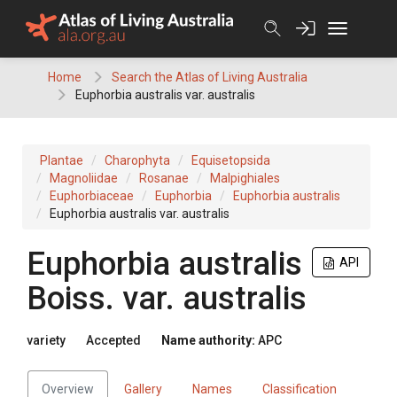
Skip
to
content
Home
Search the Atlas of Living Australia
Euphorbia australis var. australis
Plantae
Charophyta
Equisetopsida
Magnoliidae
Rosanae
Malpighiales
Euphorbiaceae
Euphorbia
Euphorbia australis
Euphorbia australis var. australis
Euphorbia
australis
API
Boiss.
var.
australis
variety
Accepted
Name authority:
APC
Overview
Gallery
Names
Classification